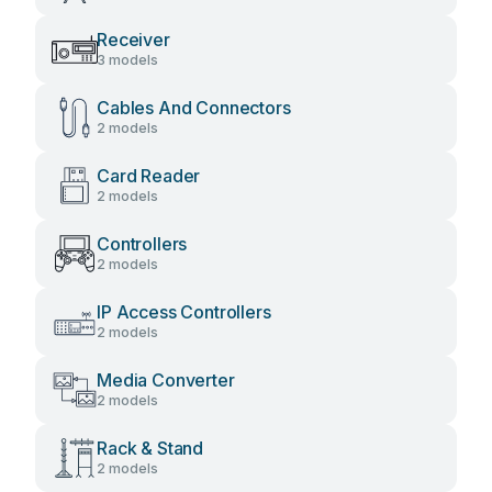
Receiver
3 models
Cables And Connectors
2 models
Card Reader
2 models
Controllers
2 models
IP Access Controllers
2 models
Media Converter
2 models
Rack & Stand
2 models