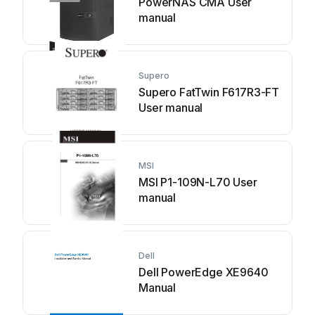
PowerNAS CMA User
manual
Supero
Supero FatTwin F617R3-FT
User manual
MSI
MSI P1-109N-L70 User
manual
Dell
Dell PowerEdge XE9640
Manual