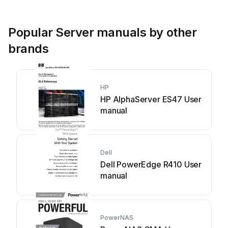
Popular Server manuals by other
brands
HP
HP AlphaServer ES47 User
manual
Dell
Dell PowerEdge R410 User
manual
PowerNAS