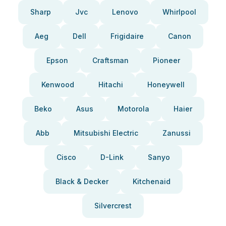
Sharp
Jvc
Lenovo
Whirlpool
Aeg
Dell
Frigidaire
Canon
Epson
Craftsman
Pioneer
Kenwood
Hitachi
Honeywell
Beko
Asus
Motorola
Haier
Abb
Mitsubishi Electric
Zanussi
Cisco
D-Link
Sanyo
Black & Decker
Kitchenaid
Silvercrest