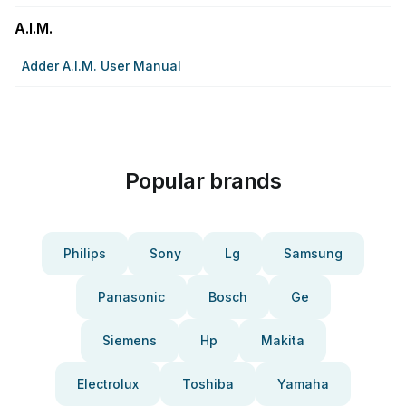
A.I.M.
Adder A.I.M. User Manual
Popular brands
Philips
Sony
Lg
Samsung
Panasonic
Bosch
Ge
Siemens
Hp
Makita
Electrolux
Toshiba
Yamaha