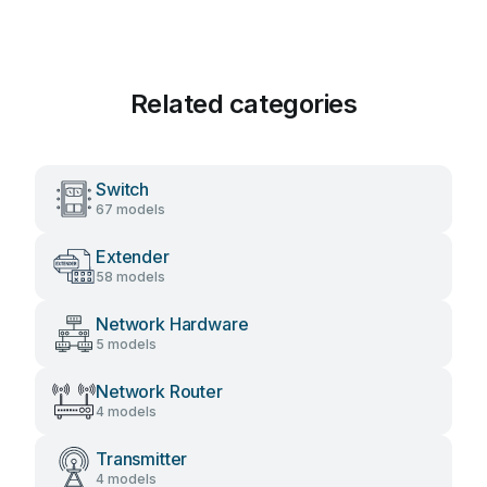
Related categories
Switch
67 models
Extender
58 models
Network Hardware
5 models
Network Router
4 models
Transmitter
4 models