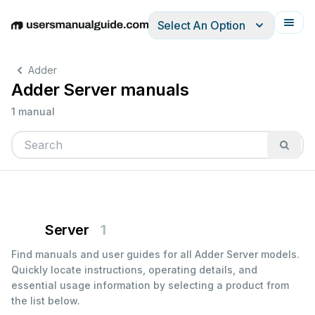
Select An Option
English
Deutsch
Español
Italiano
Français
Adder
Adder Server manuals
1 manual
Server
1
Find manuals and user guides for all Adder Server models.
Quickly locate instructions, operating details, and
essential usage information by selecting a product from
the list below.