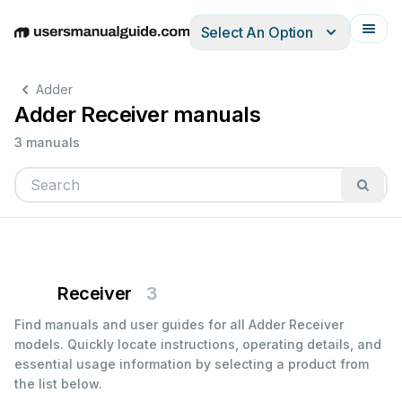
Select An Option
English
Deutsch
Español
Italiano
Français
Adder
Adder Receiver manuals
3 manuals
Receiver
3
Find manuals and user guides for all Adder Receiver
models. Quickly locate instructions, operating details, and
essential usage information by selecting a product from
the list below.