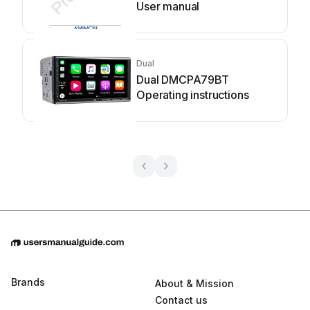
User manual
Dual
Dual DMCPA79BT
Operating instructions
Brands
About & Mission
Contact us