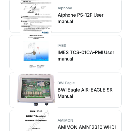
Aiphone
Aiphone PS-12F User
manual
IMES
IMES TCS-01CA-PMI User
manual
BWI Eagle
BWI Eagle AIR-EAGLE SR
Manual
AMIMON
AMIMON AMN12310 WHDI