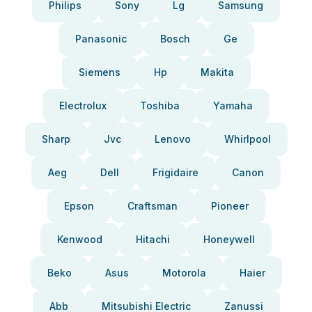
Philips
Sony
Lg
Samsung
Panasonic
Bosch
Ge
Siemens
Hp
Makita
Electrolux
Toshiba
Yamaha
Sharp
Jvc
Lenovo
Whirlpool
Aeg
Dell
Frigidaire
Canon
Epson
Craftsman
Pioneer
Kenwood
Hitachi
Honeywell
Beko
Asus
Motorola
Haier
Abb
Mitsubishi Electric
Zanussi