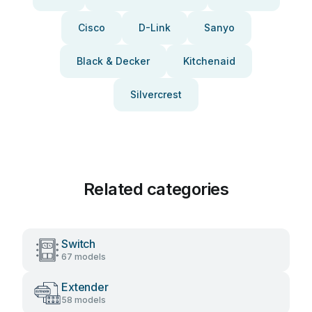
Cisco
D-Link
Sanyo
Black & Decker
Kitchenaid
Silvercrest
Related categories
Switch
67 models
Extender
58 models