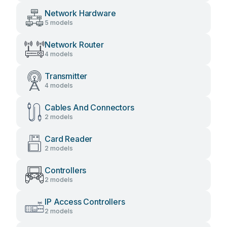
Network Hardware
5 models
Network Router
4 models
Transmitter
4 models
Cables And Connectors
2 models
Card Reader
2 models
Controllers
2 models
IP Access Controllers
2 models