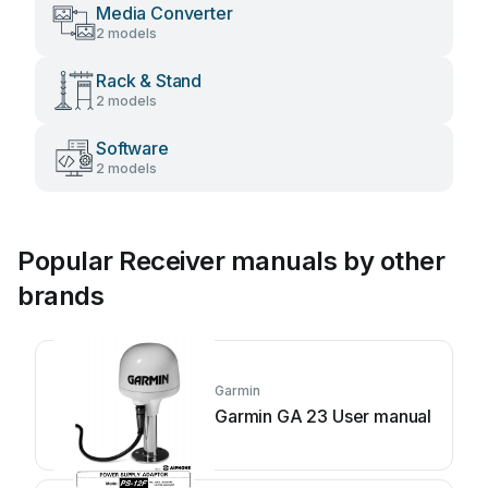
Media Converter
2 models
Rack & Stand
2 models
Software
2 models
Popular Receiver manuals by other
brands
Garmin
Garmin GA 23 User manual