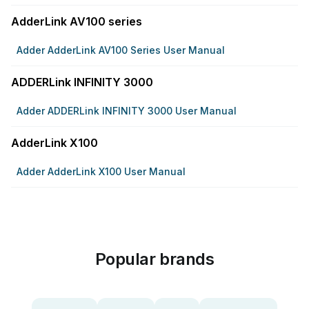
AdderLink AV100 series
Adder AdderLink AV100 Series User Manual
ADDERLink INFINITY 3000
Adder ADDERLink INFINITY 3000 User Manual
AdderLink X100
Adder AdderLink X100 User Manual
Popular brands