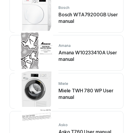
Bosch
Bosch WTA79200GB User
manual
Amana
Amana W10233410A User
manual
Miele
Miele TWH 780 WP User
manual
Asko
Asko T760 User manual