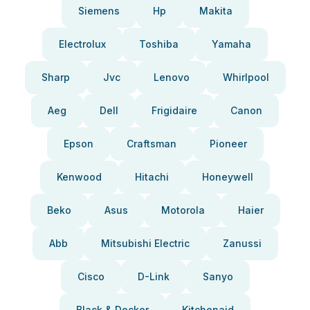
Siemens
Hp
Makita
Electrolux
Toshiba
Yamaha
Sharp
Jvc
Lenovo
Whirlpool
Aeg
Dell
Frigidaire
Canon
Epson
Craftsman
Pioneer
Kenwood
Hitachi
Honeywell
Beko
Asus
Motorola
Haier
Abb
Mitsubishi Electric
Zanussi
Cisco
D-Link
Sanyo
Black & Decker
Kitchenaid