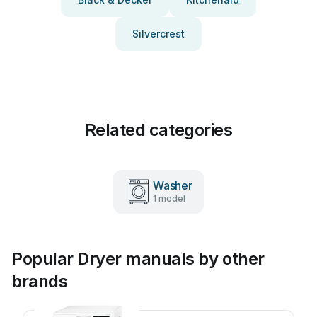
Silvercrest
Related categories
Washer
1 model
Popular Dryer manuals by other
brands