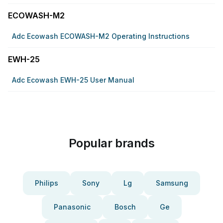
ECOWASH-M2
Adc Ecowash ECOWASH-M2 Operating Instructions
EWH-25
Adc Ecowash EWH-25 User Manual
Popular brands
Philips
Sony
Lg
Samsung
Panasonic
Bosch
Ge