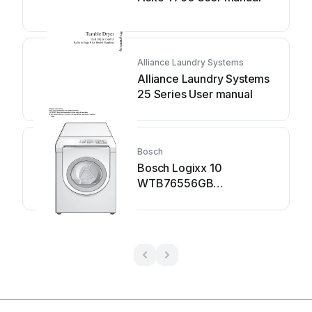
Alliance Laundry Systems
Alliance Laundry Systems
25 Series User manual
Bosch
Bosch Logixx 10
WTB76556GB
Specification sheet