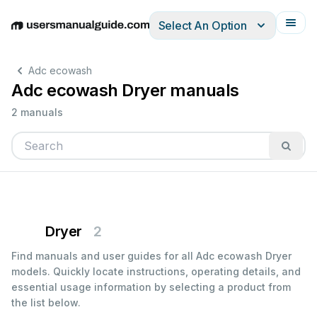
Select An Option
English
Deutsch
Español
Italiano
Français
Adc ecowash
Adc ecowash Dryer manuals
2 manuals
Dryer
2
Find manuals and user guides for all Adc ecowash Dryer
models. Quickly locate instructions, operating details, and
essential usage information by selecting a product from
the list below.