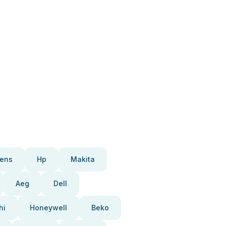
ens
Hp
Makita
Aeg
Dell
hi
Honeywell
Beko