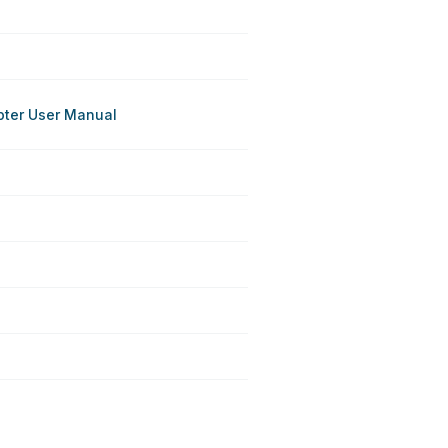
pter User Manual