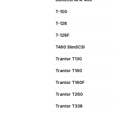
T-100
T-128
T-128F
T460 SlimSCSI
Trantor T130
Trantor T160
Trantor T160F
Trantor T260
Trantor T338