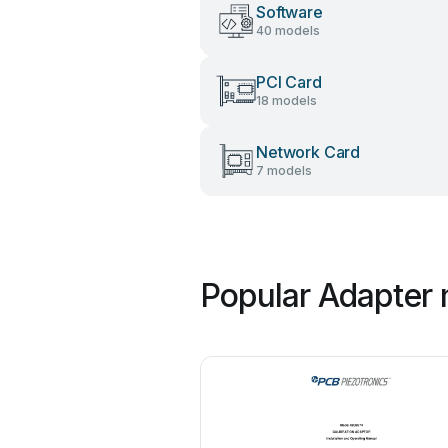
Software
40 models
PCI Card
18 models
Network Card
7 models
Popular Adapter 