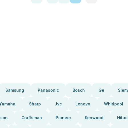
Samsung
Panasonic
Bosch
Ge
Siem
Yamaha
Sharp
Jvc
Lenovo
Whirlpool
pson
Craftsman
Pioneer
Kenwood
Hitac