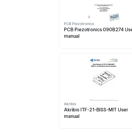
PCB Piezotronics
PCB Piezotronics 090B274 Us
manual
Akribis
Akribis ITF-21-BISS-MIT User
manual