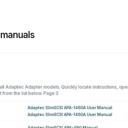
 manuals
all Adaptec Adapter models. Quickly locate instructions, oper
 from the list below.
Page 3
Adaptec SlimSCSI APA-1460A User Manual
Adaptec SlimSCSI APA-1460A User Manual
Adaptec SlimSCSI APA-460 Manual