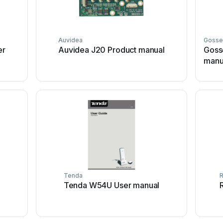
Auvidea
Gosse
er
Auvidea J20 Product manual
Gosse
manu
Tenda
Tenda W54U User manual