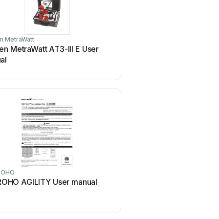
n MetraWatt
PROLiNK
n MetraWatt AT3-III E User
PROLiNK WN2001 Use
al
ROHO
NETGEAR
ROHO AGILITY User manual
NETGEAR XAV101v1 - Po
Ethernet Adapter User m