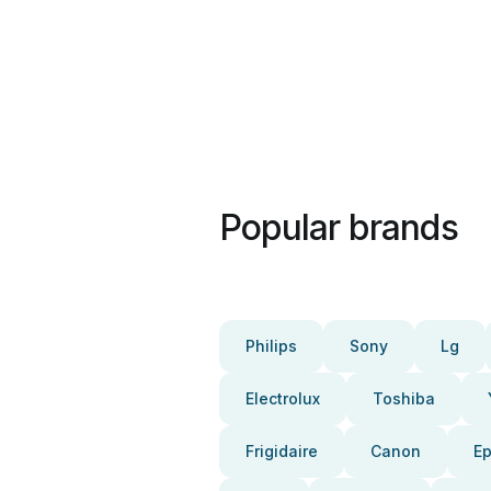
Popular brands
Philips
Sony
Lg
Electrolux
Toshiba
Frigidaire
Canon
E