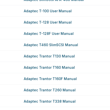
Adaptec T-100 User Manual
Adaptec T-128 User Manual
Adaptec T-128F User Manual
Adaptec T460 SlimSCSI Manual
Adaptec Trantor T130 Manual
Adaptec Trantor T160 Manual
Adaptec Trantor T160F Manual
Adaptec Trantor T260 Manual
Adaptec Trantor T338 Manual