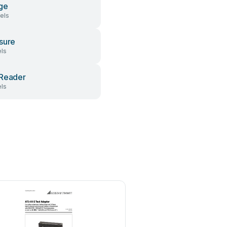
ge
els
sure
ls
Reader
ls