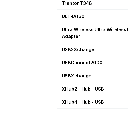
Trantor T348
ULTRA160
Ultra Wireless Ultra Wireles
Adapter
USB2Xchange
USBConnect2000
USBXchange
XHub2 - Hub - USB
XHub4 - Hub - USB