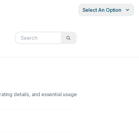
Select An Option
ating details, and essential usage