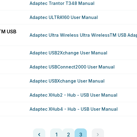
Adaptec Trantor T348 Manual
Adaptec ULTRA160 User Manual
sTM USB
Adaptec Ultra Wireless Ultra WirelessTM USB Ada
Adaptec USB2Xchange User Manual
Adaptec USBConnect2000 User Manual
Adaptec USBXchange User Manual
Adaptec XHub2 - Hub - USB User Manual
Adaptec XHub4 - Hub - USB User Manual
1
2
3