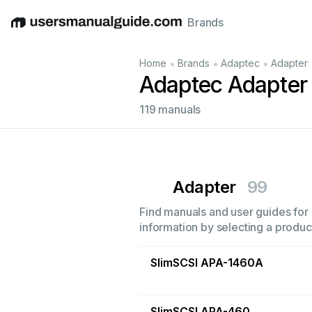
Brands
English
Deutsch
Español
Italiano
Français
•
•
•
Home
Brands
Adaptec
Adapter
Adaptec Adapter
119 manuals
Adapter
99
Find manuals and user guides for 
information by selecting a product
SlimSCSI APA-1460A
SlimSCSI APA-460