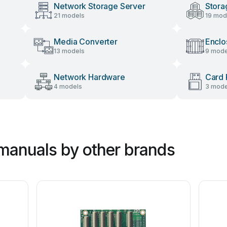
Network Storage Server
Stora
21 models
19 mod
Media Converter
Enclo
13 models
9 mode
Network Hardware
Card 
4 models
3 mode
manuals by other brands