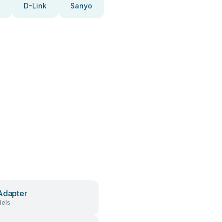
D-Link
Sanyo
Adapter
els