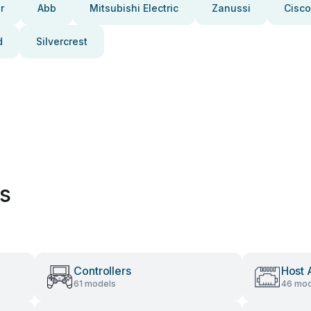
r
Abb
Mitsubishi Electric
Zanussi
Cisco
d
Silvercrest
es
Controllers
Host 
61 models
46 mod