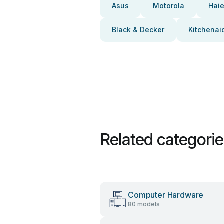
Asus
Motorola
Haie
Black & Decker
Kitchenai
Related categori
Computer Hardware
80 models