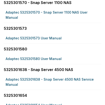
5325301570 - Snap Server 1100 NAS
Adaptec 5325301570 - Snap Server 1100 NAS User
Manual
5325301573
Adaptec 5325301573 User Manual
5325301580
Adaptec 5325301580 User Manual
5325301638 - Snap Server 4500 NAS
Adaptec 5325301638 - Snap Server 4500 NAS Service
Manual
5325301654