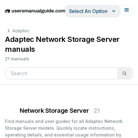
Select An Option
English
Deutsch
Español
Italiano
Français
Adaptec
Adaptec Network Storage Server
manuals
21 manuals
Network Storage Server
21
Find manuals and user guides for all Adaptec Network
Storage Server models. Quickly locate instructions,
operating details, and essential usage information by