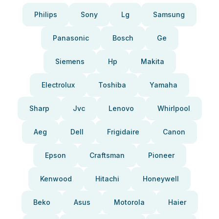
Philips
Sony
Lg
Samsung
Panasonic
Bosch
Ge
Siemens
Hp
Makita
Electrolux
Toshiba
Yamaha
Sharp
Jvc
Lenovo
Whirlpool
Aeg
Dell
Frigidaire
Canon
Epson
Craftsman
Pioneer
Kenwood
Hitachi
Honeywell
Beko
Asus
Motorola
Haier