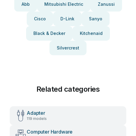
Abb
Mitsubishi Electric
Zanussi
Cisco
D-Link
Sanyo
Black & Decker
Kitchenaid
Silvercrest
Related categories
Adapter
119 models
Computer Hardware