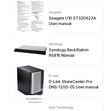
Seagate
Seagate U10 ST320423A
User manual
Synology
Synology RackStation
RS816 Manual
D-Link
D-Link ShareCenter Pro
DNS-1200-05 User manual
Avid Technology