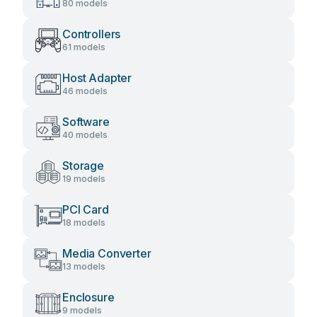
80 models
Controllers
61 models
Host Adapter
46 models
Software
40 models
Storage
19 models
PCI Card
18 models
Media Converter
13 models
Enclosure
9 models