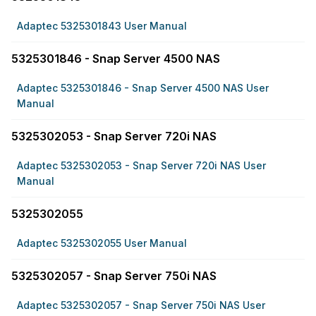
Adaptec 5325301843 User Manual
5325301846 - Snap Server 4500 NAS
Adaptec 5325301846 - Snap Server 4500 NAS User
Manual
5325302053 - Snap Server 720i NAS
Adaptec 5325302053 - Snap Server 720i NAS User
Manual
5325302055
Adaptec 5325302055 User Manual
5325302057 - Snap Server 750i NAS
Adaptec 5325302057 - Snap Server 750i NAS User