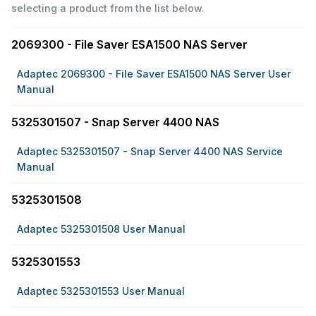
selecting a product from the list below.
2069300 - File Saver ESA1500 NAS Server
Adaptec 2069300 - File Saver ESA1500 NAS Server User
Manual
5325301507 - Snap Server 4400 NAS
Adaptec 5325301507 - Snap Server 4400 NAS Service
Manual
5325301508
Adaptec 5325301508 User Manual
5325301553
Adaptec 5325301553 User Manual