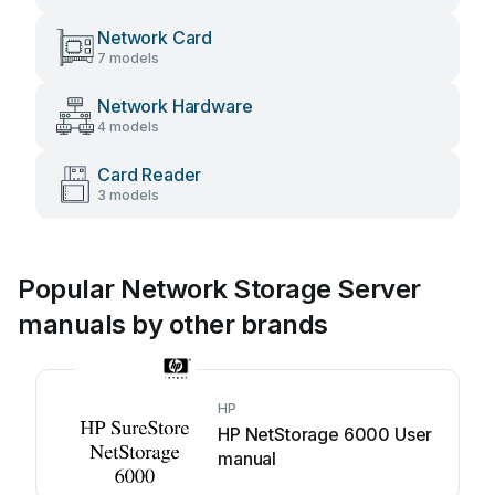
Network Card
7 models
Network Hardware
4 models
Card Reader
3 models
Popular Network Storage Server
manuals by other brands
HP
HP NetStorage 6000 User
manual