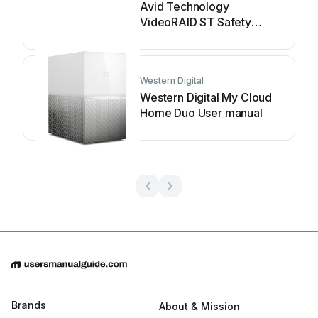
Avid Technology
VideoRAID ST Safety
guide
Western Digital
Western Digital My Cloud
Home Duo User manual
Brands
About & Mission