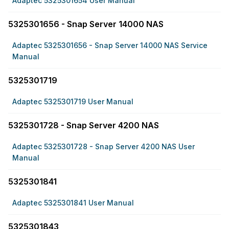
Adaptec 5325301654 User Manual
5325301656 - Snap Server 14000 NAS
Adaptec 5325301656 - Snap Server 14000 NAS Service
Manual
5325301719
Adaptec 5325301719 User Manual
5325301728 - Snap Server 4200 NAS
Adaptec 5325301728 - Snap Server 4200 NAS User
Manual
5325301841
Adaptec 5325301841 User Manual
5325301843