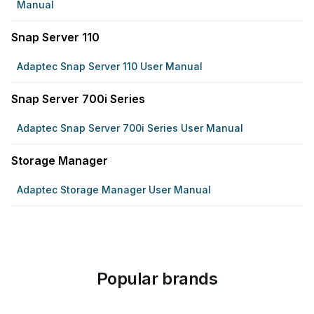
Manual
Snap Server 110
Adaptec Snap Server 110 User Manual
Snap Server 700i Series
Adaptec Snap Server 700i Series User Manual
Storage Manager
Adaptec Storage Manager User Manual
Popular brands