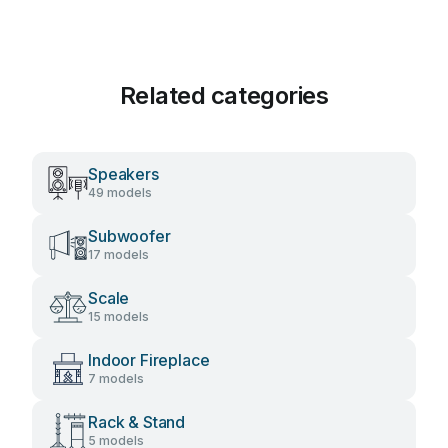
Related categories
Speakers
49 models
Subwoofer
17 models
Scale
15 models
Indoor Fireplace
7 models
Rack & Stand
5 models