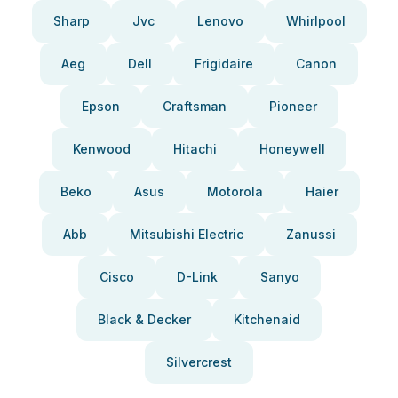
Sharp
Jvc
Lenovo
Whirlpool
Aeg
Dell
Frigidaire
Canon
Epson
Craftsman
Pioneer
Kenwood
Hitachi
Honeywell
Beko
Asus
Motorola
Haier
Abb
Mitsubishi Electric
Zanussi
Cisco
D-Link
Sanyo
Black & Decker
Kitchenaid
Silvercrest