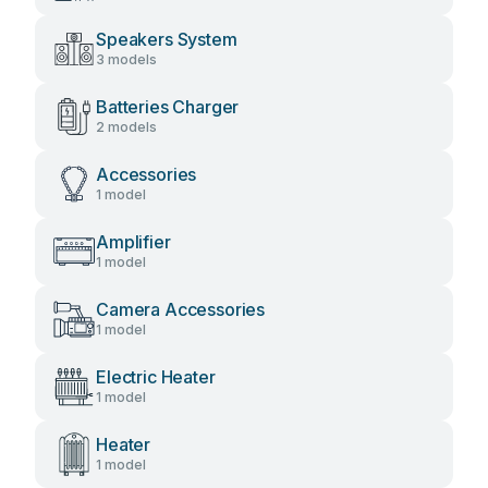
Speakers System
3 models
Batteries Charger
2 models
Accessories
1 model
Amplifier
1 model
Camera Accessories
1 model
Electric Heater
1 model
Heater
1 model