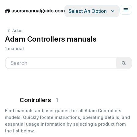
Select An Option
English
Deutsch
Español
Italiano
Français
Adam
Adam Controllers manuals
1 manual
Controllers
1
Find manuals and user guides for all Adam Controllers
models. Quickly locate instructions, operating details, and
essential usage information by selecting a product from
the list below.