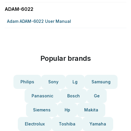
ADAM-6022
Adam ADAM-6022 User Manual
Popular brands
Philips
Sony
Lg
Samsung
Panasonic
Bosch
Ge
Siemens
Hp
Makita
Electrolux
Toshiba
Yamaha