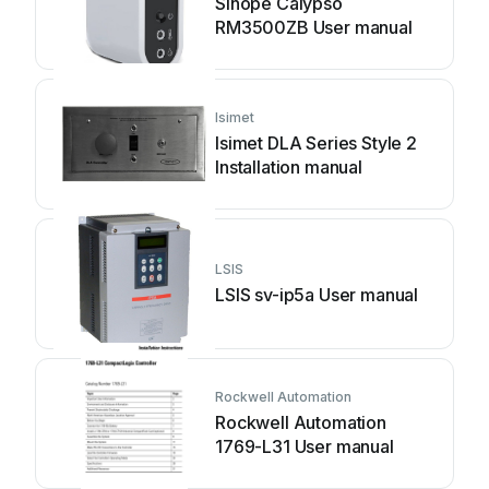
Sinope Calypso
RM3500ZB User manual
Isimet
Isimet DLA Series Style 2
Installation manual
LSIS
LSIS sv-ip5a User manual
Rockwell Automation
Rockwell Automation
1769-L31 User manual