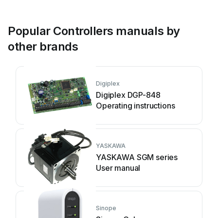
Popular Controllers manuals by
other brands
Digiplex
Digiplex DGP-848
Operating instructions
YASKAWA
YASKAWA SGM series
User manual
Sinope