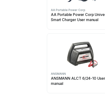
AA Portable Power Corp
AA Portable Power Corp Unive
Smart Charger User manual
ANSMANN
ANSMANN ALCT 6/24-10 Use
manual