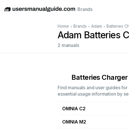
Brands
English
Deutsch
Español
Italiano
Français
•
•
•
Home
Brands
Adam
Batteries C
Adam Batteries 
2 manuals
Batteries Charger
Find manuals and user guides for 
essential usage information by sel
OMNIA C2
OMNIA M2