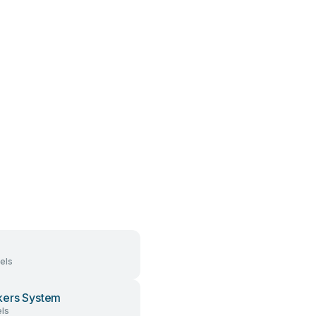
els
ers System
ls