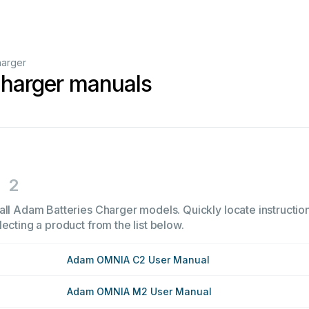
harger
Charger manuals
2
all Adam Batteries Charger models. Quickly locate instruction
ecting a product from the list below.
Adam OMNIA C2 User Manual
Adam OMNIA M2 User Manual