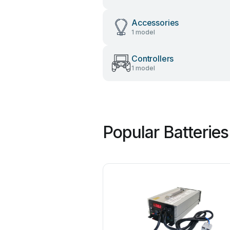
Accessories
1 model
Controllers
1 model
Popular Batterie