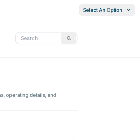
Select An Option
s, operating details, and