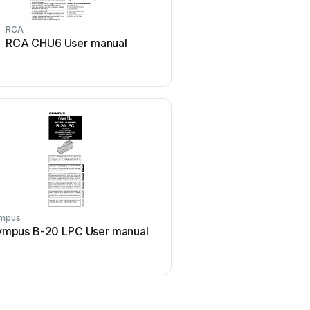
RCA
Exibel
RCA CHU6 User manual
Exibel ZH1708143 Us
mpus
ABB
ympus B-20 LPC User manual
ABB HT842379 User