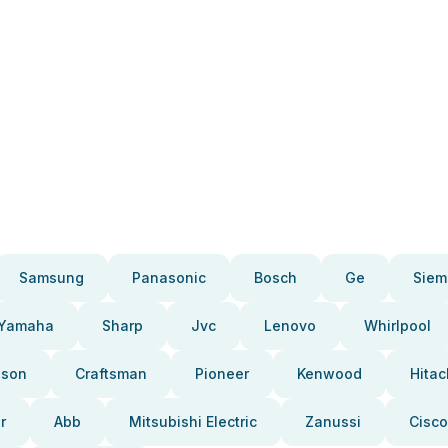
Samsung
Panasonic
Bosch
Ge
Siem
Yamaha
Sharp
Jvc
Lenovo
Whirlpool
pson
Craftsman
Pioneer
Kenwood
Hitac
r
Abb
Mitsubishi Electric
Zanussi
Cisco