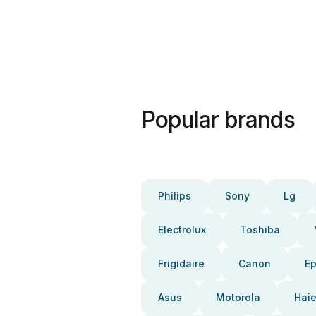
Popular brands
Philips
Sony
Lg
Electrolux
Toshiba
Frigidaire
Canon
E
Asus
Motorola
Haie