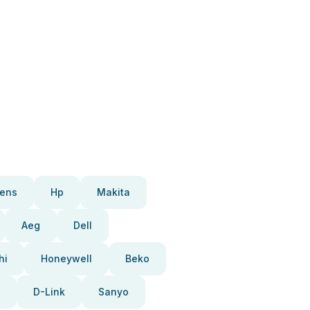
ens
Hp
Makita
Aeg
Dell
hi
Honeywell
Beko
D-Link
Sanyo