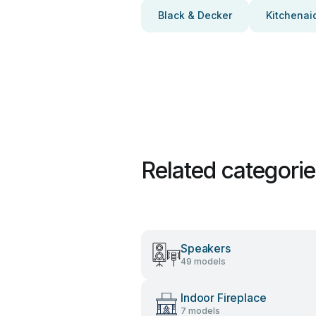
Black & Decker
Kitchenai
Related categori
Speakers
49 models
Indoor Fireplace
7 models