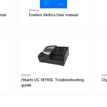
Enelion
rsal
Enelion Vertica User manual
Hitachi
Oly
r
Hitachi UC 18YRSL Troubleshooting
Ol
guide