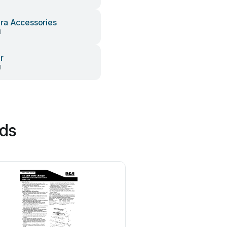
a Accessories
l
r
l
nds