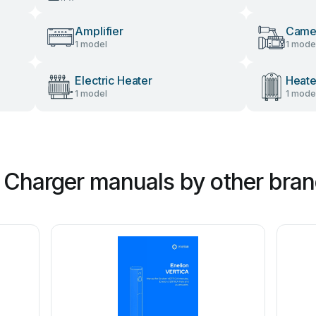
Amplifier
Camer
1 model
1 mode
Electric Heater
Heate
1 model
1 mode
s Charger manuals by other bra