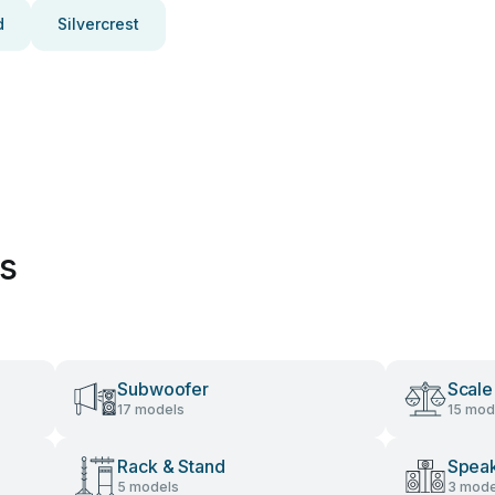
d
Silvercrest
es
Subwoofer
Scale
17 models
15 mod
Rack & Stand
Speak
5 models
3 mode