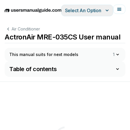
Select An Option
English
Deutsch
Español
Italiano
Français
Air Conditioner
ActronAir MRE-035CS User manual
This manual suits for next models
1
Table of contents