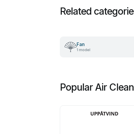
Related categori
Fan
1 model
Popular Air Clea