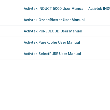
Activtek INDUCT 5000 User Manual
Activtek IN
Activtek OzoneBlaster User Manual
Activtek PURECLOUD User Manual
Activtek PureKooler User Manual
Activtek SelectPURE User Manual