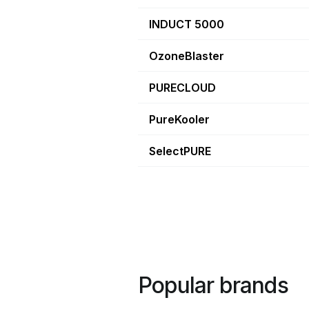
INDUCT 5000
OzoneBlaster
PURECLOUD
PureKooler
SelectPURE
Popular brands