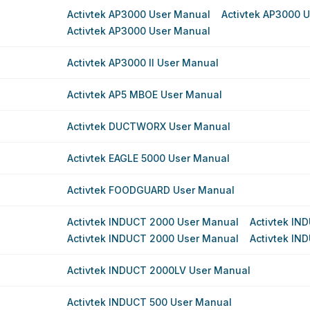
Activtek AP3000 User Manual
Activtek AP3000 
Activtek AP3000 User Manual
Activtek AP3000 II User Manual
Activtek AP5 MBOE User Manual
Activtek DUCTWORX User Manual
Activtek EAGLE 5000 User Manual
Activtek FOODGUARD User Manual
Activtek INDUCT 2000 User Manual
Activtek IN
Activtek INDUCT 2000 User Manual
Activtek IN
Activtek INDUCT 2000LV User Manual
Activtek INDUCT 500 User Manual