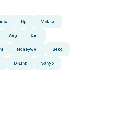
ens
Hp
Makita
Aeg
Dell
hi
Honeywell
Beko
D-Link
Sanyo