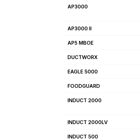
AP3000
AP3000 II
AP5 MBOE
DUCTWORX
EAGLE 5000
FOODGUARD
INDUCT 2000
INDUCT 2000LV
INDUCT 500