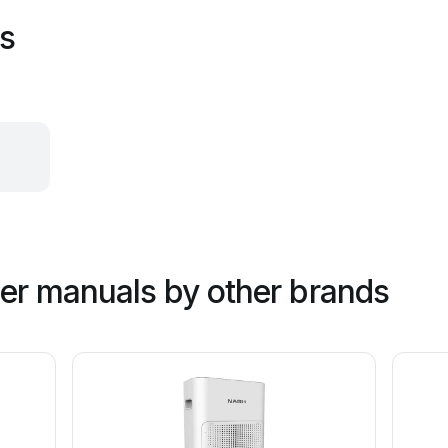
es
ner manuals by other brands