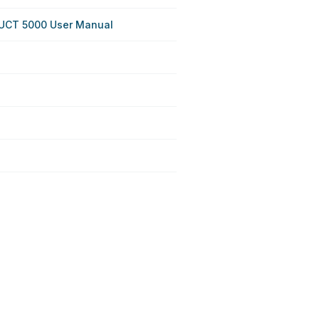
DUCT 5000 User Manual