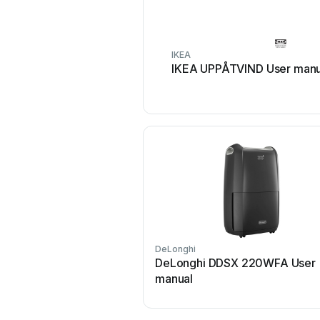
IKEA
IKEA UPPÅTVIND User manu
DeLonghi
DeLonghi DDSX 220WFA User
manual