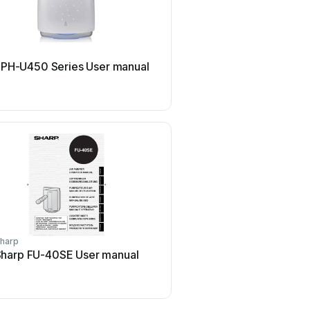
Philips
 PH-U450 Series User manual
Philips AC2721 User
harp
Motorola
harp FU-40SE User manual
Motorola MBP87SN Us