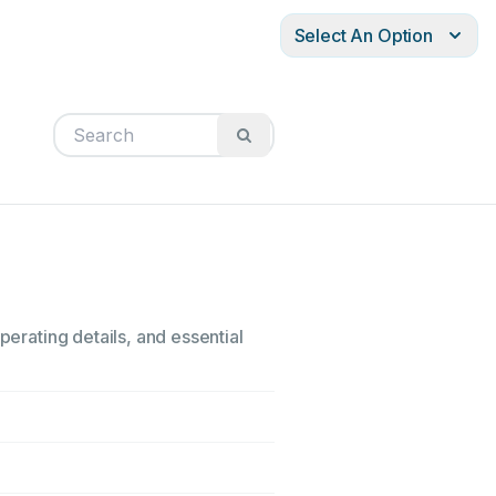
Select An Option
perating details, and essential