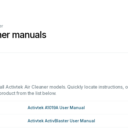
er
aner manuals
ll Activtek Air Cleaner models. Quickly locate instructions, o
product from the list below.
Activtek A1019A User Manual
Activtek ActivBlaster User Manual