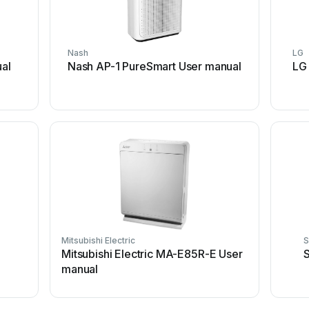
Nash
LG
al
Nash AP-1 PureSmart User manual
LG
Mitsubishi Electric
S
Mitsubishi Electric MA-E85R-E User
S
manual