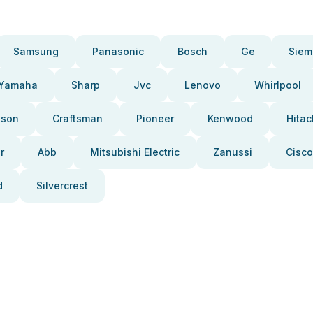
Samsung
Panasonic
Bosch
Ge
Siem
Yamaha
Sharp
Jvc
Lenovo
Whirlpool
pson
Craftsman
Pioneer
Kenwood
Hitac
r
Abb
Mitsubishi Electric
Zanussi
Cisco
d
Silvercrest