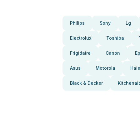
Philips
Sony
Lg
Electrolux
Toshiba
Frigidaire
Canon
E
Asus
Motorola
Haie
Black & Decker
Kitchenai