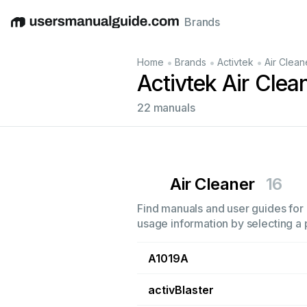
Brands
English
Deutsch
Español
Italiano
Français
•
•
•
Home
Brands
Activtek
Air Clean
Activtek Air Cle
22 manuals
Air Cleaner
16
Find manuals and user guides for a
usage information by selecting a 
A1019A
activBlaster