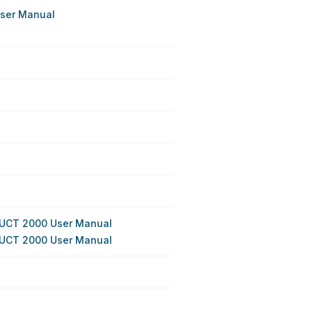
User Manual
DUCT 2000 User Manual
DUCT 2000 User Manual