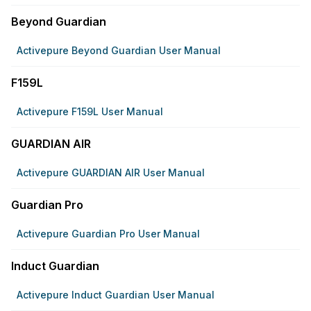
Beyond Guardian
Activepure Beyond Guardian User Manual
F159L
Activepure F159L User Manual
GUARDIAN AIR
Activepure GUARDIAN AIR User Manual
Guardian Pro
Activepure Guardian Pro User Manual
Induct Guardian
Activepure Induct Guardian User Manual