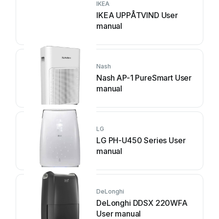
IKEA
IKEA UPPÅTVIND User
manual
Nash
Nash AP-1 PureSmart User
manual
LG
LG PH-U450 Series User
manual
DeLonghi
DeLonghi DDSX 220WFA
User manual