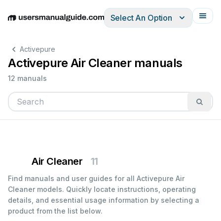
Select An Option
English
Deutsch
Español
Italiano
Français
Activepure
Activepure Air Cleaner manuals
12 manuals
Air Cleaner
11
Find manuals and user guides for all Activepure Air
Cleaner models. Quickly locate instructions, operating
details, and essential usage information by selecting a
product from the list below.