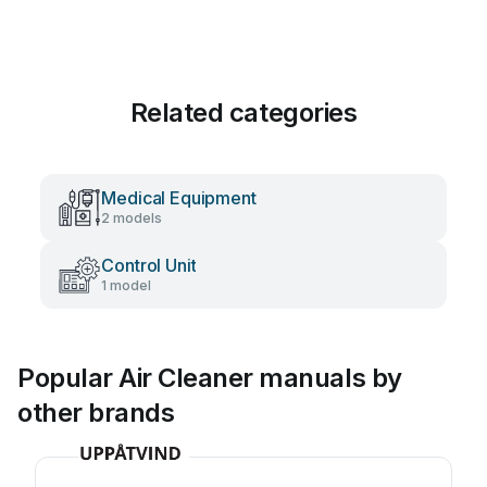
Related categories
Medical Equipment
2 models
Control Unit
1 model
Popular Air Cleaner manuals by
other brands