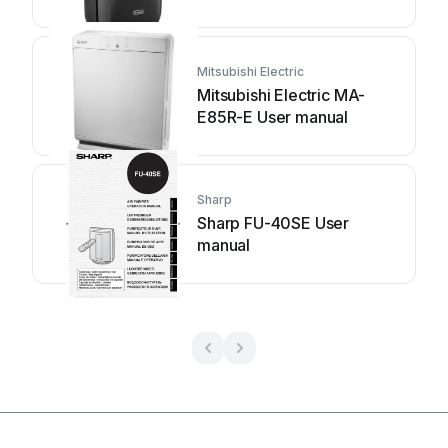
Mitsubishi Electric
Mitsubishi Electric MA-
E85R-E User manual
Sharp
Sharp FU-40SE User
manual