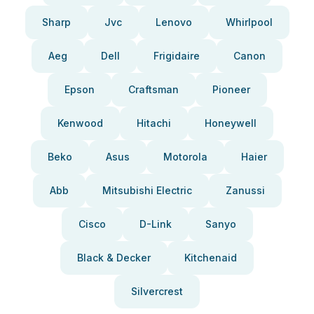
Sharp
Jvc
Lenovo
Whirlpool
Aeg
Dell
Frigidaire
Canon
Epson
Craftsman
Pioneer
Kenwood
Hitachi
Honeywell
Beko
Asus
Motorola
Haier
Abb
Mitsubishi Electric
Zanussi
Cisco
D-Link
Sanyo
Black & Decker
Kitchenaid
Silvercrest