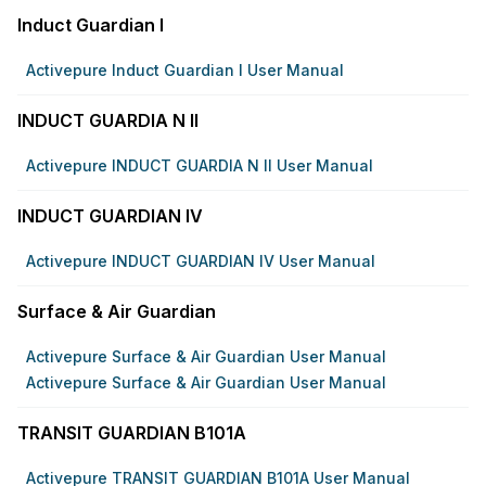
Induct Guardian I
Activepure Induct Guardian I User Manual
INDUCT GUARDIA N II
Activepure INDUCT GUARDIA N II User Manual
INDUCT GUARDIAN IV
Activepure INDUCT GUARDIAN IV User Manual
Surface & Air Guardian
Activepure Surface & Air Guardian User Manual
Activepure Surface & Air Guardian User Manual
TRANSIT GUARDIAN B101A
Activepure TRANSIT GUARDIAN B101A User Manual