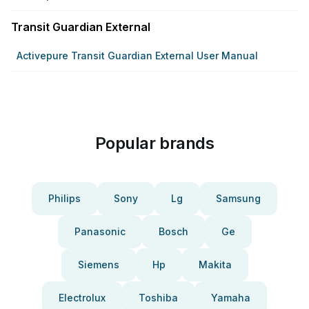
Transit Guardian External
Activepure Transit Guardian External User Manual
Popular brands
Philips
Sony
Lg
Samsung
Panasonic
Bosch
Ge
Siemens
Hp
Makita
Electrolux
Toshiba
Yamaha