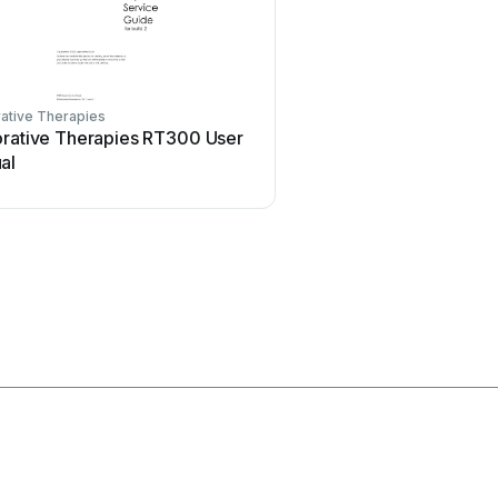
ative Therapies
Acelity
orative Therapies RT300 User
Acelity V.A.C.ULTA 4 U
al