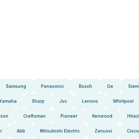
Samsung
Panasonic
Bosch
Ge
Siem
Yamaha
Sharp
Jvc
Lenovo
Whirlpool
pson
Craftsman
Pioneer
Kenwood
Hitac
r
Abb
Mitsubishi Electric
Zanussi
Cisco