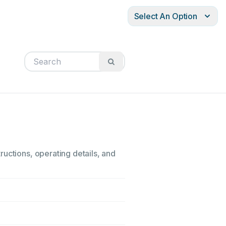
Select An Option
uctions, operating details, and