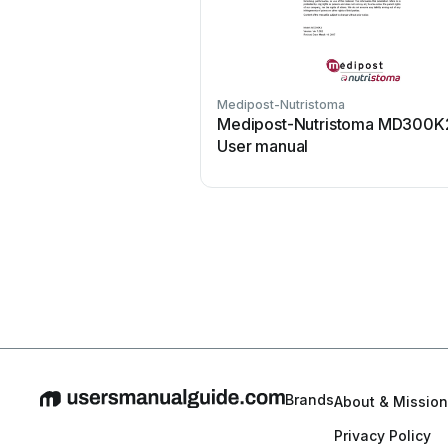
Medipost-Nutristoma
Medipost-Nutristoma MD300K
User manual
Brands
About & Mission
Privacy Policy