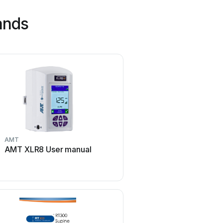
ands
AMT
Gendex
AMT XLR8 User manual
Gendex Expert DC Us