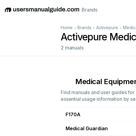
Brands
English
Deutsch
Español
Italiano
Français
•
•
•
Home
Brands
Activepure
Medic
Activepure Medi
2 manuals
Medical Equipme
Find manuals and user guides for 
essential usage information by sel
F170A
Medical Guardian