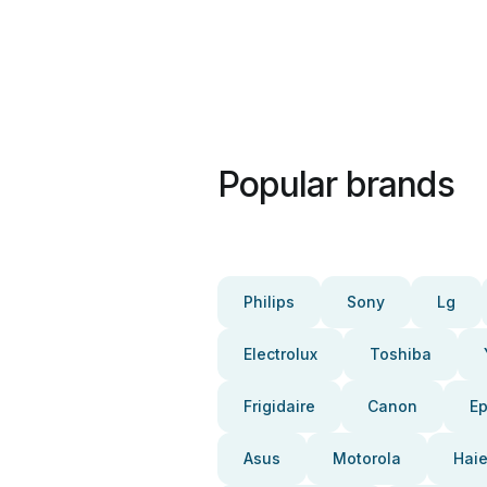
Popular brands
Philips
Sony
Lg
Electrolux
Toshiba
Frigidaire
Canon
E
Asus
Motorola
Haie