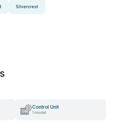
d
Silvercrest
es
Control Unit
1 model