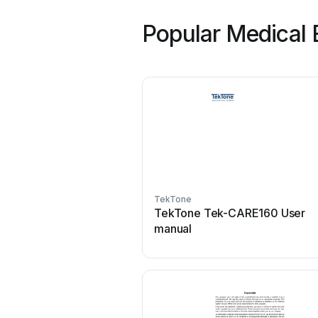
Popular Medical 
TekTone
TekTone Tek-CARE160 User
manual