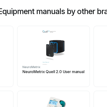
Equipment manuals by other br
NeuroMetrix
NeuroMetrix Quell 2.0 User manual