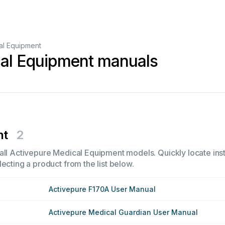
al Equipment
cal Equipment manuals
nt
2
all Activepure Medical Equipment models. Quickly locate instr
ecting a product from the list below.
Activepure F170A User Manual
Activepure Medical Guardian User Manual