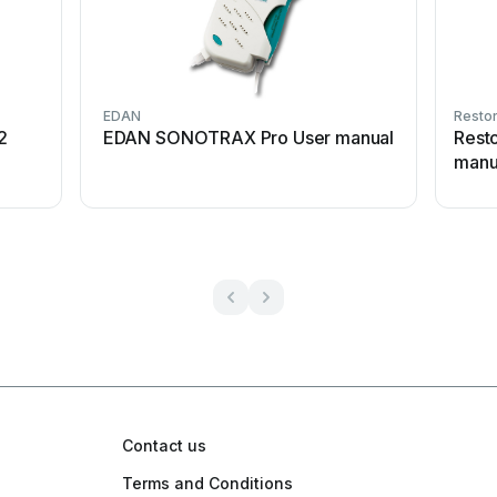
EDAN
Restor
2
EDAN SONOTRAX Pro User manual
Rest
manu
Contact us
Terms and Conditions