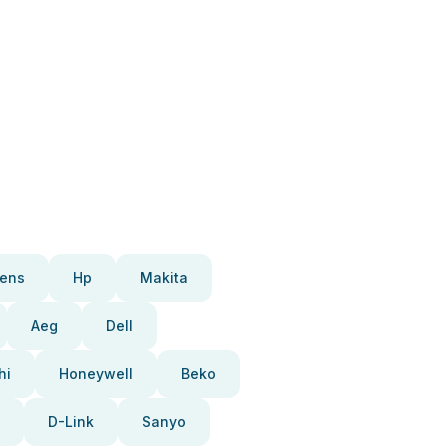
ens
Hp
Makita
Aeg
Dell
hi
Honeywell
Beko
D-Link
Sanyo