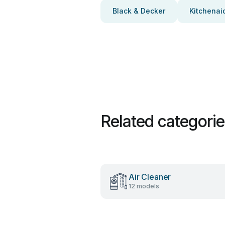
Black & Decker
Kitchenai
Related categori
Air Cleaner
12 models