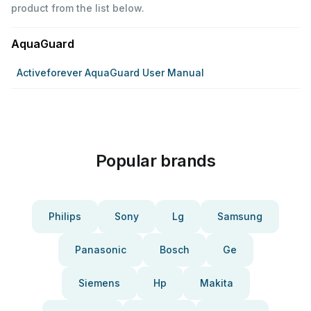
product from the list below.
AquaGuard
Activeforever AquaGuard User Manual
Popular brands
Philips
Sony
Lg
Samsung
Panasonic
Bosch
Ge
Siemens
Hp
Makita