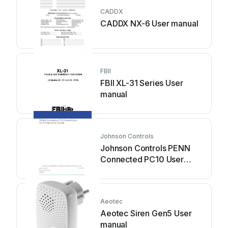
CADDX
CADDX NX-6 User manual
FBII
FBII XL-31 Series User
manual
Johnson Controls
Johnson Controls PENN
Connected PC10 User
manual
Aeotec
Aeotec Siren Gen5 User
manual