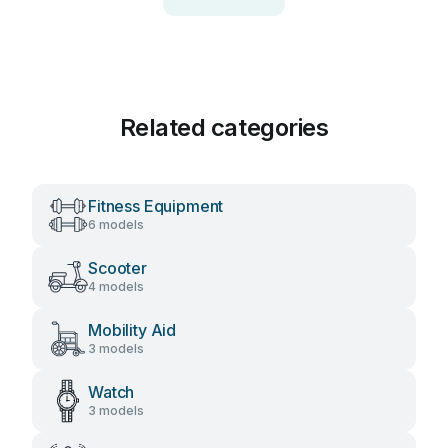
Related categories
Fitness Equipment
6 models
Scooter
4 models
Mobility Aid
3 models
Watch
3 models