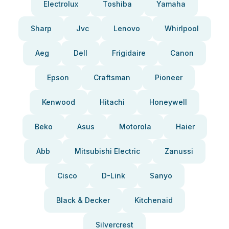
Electrolux
Toshiba
Yamaha
Sharp
Jvc
Lenovo
Whirlpool
Aeg
Dell
Frigidaire
Canon
Epson
Craftsman
Pioneer
Kenwood
Hitachi
Honeywell
Beko
Asus
Motorola
Haier
Abb
Mitsubishi Electric
Zanussi
Cisco
D-Link
Sanyo
Black & Decker
Kitchenaid
Silvercrest