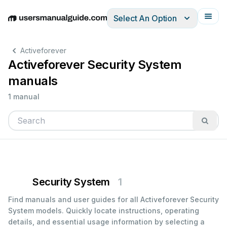
Select An Option
English
Deutsch
Español
Italiano
Français
Activeforever
Activeforever Security System
manuals
1 manual
Security System
1
Find manuals and user guides for all Activeforever Security
System models. Quickly locate instructions, operating
details, and essential usage information by selecting a