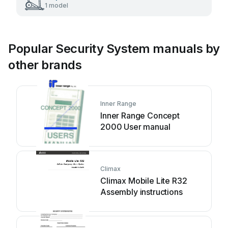
1 model
Popular Security System manuals by
other brands
Inner Range
Inner Range Concept
2000 User manual
Climax
Climax Mobile Lite R32
Assembly instructions