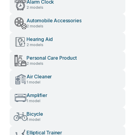
Alarm Clock
2 models
Automobile Accessories
2 models
Hearing Aid
2 models
Personal Care Product
2 models
Air Cleaner
1 model
Amplifier
1 model
Bicycle
1 model
Elliptical Trainer