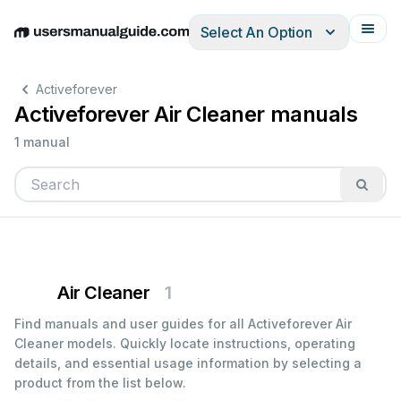
Select An Option
English
Deutsch
Español
Italiano
Français
Activeforever
Activeforever Air Cleaner manuals
1 manual
Air Cleaner
1
Find manuals and user guides for all Activeforever Air
Cleaner models. Quickly locate instructions, operating
details, and essential usage information by selecting a
product from the list below.