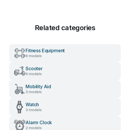
Related categories
Fitness Equipment
6 models
Scooter
4 models
Mobility Aid
3 models
Watch
3 models
Alarm Clock
2 models