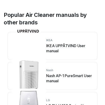
Popular Air Cleaner manuals by
other brands
IKEA
IKEA UPPÅTVIND User
manual
Nash
Nash AP-1 PureSmart User
manual
LG