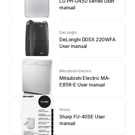
LG PH-U450 Series User
manual
DeLonghi
DeLonghi DDSX 220WFA
User manual
Mitsubishi Electric
Mitsubishi Electric MA-
E85R-E User manual
Sharp
Sharp FU-40SE User
manual