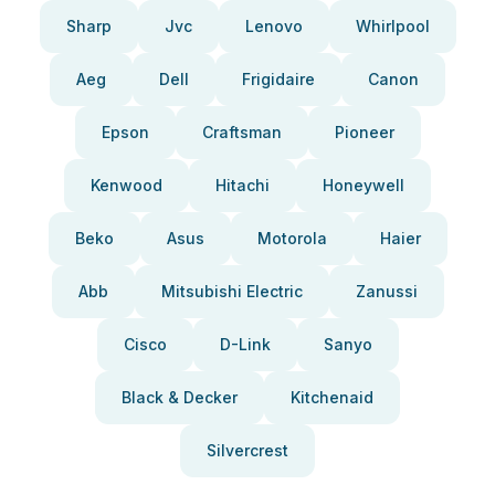
Sharp
Jvc
Lenovo
Whirlpool
Aeg
Dell
Frigidaire
Canon
Epson
Craftsman
Pioneer
Kenwood
Hitachi
Honeywell
Beko
Asus
Motorola
Haier
Abb
Mitsubishi Electric
Zanussi
Cisco
D-Link
Sanyo
Black & Decker
Kitchenaid
Silvercrest