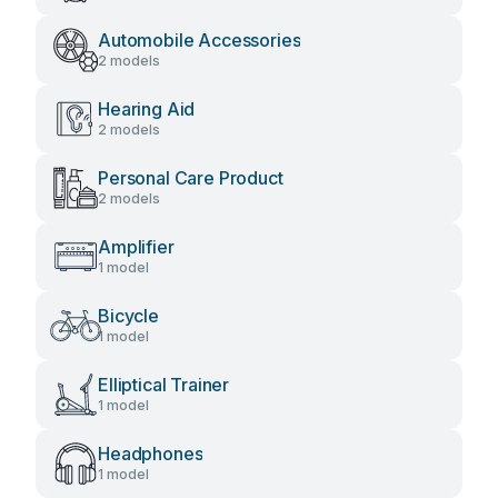
Automobile Accessories
2 models
Hearing Aid
2 models
Personal Care Product
2 models
Amplifier
1 model
Bicycle
1 model
Elliptical Trainer
1 model
Headphones
1 model