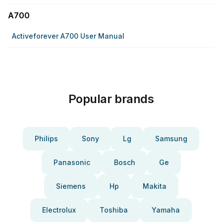
A700
Activeforever A700 User Manual
Popular brands
Philips
Sony
Lg
Samsung
Panasonic
Bosch
Ge
Siemens
Hp
Makita
Electrolux
Toshiba
Yamaha