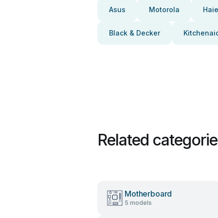
Asus
Motorola
Haie
Black & Decker
Kitchenai
Related categori
Motherboard
5 models