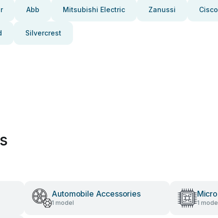
r
Abb
Mitsubishi Electric
Zanussi
Cisco
d
Silvercrest
es
Automobile Accessories
Micro
1 model
1 mode