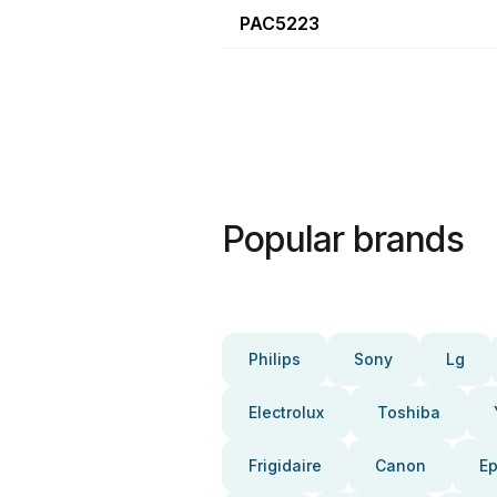
PAC5223
Popular brands
Philips
Sony
Lg
Electrolux
Toshiba
Frigidaire
Canon
E