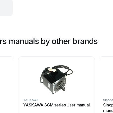
ers manuals by other brands
YASKAWA
Sinop
YASKAWA SGM series User manual
Sino
manu