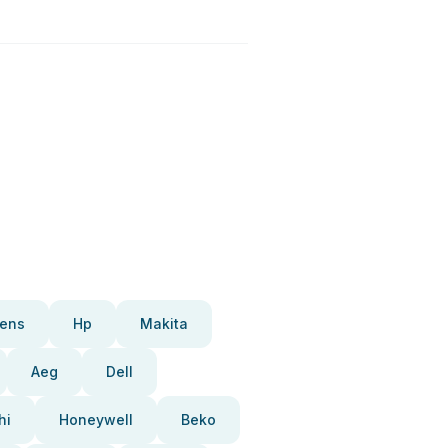
ens
Hp
Makita
Aeg
Dell
hi
Honeywell
Beko