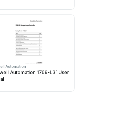
ell Automation
Emerson
well Automation 1769-L31 User
Emerson SW93 User
al