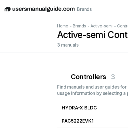
Brands
English
Deutsch
Español
Italiano
Français
•
•
•
Home
Brands
Active-semi
Contr
Active-semi Cont
3 manuals
Controllers
3
Find manuals and user guides for a
usage information by selecting a 
HYDRA-X BLDC
PAC5222EVK1