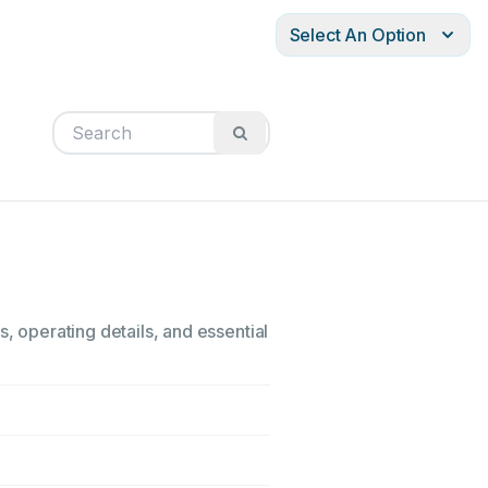
Select An Option
, operating details, and essential