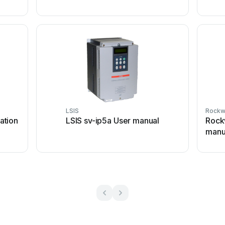
LSIS
Rockw
lation
LSIS sv-ip5a User manual
Rock
manu