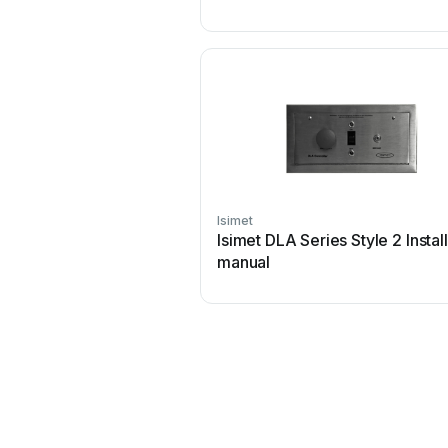
Isimet
Isimet DLA Series Style 2 Instal
manual