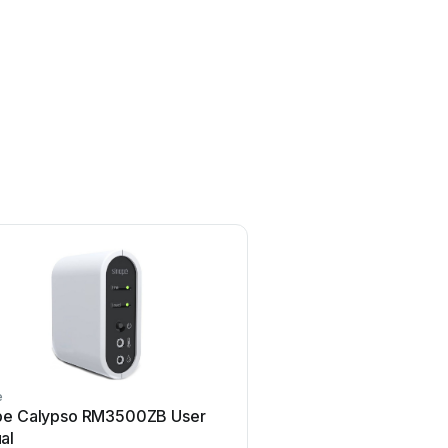
e
Airflow
pe Calypso RM3500ZB User
Airflow Uno hab Use
al