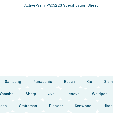
Active-Semi PAC5223 Specification Sheet
Samsung
Panasonic
Bosch
Ge
Siem
Yamaha
Sharp
Jvc
Lenovo
Whirlpool
pson
Craftsman
Pioneer
Kenwood
Hitac