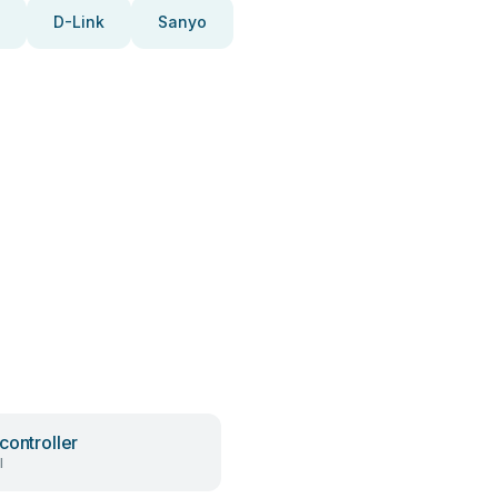
D-Link
Sanyo
controller
l