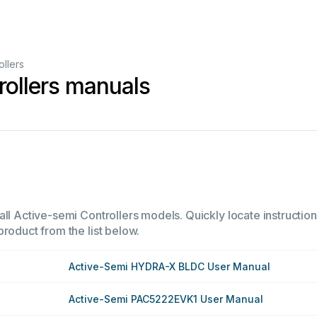
ollers
rollers manuals
ll Active-semi Controllers models. Quickly locate instructions
product from the list below.
Active-Semi HYDRA-X BLDC User Manual
Active-Semi PAC5222EVK1 User Manual