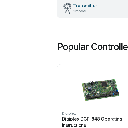
Transmitter
1 model
Popular Controll
Digiplex
Digiplex DGP-848 Operating
instructions