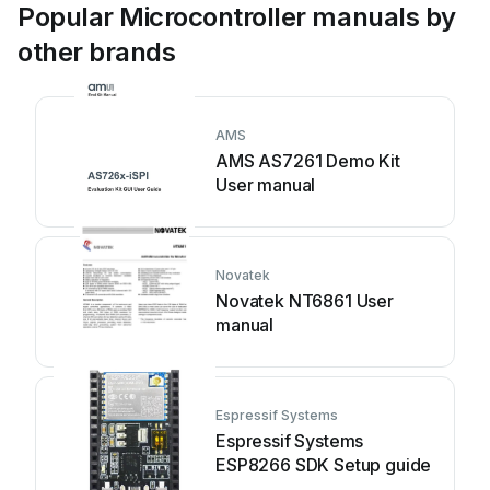
Popular Microcontroller manuals by
other brands
AMS
AMS AS7261 Demo Kit
User manual
Novatek
Novatek NT6861 User
manual
Espressif Systems
Espressif Systems
ESP8266 SDK Setup guide