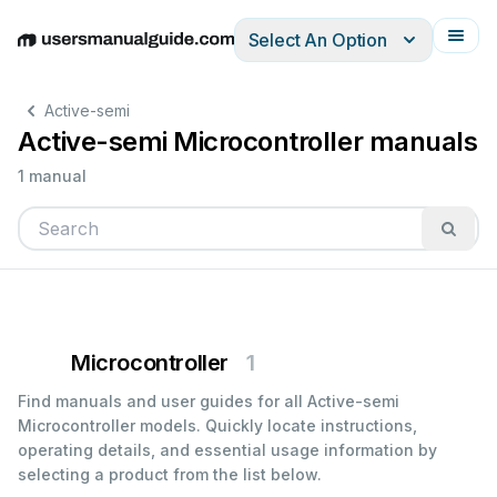
Select An Option
English
Deutsch
Español
Italiano
Français
Active-semi
Active-semi Microcontroller manuals
1 manual
Microcontroller
1
Find manuals and user guides for all Active-semi
Microcontroller models. Quickly locate instructions,
operating details, and essential usage information by
selecting a product from the list below.