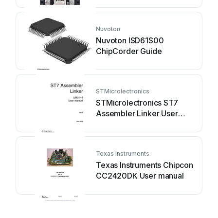
Nuvoton
Nuvoton ISD61S00
ChipCorder Guide
STMicrolectronics
STMicrolectronics ST7
Assembler Linker User
manual
Texas Instruments
Texas Instruments Chipcon
CC2420DK User manual