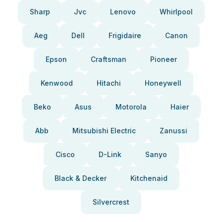
Sharp
Jvc
Lenovo
Whirlpool
Aeg
Dell
Frigidaire
Canon
Epson
Craftsman
Pioneer
Kenwood
Hitachi
Honeywell
Beko
Asus
Motorola
Haier
Abb
Mitsubishi Electric
Zanussi
Cisco
D-Link
Sanyo
Black & Decker
Kitchenaid
Silvercrest