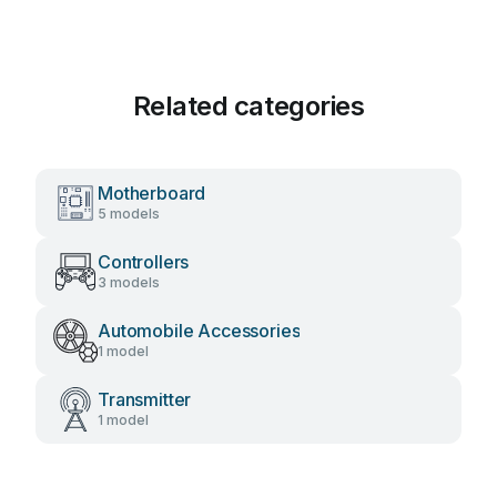
Related categories
Motherboard
5 models
Controllers
3 models
Automobile Accessories
1 model
Transmitter
1 model