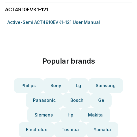
ACT4910EVK1-121
Active-Semi ACT4910EVK1-121 User Manual
Popular brands
Philips
Sony
Lg
Samsung
Panasonic
Bosch
Ge
Siemens
Hp
Makita
Electrolux
Toshiba
Yamaha