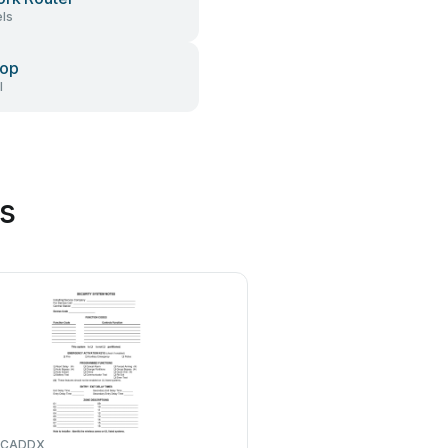
ls
top
l
s
CADDX
Blaupunkt