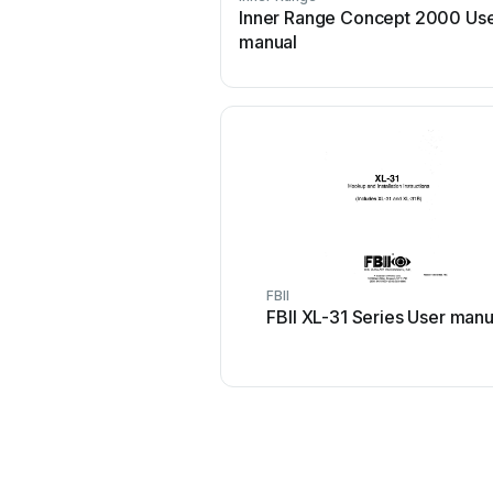
Inner Range Concept 2000 Us
manual
FBII
FBII XL-31 Series User manu