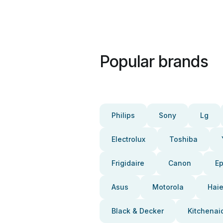
Popular brands
Philips
Sony
Lg
Electrolux
Toshiba
Frigidaire
Canon
E
Asus
Motorola
Haie
Black & Decker
Kitchenai