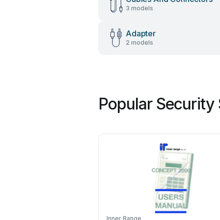
3 models
Adapter
2 models
Popular Security
Inner Range