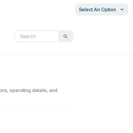
Select An Option
ons, operating details, and