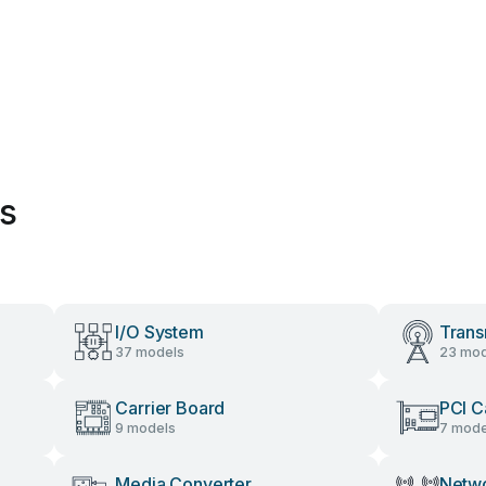
es
I/O System
Trans
37 models
23 mod
Carrier Board
PCI C
9 models
7 mode
Media Converter
Netwo