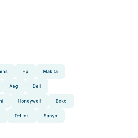
ens
Hp
Makita
Aeg
Dell
hi
Honeywell
Beko
D-Link
Sanyo