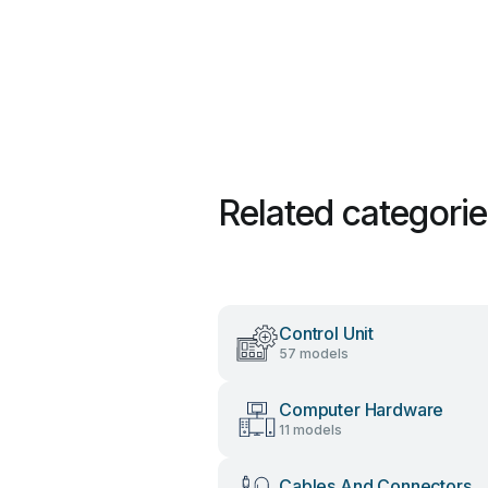
Related categori
Control Unit
57 models
Computer Hardware
11 models
Cables And Connectors