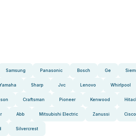
Samsung
Panasonic
Bosch
Ge
Siem
Yamaha
Sharp
Jvc
Lenovo
Whirlpool
pson
Craftsman
Pioneer
Kenwood
Hitac
r
Abb
Mitsubishi Electric
Zanussi
Cisco
d
Silvercrest