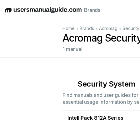
Brands
English
Deutsch
Español
Italiano
Français
•
•
•
Home
Brands
Acromag
Securit
Acromag Securit
1 manual
Security System
Find manuals and user guides for 
essential usage information by sel
IntelliPack 812A Series