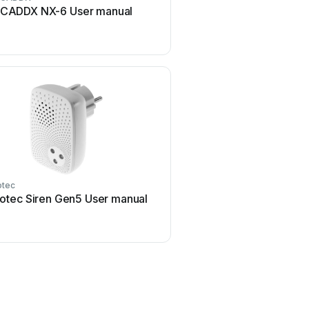
CADDX NX-6 User manual
Blaupunkt SA 2700 Us
tec
Swann
otec Siren Gen5 User manual
Swann SW-P-MC2 Use