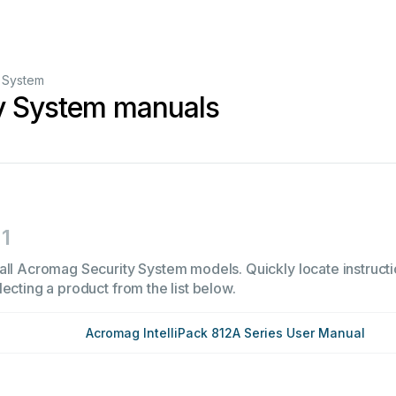
y System
y System manuals
1
all Acromag Security System models. Quickly locate instructi
ecting a product from the list below.
Acromag IntelliPack 812A Series User Manual