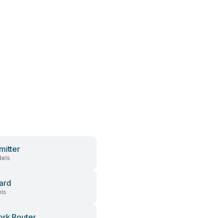
mitter
els
ard
ls
rk Router