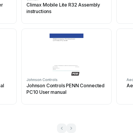
er
Climax Mobile Lite R32 Assembly
instructions
Johnson Controls
Aeo
al
Johnson Controls PENN Connected
Ae
PC10 User manual