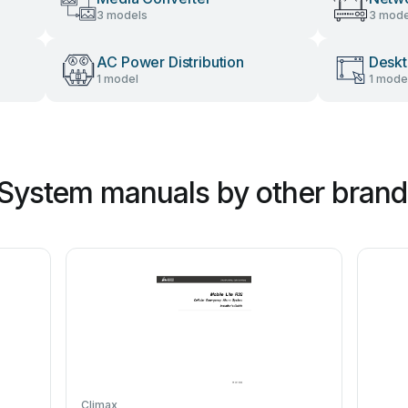
3 models
3 mode
AC Power Distribution
Desk
1 model
1 mode
 System manuals by other brand
Climax