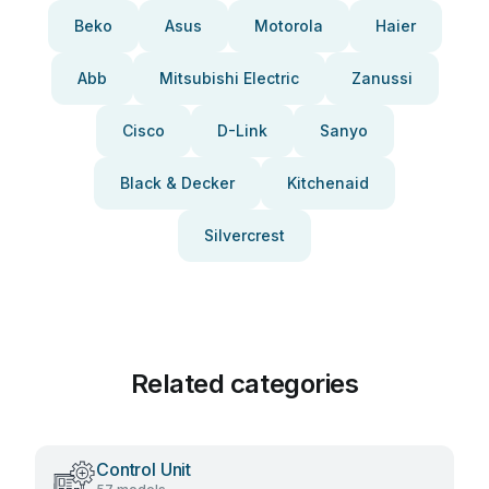
Beko
Asus
Motorola
Haier
Abb
Mitsubishi Electric
Zanussi
Cisco
D-Link
Sanyo
Black & Decker
Kitchenaid
Silvercrest
Related categories
Control Unit