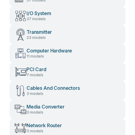
57 models
I/O System
37 models
Transmitter
23 models
Computer Hardware
11 models
PCI Card
7 models
Cables And Connectors
3 models
Media Converter
3 models
Network Router
3 models