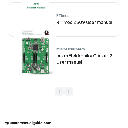
RTimes
RTimes Z509 User manual
mikroElektronika
mikroElektronika Clicker 2
User manual