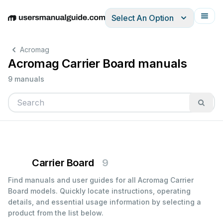
Select An Option
English
Deutsch
Español
Italiano
Français
Acromag
Acromag Carrier Board manuals
9 manuals
Carrier Board
9
Find manuals and user guides for all Acromag Carrier
Board models. Quickly locate instructions, operating
details, and essential usage information by selecting a
product from the list below.