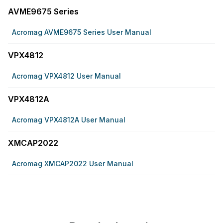
AVME9675 Series
Acromag AVME9675 Series User Manual
VPX4812
Acromag VPX4812 User Manual
VPX4812A
Acromag VPX4812A User Manual
XMCAP2022
Acromag XMCAP2022 User Manual