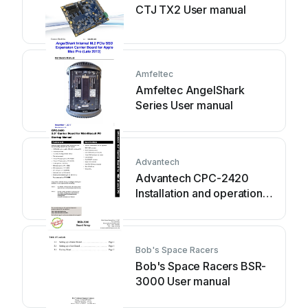
CTJ TX2 User manual
Amfeltec
Amfeltec AngelShark
Series User manual
Advantech
Advantech CPC-2420
Installation and operation
manual
Bob's Space Racers
Bob's Space Racers BSR-
3000 User manual