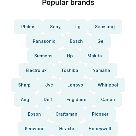
Popular brands
Philips
Sony
Lg
Samsung
Panasonic
Bosch
Ge
Siemens
Hp
Makita
Electrolux
Toshiba
Yamaha
Sharp
Jvc
Lenovo
Whirlpool
Aeg
Dell
Frigidaire
Canon
Epson
Craftsman
Pioneer
Kenwood
Hitachi
Honeywell