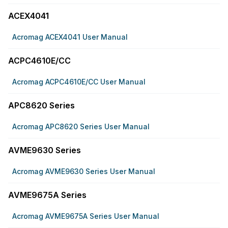
ACEX4041
Acromag ACEX4041 User Manual
ACPC4610E/CC
Acromag ACPC4610E/CC User Manual
APC8620 Series
Acromag APC8620 Series User Manual
AVME9630 Series
Acromag AVME9630 Series User Manual
AVME9675A Series
Acromag AVME9675A Series User Manual