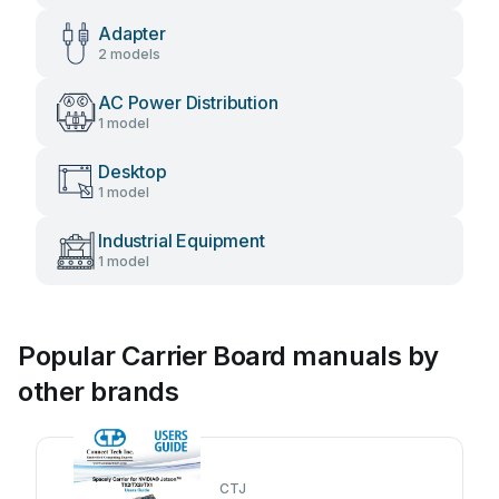
Adapter
2 models
AC Power Distribution
1 model
Desktop
1 model
Industrial Equipment
1 model
Popular Carrier Board manuals by
other brands
CTJ