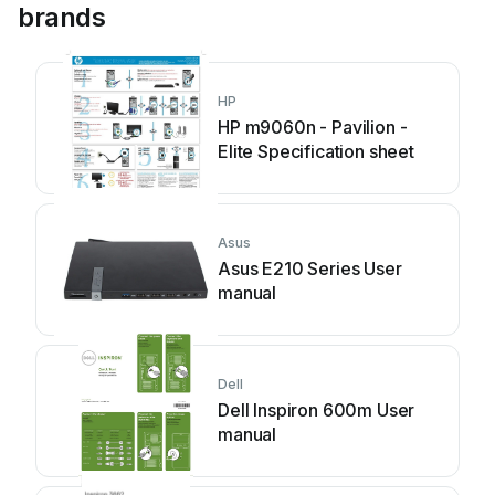
brands
HP
HP m9060n - Pavilion -
Elite Specification sheet
Asus
Asus E210 Series User
manual
Dell
Dell Inspiron 600m User
manual