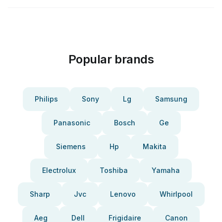
Popular brands
Philips
Sony
Lg
Samsung
Panasonic
Bosch
Ge
Siemens
Hp
Makita
Electrolux
Toshiba
Yamaha
Sharp
Jvc
Lenovo
Whirlpool
Aeg
Dell
Frigidaire
Canon