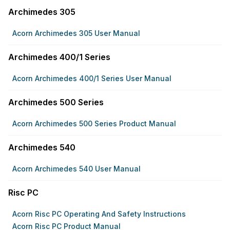
Archimedes 305
Acorn Archimedes 305 User Manual
Archimedes 400/1 Series
Acorn Archimedes 400/1 Series User Manual
Archimedes 500 Series
Acorn Archimedes 500 Series Product Manual
Archimedes 540
Acorn Archimedes 540 User Manual
Risc PC
Acorn Risc PC Operating And Safety Instructions
Acorn Risc PC Product Manual