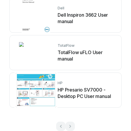
Dell
Dell Inspiron 3662 User
manual
TotalFlow
TotalFlow uFLO User
manual
HP
HP Presario SV7000 -
Desktop PC User manual