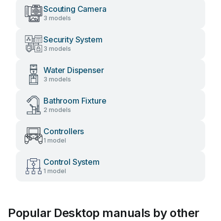
Scouting Camera
3 models
Security System
3 models
Water Dispenser
3 models
Bathroom Fixture
2 models
Controllers
1 model
Control System
1 model
Popular Desktop manuals by other