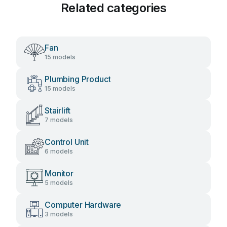
Related categories
Fan
15 models
Plumbing Product
15 models
Stairlift
7 models
Control Unit
6 models
Monitor
5 models
Computer Hardware
3 models