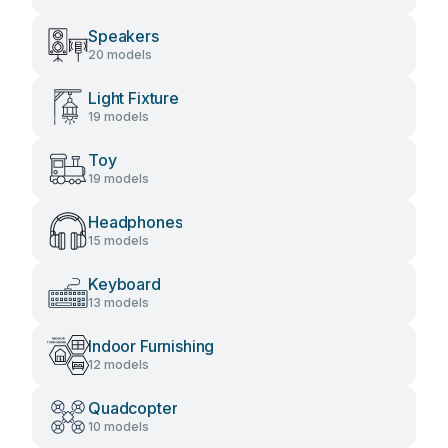
Speakers
20 models
Light Fixture
19 models
Toy
19 models
Headphones
15 models
Keyboard
13 models
Indoor Furnishing
12 models
Quadcopter
10 models