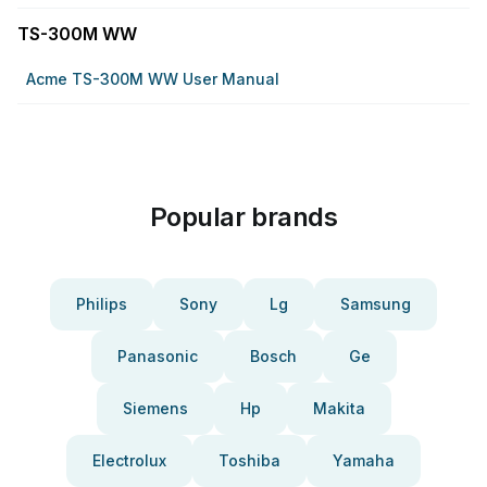
TS-300M WW
Acme TS-300M WW User Manual
Popular brands
Philips
Sony
Lg
Samsung
Panasonic
Bosch
Ge
Siemens
Hp
Makita
Electrolux
Toshiba
Yamaha