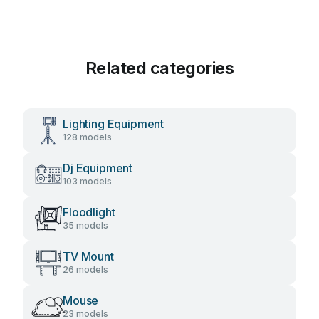
Related categories
Lighting Equipment
128 models
Dj Equipment
103 models
Floodlight
35 models
TV Mount
26 models
Mouse
23 models