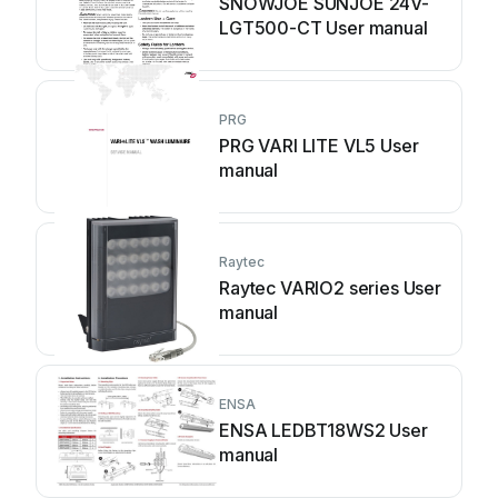
SNOWJOE SUNJOE 24V-
LGT500-CT User manual
PRG
PRG VARI LITE VL5 User
manual
Raytec
Raytec VARIO2 series User
manual
ENSA
ENSA LEDBT18WS2 User
manual