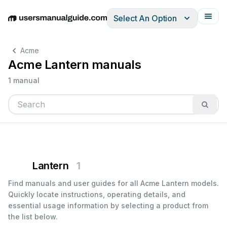
Select An Option
English
Deutsch
Español
Italiano
Français
Acme
Acme Lantern manuals
1 manual
Lantern
1
Find manuals and user guides for all Acme Lantern models.
Quickly locate instructions, operating details, and
essential usage information by selecting a product from
the list below.