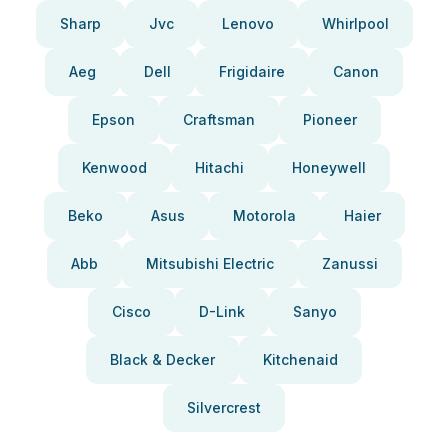
Sharp
Jvc
Lenovo
Whirlpool
Aeg
Dell
Frigidaire
Canon
Epson
Craftsman
Pioneer
Kenwood
Hitachi
Honeywell
Beko
Asus
Motorola
Haier
Abb
Mitsubishi Electric
Zanussi
Cisco
D-Link
Sanyo
Black & Decker
Kitchenaid
Silvercrest