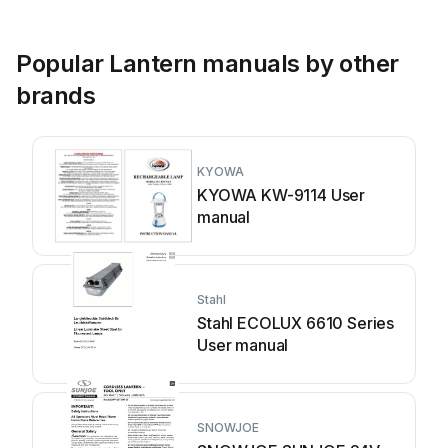
Popular Lantern manuals by other
brands
KYOWA
KYOWA KW-9114 User
manual
Stahl
Stahl ECOLUX 6610 Series
User manual
SNOWJOE