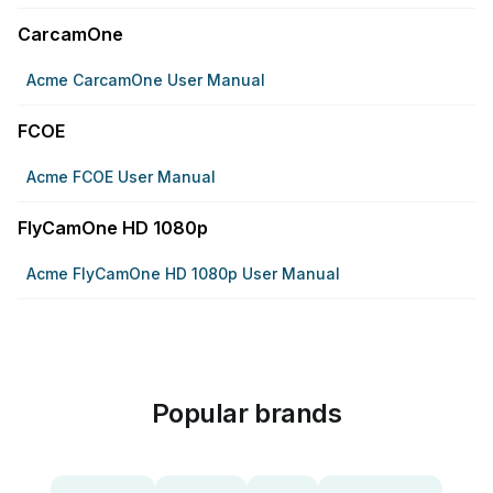
CarcamOne
Acme CarcamOne User Manual
FCOE
Acme FCOE User Manual
FlyCamOne HD 1080p
Acme FlyCamOne HD 1080p User Manual
Popular brands