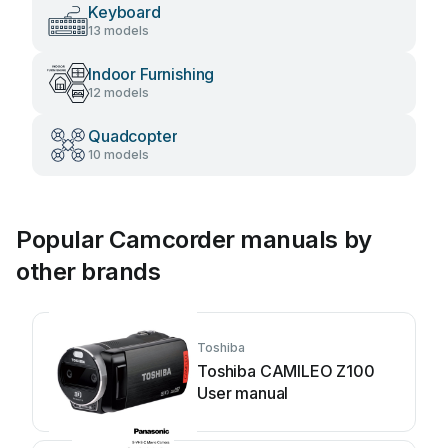
Keyboard
13 models
Indoor Furnishing
12 models
Quadcopter
10 models
Popular Camcorder manuals by
other brands
Toshiba
Toshiba CAMILEO Z100
User manual