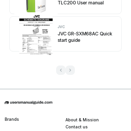
TLC200 User manual
JVC
JVC GR-SXM68AC Quick
start guide
Brands
About & Mission
Contact us