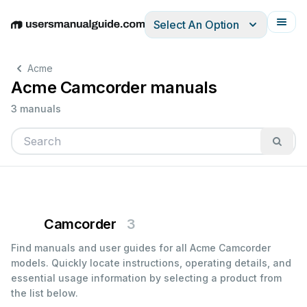
Select An Option
English
Deutsch
Español
Italiano
Français
Acme
Acme Camcorder manuals
3 manuals
Camcorder
3
Find manuals and user guides for all Acme Camcorder
models. Quickly locate instructions, operating details, and
essential usage information by selecting a product from
the list below.