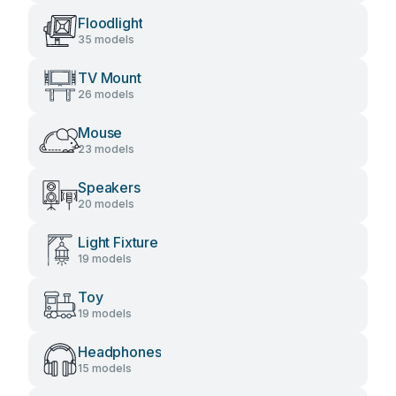
Floodlight
35 models
TV Mount
26 models
Mouse
23 models
Speakers
20 models
Light Fixture
19 models
Toy
19 models
Headphones
15 models