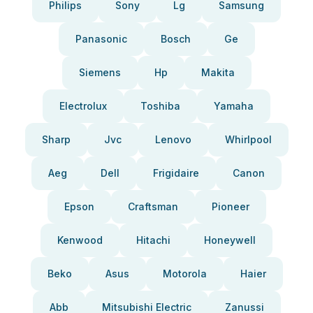
Philips
Sony
Lg
Samsung
Panasonic
Bosch
Ge
Siemens
Hp
Makita
Electrolux
Toshiba
Yamaha
Sharp
Jvc
Lenovo
Whirlpool
Aeg
Dell
Frigidaire
Canon
Epson
Craftsman
Pioneer
Kenwood
Hitachi
Honeywell
Beko
Asus
Motorola
Haier
Abb
Mitsubishi Electric
Zanussi