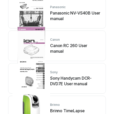
Panasonic
Panasonic NV-VS40B User
manual
Canon
Canon RC 260 User
manual
Sony
Sony Handycam DCR-
DVD7E User manual
Brinno
Brinno TimeLapse