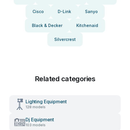
Cisco
D-Link
Sanyo
Black & Decker
Kitchenaid
Silvercrest
Related categories
Lighting Equipment
128 models
Dj Equipment
103 models