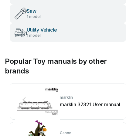
Saw
1 model
Utility Vehicle
1 model
Popular Toy manuals by other
brands
marklin
marklin 37321 User manual
Canon