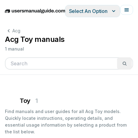
Select An Option
English
Deutsch
Español
Italiano
Français
Acg
Acg Toy manuals
1 manual
Toy
1
Find manuals and user guides for all Acg Toy models.
Quickly locate instructions, operating details, and
essential usage information by selecting a product from
the list below.