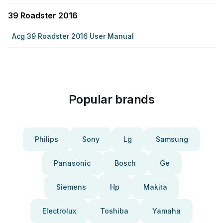
39 Roadster 2016
Acg 39 Roadster 2016 User Manual
Popular brands
Philips
Sony
Lg
Samsung
Panasonic
Bosch
Ge
Siemens
Hp
Makita
Electrolux
Toshiba
Yamaha