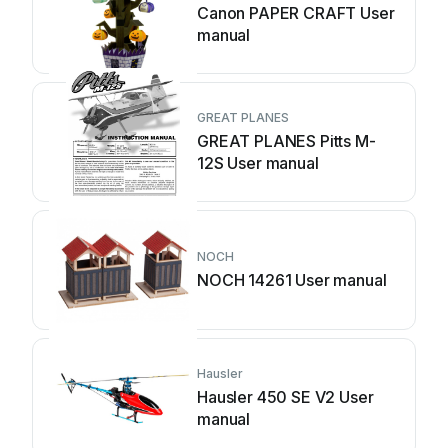
Canon PAPER CRAFT User
manual
GREAT PLANES
GREAT PLANES Pitts M-
12S User manual
NOCH
NOCH 14261 User manual
Hausler
Hausler 450 SE V2 User
manual