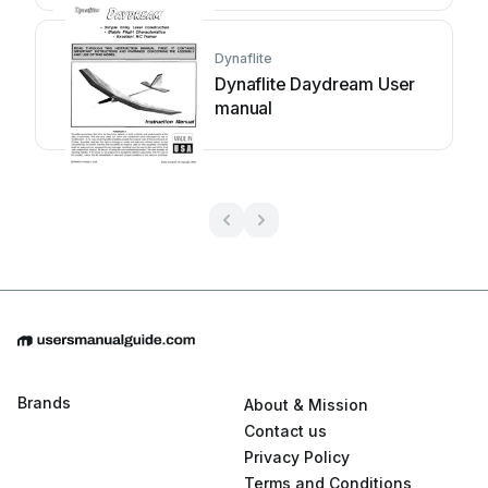
Dynaflite
Dynaflite Daydream User
manual
Brands
About & Mission
Contact us
Privacy Policy
Terms and Conditions