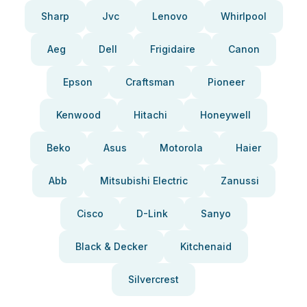
Sharp
Jvc
Lenovo
Whirlpool
Aeg
Dell
Frigidaire
Canon
Epson
Craftsman
Pioneer
Kenwood
Hitachi
Honeywell
Beko
Asus
Motorola
Haier
Abb
Mitsubishi Electric
Zanussi
Cisco
D-Link
Sanyo
Black & Decker
Kitchenaid
Silvercrest