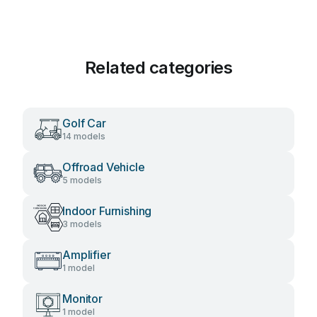
Related categories
Golf Car
14 models
Offroad Vehicle
5 models
Indoor Furnishing
3 models
Amplifier
1 model
Monitor
1 model