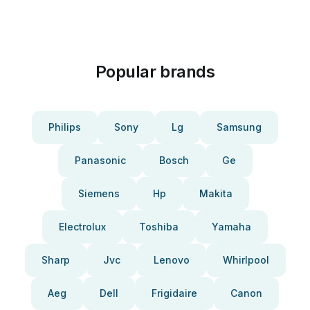
Popular brands
Philips
Sony
Lg
Samsung
Panasonic
Bosch
Ge
Siemens
Hp
Makita
Electrolux
Toshiba
Yamaha
Sharp
Jvc
Lenovo
Whirlpool
Aeg
Dell
Frigidaire
Canon