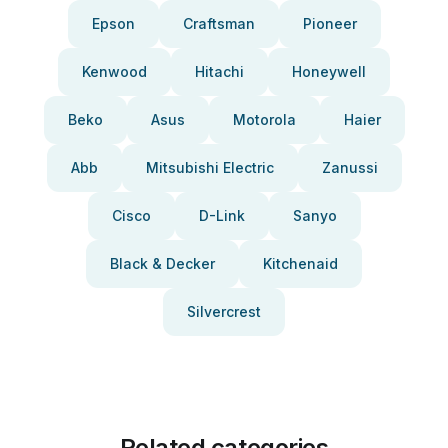
Epson
Craftsman
Pioneer
Kenwood
Hitachi
Honeywell
Beko
Asus
Motorola
Haier
Abb
Mitsubishi Electric
Zanussi
Cisco
D-Link
Sanyo
Black & Decker
Kitchenaid
Silvercrest
Related categories