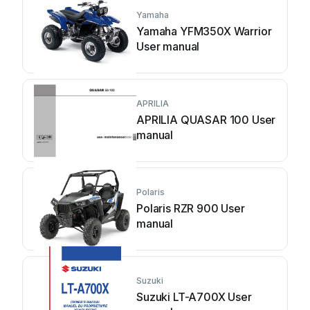
Yamaha
Yamaha YFM350X Warrior
User manual
APRILIA
APRILIA QUASAR 100 User
manual
Polaris
Polaris RZR 900 User
manual
Suzuki
Suzuki LT-A700X User