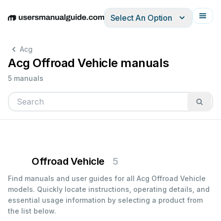
Select An Option
English
Deutsch
Español
Italiano
Français
Acg
Acg Offroad Vehicle manuals
5 manuals
Offroad Vehicle
5
Find manuals and user guides for all Acg Offroad Vehicle
models. Quickly locate instructions, operating details, and
essential usage information by selecting a product from
the list below.