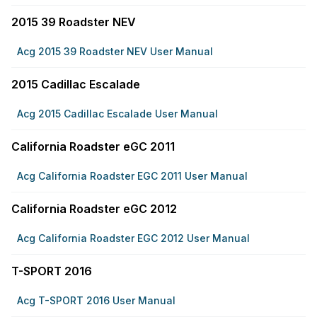
2015 39 Roadster NEV
Acg 2015 39 Roadster NEV User Manual
2015 Cadillac Escalade
Acg 2015 Cadillac Escalade User Manual
California Roadster eGC 2011
Acg California Roadster EGC 2011 User Manual
California Roadster eGC 2012
Acg California Roadster EGC 2012 User Manual
T-SPORT 2016
Acg T-SPORT 2016 User Manual