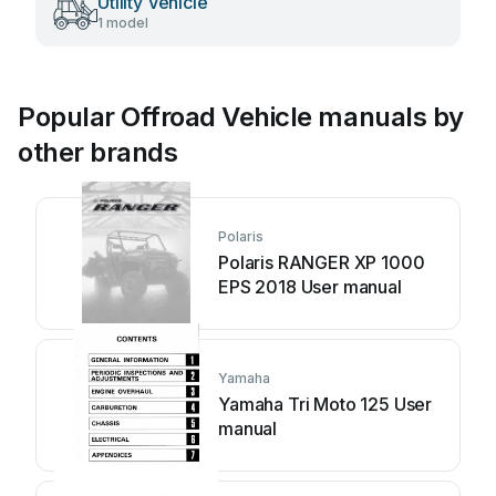
Utility Vehicle
1 model
Popular Offroad Vehicle manuals by
other brands
Polaris
Polaris RANGER XP 1000
EPS 2018 User manual
Yamaha
Yamaha Tri Moto 125 User
manual