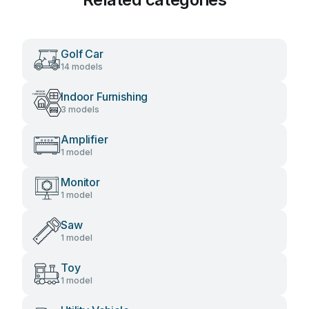
Golf Car
14 models
Indoor Furnishing
3 models
Amplifier
1 model
Monitor
1 model
Saw
1 model
Toy
1 model