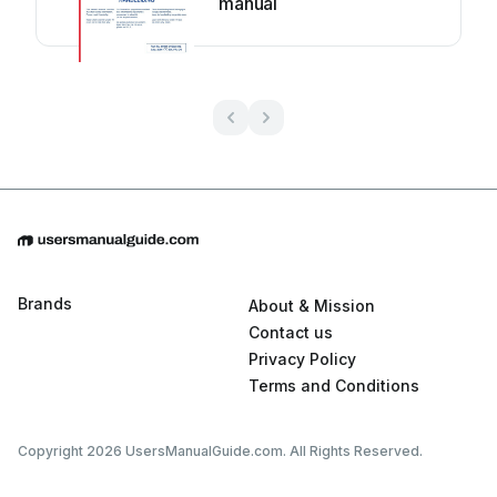
manual
Brands
About & Mission
Contact us
Privacy Policy
Terms and Conditions
Copyright 2026 UsersManualGuide.com. All Rights Reserved.