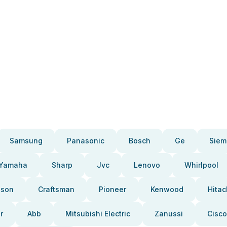
Samsung
Panasonic
Bosch
Ge
Siem
Yamaha
Sharp
Jvc
Lenovo
Whirlpool
pson
Craftsman
Pioneer
Kenwood
Hitac
r
Abb
Mitsubishi Electric
Zanussi
Cisco