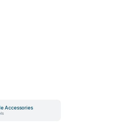
le Accessories
ls