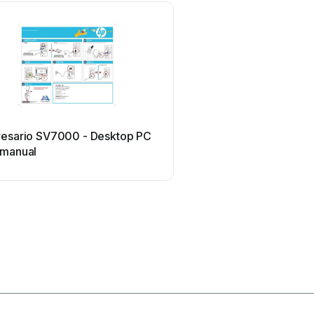
Sony
resario SV7000 - Desktop PC
Sony Vaio Series Use
 manual