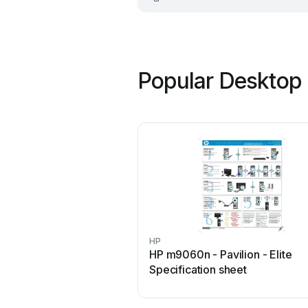
Popular Desktop 
HP
HP m9060n - Pavilion - Elite
Specification sheet