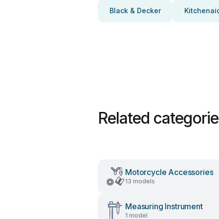
Black & Decker
Kitchenai
Related categori
Motorcycle Accessories
13 models
Measuring Instrument
1 model