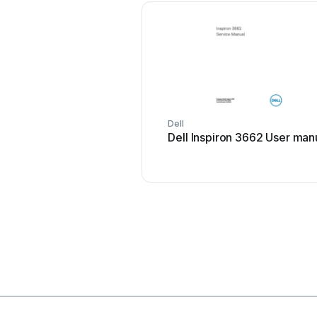
Dell
Dell Inspiron 3662 User man