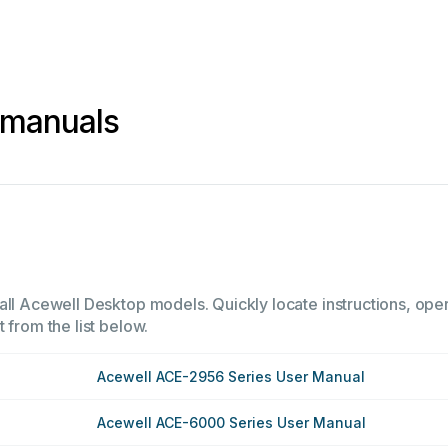
 manuals
all Acewell Desktop models. Quickly locate instructions, oper
 from the list below.
Acewell ACE-2956 Series User Manual
Acewell ACE-6000 Series User Manual