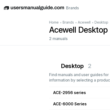
Brands
English
Deutsch
Español
Italiano
Français
•
•
•
Home
Brands
Acewell
Desktop
Acewell Desktop
2 manuals
Desktop
2
Find manuals and user guides for 
information by selecting a product
ACE-2956 series
ACE-6000 Series