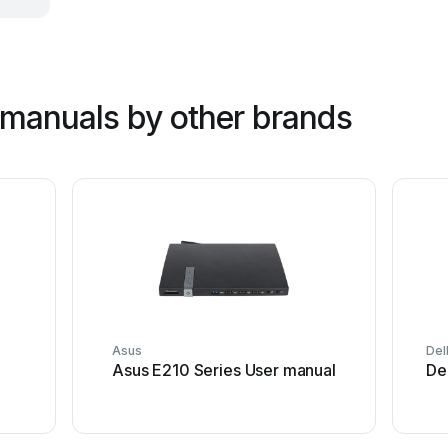
manuals by other brands
Asus
Del
Asus E210 Series User manual
De