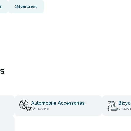
d
Silvercrest
es
Automobile Accessories
Bicyc
10 models
2 mode