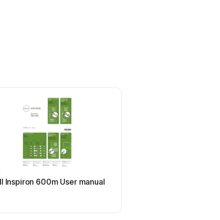
l
HP
ll Inspiron 600m User manual
HP ProDesk 400 G5