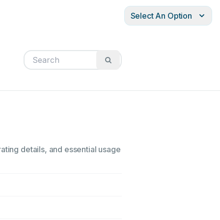
Select An Option
ating details, and essential usage