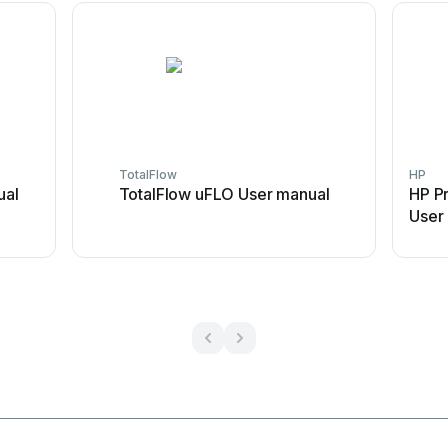
TotalFlow
HP
ual
TotalFlow uFLO User manual
HP P
User