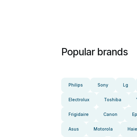
Popular brands
Philips
Sony
Lg
Electrolux
Toshiba
Frigidaire
Canon
E
Asus
Motorola
Haie