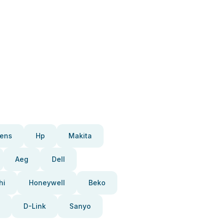
ens
Hp
Makita
Aeg
Dell
hi
Honeywell
Beko
D-Link
Sanyo