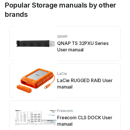
Popular Storage manuals by other
brands
QNAP
QNAP TS 32PXU Series
User manual
LaCie
LaCie RUGGED RAID User
manual
Freecom
Freecom CLS DOCK User
manual