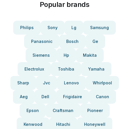
Popular brands
Philips
Sony
Lg
Samsung
Panasonic
Bosch
Ge
Siemens
Hp
Makita
Electrolux
Toshiba
Yamaha
Sharp
Jvc
Lenovo
Whirlpool
Aeg
Dell
Frigidaire
Canon
Epson
Craftsman
Pioneer
Kenwood
Hitachi
Honeywell