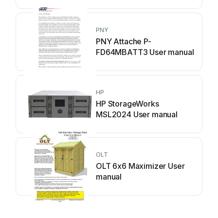
PNY
PNY Attache P-
FD64MBATT3 User manual
HP
HP StorageWorks
MSL2024 User manual
OLT
OLT 6x6 Maximizer User
manual