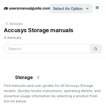
Select An Option
English
Deutsch
Español
Italiano
Français
Accusys
Accusys Storage manuals
4 manuals
Storage
4
Find manuals and user guides for all Accusys Storage
models. Quickly locate instructions, operating details, and
essential usage information by selecting a product from
the list below.