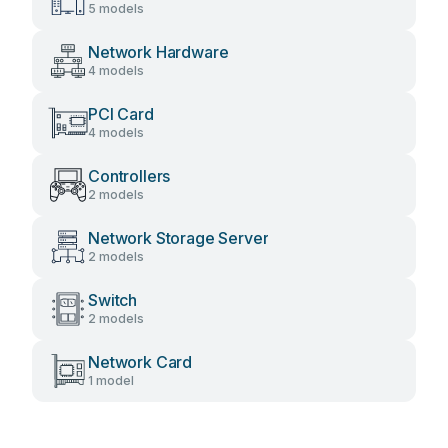
5 models
Network Hardware
4 models
PCI Card
4 models
Controllers
2 models
Network Storage Server
2 models
Switch
2 models
Network Card
1 model