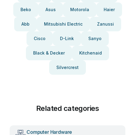
Beko
Asus
Motorola
Haier
Abb
Mitsubishi Electric
Zanussi
Cisco
D-Link
Sanyo
Black & Decker
Kitchenaid
Silvercrest
Related categories
Computer Hardware