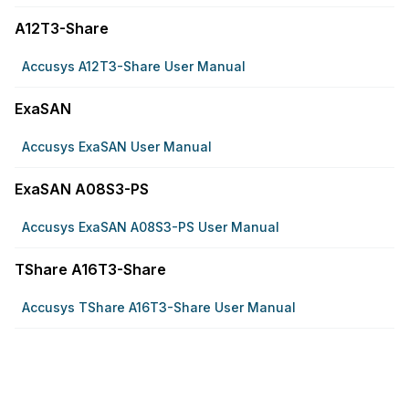
A12T3-Share
Accusys A12T3-Share User Manual
ExaSAN
Accusys ExaSAN User Manual
ExaSAN A08S3-PS
Accusys ExaSAN A08S3-PS User Manual
TShare A16T3-Share
Accusys TShare A16T3-Share User Manual