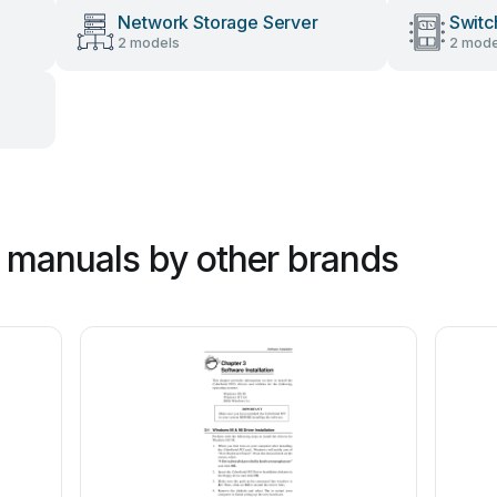
Network Storage Server
Switc
2 models
2 mode
 manuals by other brands