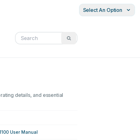
Select An Option
ating details, and essential
1100 User Manual