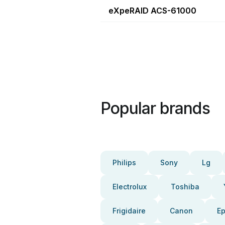
eXpeRAID ACS-61000
Popular brands
Philips
Sony
Lg
Electrolux
Toshiba
Frigidaire
Canon
E