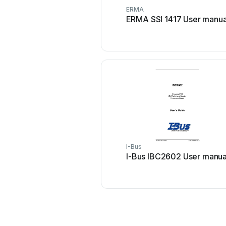
ERMA
ERMA SSI 1417 User manua
I-Bus
I-Bus IBC2602 User manua