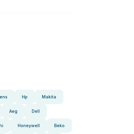
ens
Hp
Makita
Aeg
Dell
hi
Honeywell
Beko