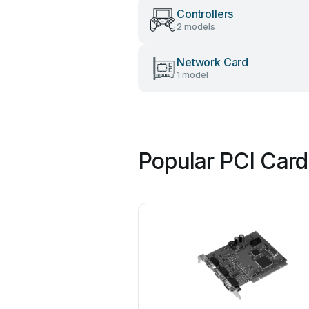
Controllers
2 models
Network Card
1 model
Popular PCI Card