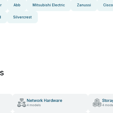
r
Abb
Mitsubishi Electric
Zanussi
Cisco
d
Silvercrest
es
Network Hardware
Stora
4 models
4 mode