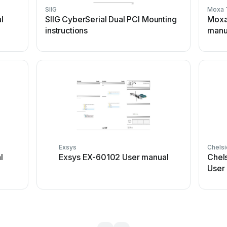
SIIG
Moxa 
l
SIIG CyberSerial Dual PCI Mounting
Moxa
instructions
manu
Exsys
Chels
l
Exsys EX-60102 User manual
Chel
User