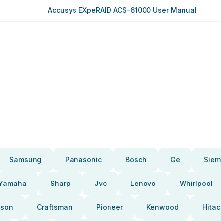
Accusys EXpeRAID ACS-61000 User Manual
Samsung
Panasonic
Bosch
Ge
Siem
Yamaha
Sharp
Jvc
Lenovo
Whirlpool
pson
Craftsman
Pioneer
Kenwood
Hitac