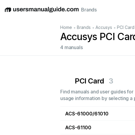
Brands
English
Deutsch
Español
Italiano
Français
•
•
•
Home
Brands
Accusys
PCI Card
Accusys PCI Car
4 manuals
PCI Card
3
Find manuals and user guides for 
usage information by selecting a 
ACS-61000/61010
ACS-61100