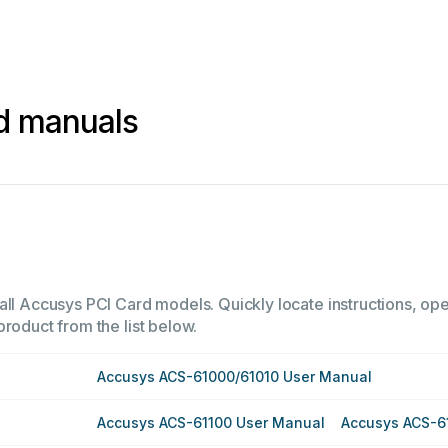
d manuals
all Accusys PCI Card models. Quickly locate instructions, oper
product from the list below.
Accusys ACS-61000/61010 User Manual
Accusys ACS-61100 User Manual
Accusys ACS-6