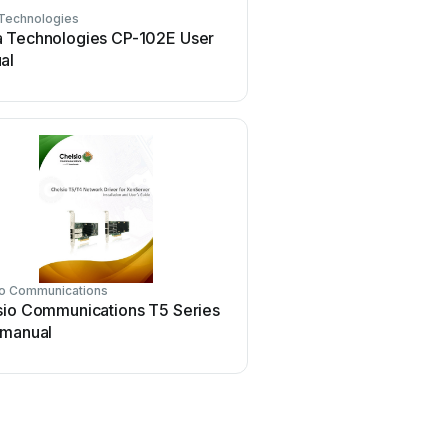
Technologies
Conrad Electronic
 Technologies CP-102E User
Conrad Electronic 97 46
al
manual
io Communications
Asus
sio Communications T5 Series
Asus SpaceLink WL230 
 manual
manual