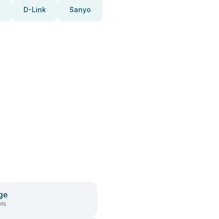
D-Link
Sanyo
ge
ls