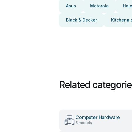
Asus
Motorola
Haie
Black & Decker
Kitchenai
Related categori
Computer Hardware
5 models