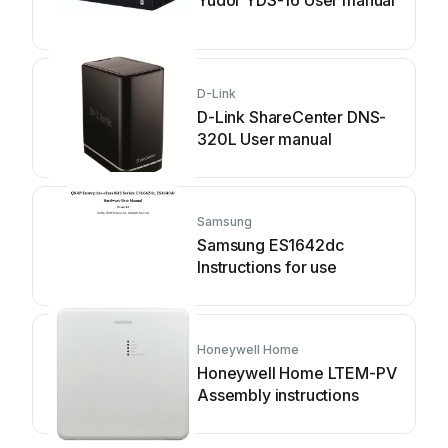
Yudor YDS-16 User manual
D-Link
D-Link ShareCenter DNS-
320L User manual
Samsung
Samsung ES1642dc
Instructions for use
Honeywell Home
Honeywell Home LTEM-PV
Assembly instructions