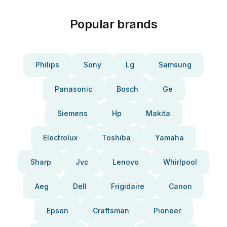
Popular brands
Philips
Sony
Lg
Samsung
Panasonic
Bosch
Ge
Siemens
Hp
Makita
Electrolux
Toshiba
Yamaha
Sharp
Jvc
Lenovo
Whirlpool
Aeg
Dell
Frigidaire
Canon
Epson
Craftsman
Pioneer