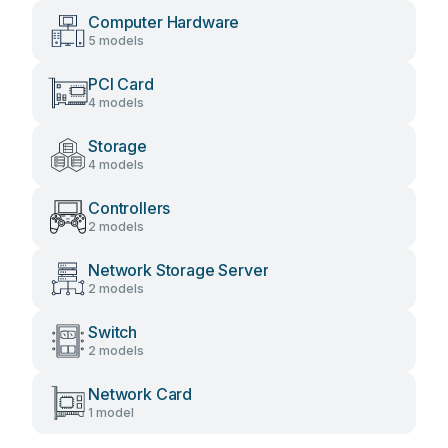
Computer Hardware
5 models
PCI Card
4 models
Storage
4 models
Controllers
2 models
Network Storage Server
2 models
Switch
2 models
Network Card
1 model