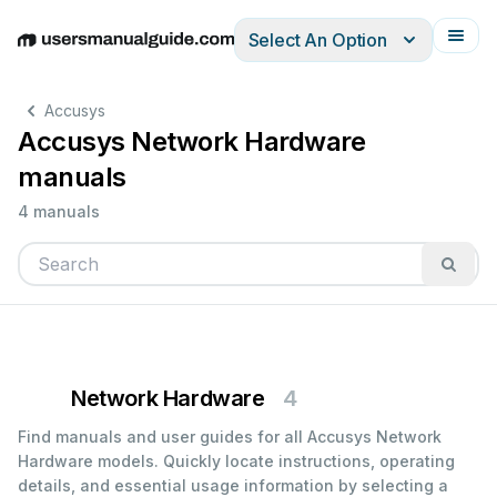
Select An Option
English
Deutsch
Español
Italiano
Français
Accusys
Accusys Network Hardware
manuals
4 manuals
Network Hardware
4
Find manuals and user guides for all Accusys Network
Hardware models. Quickly locate instructions, operating
details, and essential usage information by selecting a