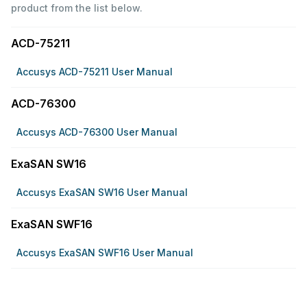
product from the list below.
ACD-75211
Accusys ACD-75211 User Manual
ACD-76300
Accusys ACD-76300 User Manual
ExaSAN SW16
Accusys ExaSAN SW16 User Manual
ExaSAN SWF16
Accusys ExaSAN SWF16 User Manual