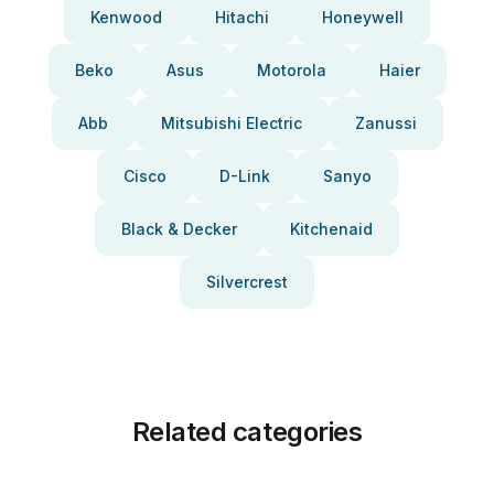
Kenwood
Hitachi
Honeywell
Beko
Asus
Motorola
Haier
Abb
Mitsubishi Electric
Zanussi
Cisco
D-Link
Sanyo
Black & Decker
Kitchenaid
Silvercrest
Related categories