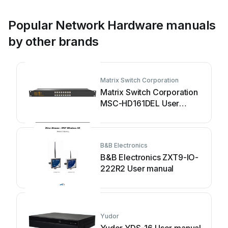
Popular Network Hardware manuals
by other brands
Matrix Switch Corporation
Matrix Switch Corporation
MSC-HD161DEL User
manual
B&B Electronics
B&B Electronics ZXT9-IO-
222R2 User manual
Yudor