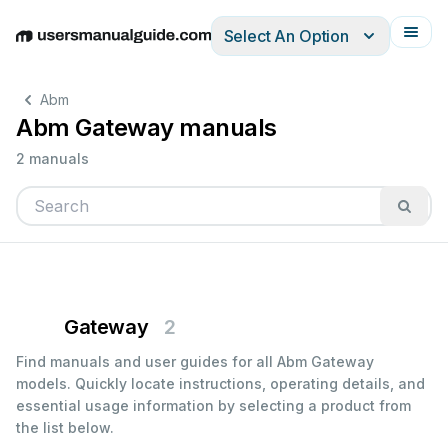
Select An Option
English
Deutsch
Español
Italiano
Français
Abm
Abm Gateway manuals
2 manuals
Gateway
2
Find manuals and user guides for all Abm Gateway
models. Quickly locate instructions, operating details, and
essential usage information by selecting a product from
the list below.