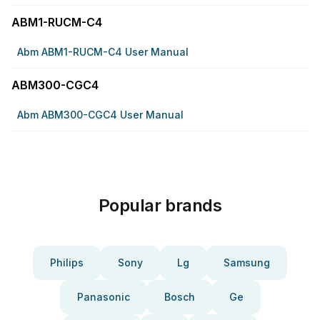
ABM1-RUCM-C4
Abm ABM1-RUCM-C4 User Manual
ABM300-CGC4
Abm ABM300-CGC4 User Manual
Popular brands
Philips
Sony
Lg
Samsung
Panasonic
Bosch
Ge