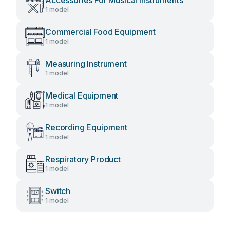
Accessories For Musical Instruments
1 model
Commercial Food Equipment
1 model
Measuring Instrument
1 model
Medical Equipment
1 model
Recording Equipment
1 model
Respiratory Product
1 model
Switch
1 model