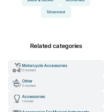
Silvercrest
Related categories
Motorcycle Accessories
2 models
Other
2 models
Accessories
1 model