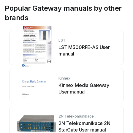
Popular Gateway manuals by other
brands
LST
LST M500RFE-AS User
manual
Kinnex
Kinnex Media Gateway
User manual
2N Telekomunikace
2N Telekomunikace 2N
StarGate User manual