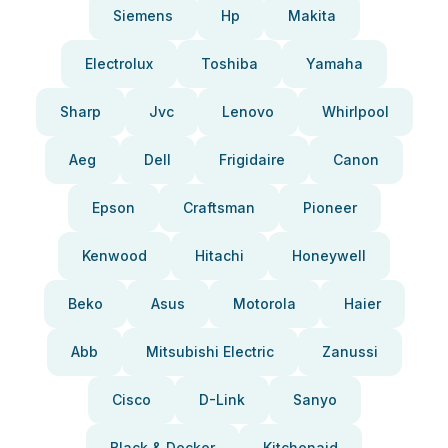
Siemens
Hp
Makita
Electrolux
Toshiba
Yamaha
Sharp
Jvc
Lenovo
Whirlpool
Aeg
Dell
Frigidaire
Canon
Epson
Craftsman
Pioneer
Kenwood
Hitachi
Honeywell
Beko
Asus
Motorola
Haier
Abb
Mitsubishi Electric
Zanussi
Cisco
D-Link
Sanyo
Black & Decker
Kitchenaid