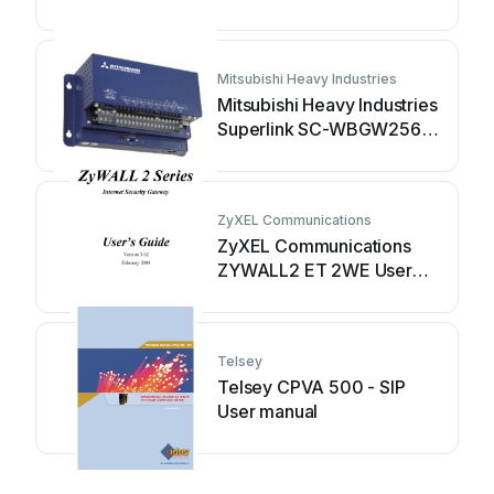
Mitsubishi Heavy Industries
Mitsubishi Heavy Industries
Superlink SC-WBGW256
User manual
ZyXEL Communications
ZyXEL Communications
ZYWALL2 ET 2WE User
manual
Telsey
Telsey CPVA 500 - SIP
User manual