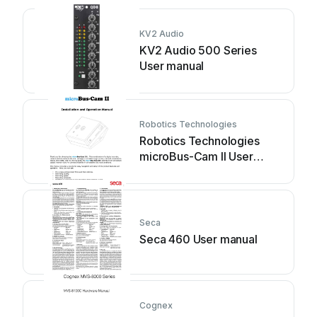
KV2 Audio
KV2 Audio 500 Series
User manual
Robotics Technologies
Robotics Technologies
microBus-Cam II User
manual
Seca
Seca 460 User manual
Cognex