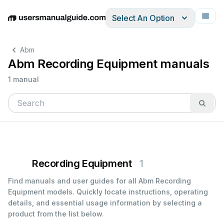
Select An Option
English
Deutsch
Español
Italiano
Français
Abm
Abm Recording Equipment manuals
1 manual
Recording Equipment
1
Find manuals and user guides for all Abm Recording
Equipment models. Quickly locate instructions, operating
details, and essential usage information by selecting a
product from the list below.