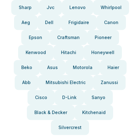
Sharp
Jvc
Lenovo
Whirlpool
Aeg
Dell
Frigidaire
Canon
Epson
Craftsman
Pioneer
Kenwood
Hitachi
Honeywell
Beko
Asus
Motorola
Haier
Abb
Mitsubishi Electric
Zanussi
Cisco
D-Link
Sanyo
Black & Decker
Kitchenaid
Silvercrest