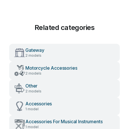
Related categories
Gateway
2 models
Motorcycle Accessories
2 models
Other
2 models
Accessories
1 model
Accessories For Musical Instruments
1 model