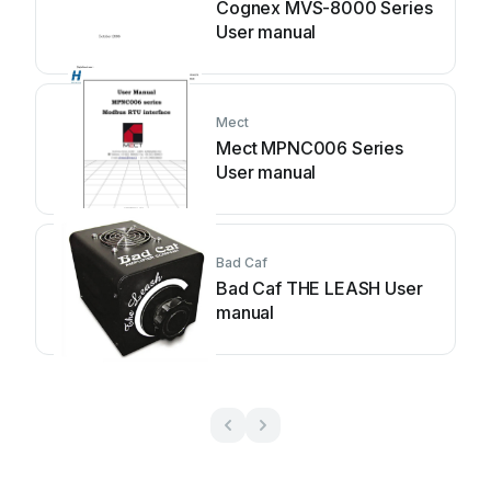
Cognex MVS-8000 Series
User manual
Mect
Mect MPNC006 Series
User manual
Bad Caf
Bad Caf THE LEASH User
manual