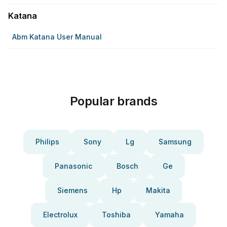
Katana
Abm Katana User Manual
Popular brands
Philips
Sony
Lg
Samsung
Panasonic
Bosch
Ge
Siemens
Hp
Makita
Electrolux
Toshiba
Yamaha