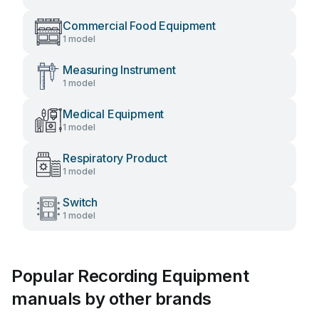
Commercial Food Equipment
1 model
Measuring Instrument
1 model
Medical Equipment
1 model
Respiratory Product
1 model
Switch
1 model
Popular Recording Equipment
manuals by other brands