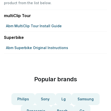
product from the list below.
multiClip Tour
Abm MultiClip Tour Install Guide
Superbike
Abm Superbike Original Instructions
Popular brands
Philips
Sony
Lg
Samsung
Panasonic
Bosch
Ge