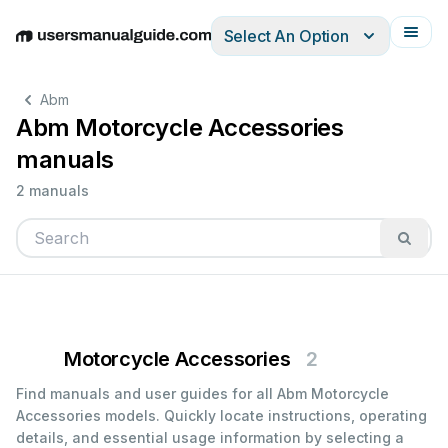
Select An Option
English
Deutsch
Español
Italiano
Français
Abm
Abm Motorcycle Accessories
manuals
2 manuals
Motorcycle Accessories
2
Find manuals and user guides for all Abm Motorcycle
Accessories models. Quickly locate instructions, operating
details, and essential usage information by selecting a