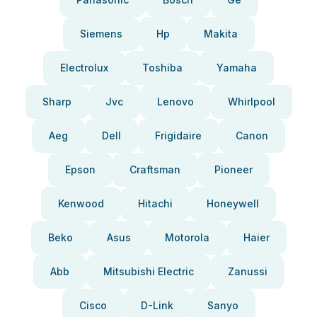
Siemens
Hp
Makita
Electrolux
Toshiba
Yamaha
Sharp
Jvc
Lenovo
Whirlpool
Aeg
Dell
Frigidaire
Canon
Epson
Craftsman
Pioneer
Kenwood
Hitachi
Honeywell
Beko
Asus
Motorola
Haier
Abb
Mitsubishi Electric
Zanussi
Cisco
D-Link
Sanyo