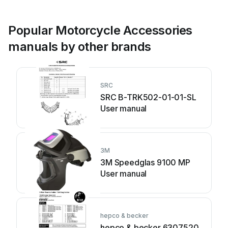
Popular Motorcycle Accessories
manuals by other brands
SRC
SRC B-TRK502-01-01-SL
User manual
3M
3M Speedglas 9100 MP
User manual
hepco & becker
hepco & becker 6307520