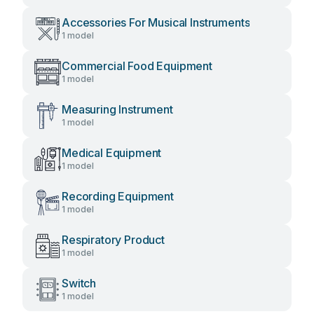
Accessories For Musical Instruments
1 model
Commercial Food Equipment
1 model
Measuring Instrument
1 model
Medical Equipment
1 model
Recording Equipment
1 model
Respiratory Product
1 model
Switch
1 model