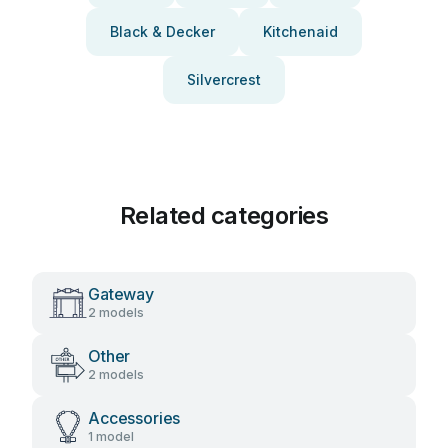
Black & Decker
Kitchenaid
Silvercrest
Related categories
Gateway
2 models
Other
2 models
Accessories
1 model