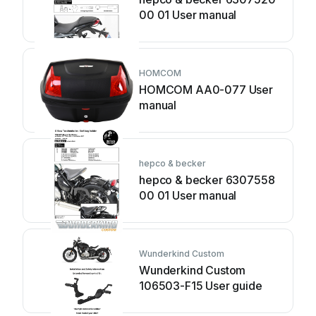
00 01 User manual
HOMCOM
HOMCOM AA0-077 User
manual
hepco & becker
hepco & becker 6307558
00 01 User manual
Wunderkind Custom
Wunderkind Custom
106503-F15 User guide