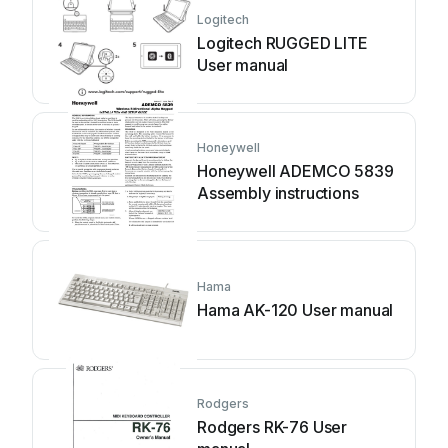
Logitech
Logitech RUGGED LITE
User manual
Honeywell
Honeywell ADEMCO 5839
Assembly instructions
Hama
Hama AK-120 User manual
Rodgers
Rodgers RK-76 User