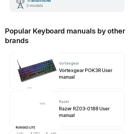
Transmitter
2 models
Popular Keyboard manuals by other
brands
Vortexgear
Vortexgear POK3R User
manual
Razer
Razer RZ03-0188 User
manual