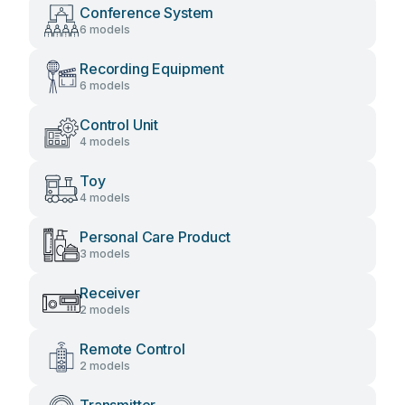
Conference System
6 models
Recording Equipment
6 models
Control Unit
4 models
Toy
4 models
Personal Care Product
3 models
Receiver
2 models
Remote Control
2 models