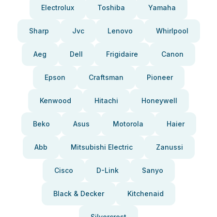
Electrolux
Toshiba
Yamaha
Sharp
Jvc
Lenovo
Whirlpool
Aeg
Dell
Frigidaire
Canon
Epson
Craftsman
Pioneer
Kenwood
Hitachi
Honeywell
Beko
Asus
Motorola
Haier
Abb
Mitsubishi Electric
Zanussi
Cisco
D-Link
Sanyo
Black & Decker
Kitchenaid
Silvercrest