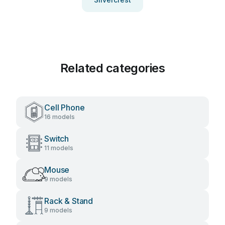
Related categories
Cell Phone
16 models
Switch
11 models
Mouse
9 models
Rack & Stand
9 models