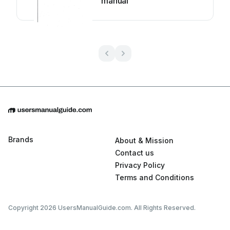
manual
Brands
About & Mission
Contact us
Privacy Policy
Terms and Conditions
Copyright 2026 UsersManualGuide.com. All Rights Reserved.