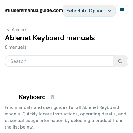
Select An Option
English
Deutsch
Español
Italiano
Français
Ablenet
Ablenet Keyboard manuals
8 manuals
Keyboard
6
Find manuals and user guides for all Ablenet Keyboard
models. Quickly locate instructions, operating details, and
essential usage information by selecting a product from
the list below.