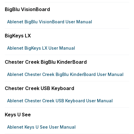
BigBlu VisionBoard
Ablenet BigBlu VisionBoard User Manual
BigKeys LX
Ablenet BigKeys LX User Manual
Chester Creek BigBlu KinderBoard
Ablenet Chester Creek BigBlu KinderBoard User Manual
Chester Creek USB Keyboard
Ablenet Chester Creek USB Keyboard User Manual
Keys U See
Ablenet Keys U See User Manual