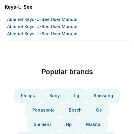
Keys-U-See
Ablenet Keys-U-See User Manual
Ablenet Keys-U-See User Manual
Ablenet Keys-U-See User Manual
Popular brands
Philips
Sony
Lg
Samsung
Panasonic
Bosch
Ge
Siemens
Hp
Makita