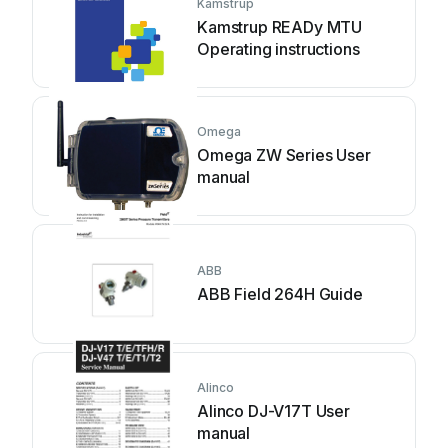
Kamstrup
Kamstrup READy MTU
Operating instructions
Omega
Omega ZW Series User
manual
ABB
ABB Field 264H Guide
Alinco
Alinco DJ-V17T User
manual