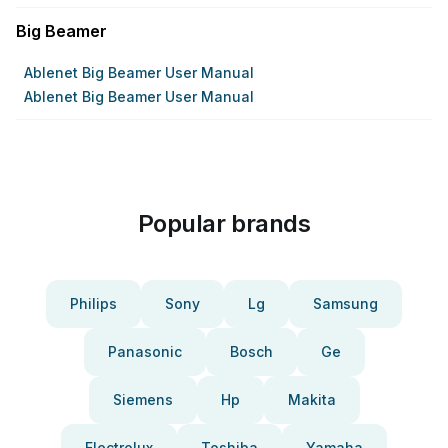
Big Beamer
Ablenet Big Beamer User Manual
Ablenet Big Beamer User Manual
Popular brands
Philips
Sony
Lg
Samsung
Panasonic
Bosch
Ge
Siemens
Hp
Makita
Electrolux
Toshiba
Yamaha