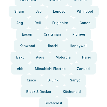
Sharp
Jvc
Lenovo
Whirlpool
Aeg
Dell
Frigidaire
Canon
Epson
Craftsman
Pioneer
Kenwood
Hitachi
Honeywell
Beko
Asus
Motorola
Haier
Abb
Mitsubishi Electric
Zanussi
Cisco
D-Link
Sanyo
Black & Decker
Kitchenaid
Silvercrest