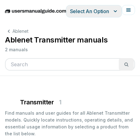
Select An Option
English
Deutsch
Español
Italiano
Français
Ablenet
Ablenet Transmitter manuals
2 manuals
Transmitter
1
Find manuals and user guides for all Ablenet Transmitter
models. Quickly locate instructions, operating details, and
essential usage information by selecting a product from
the list below.