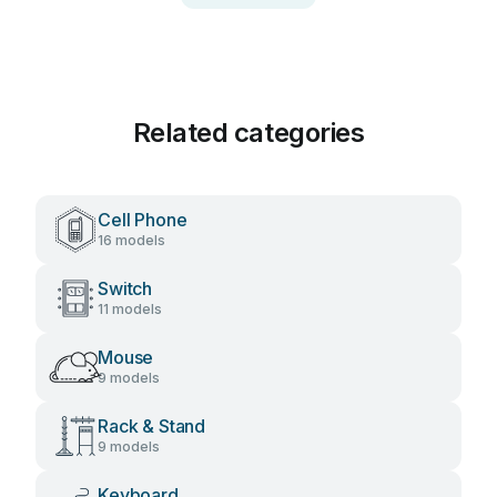
Related categories
Cell Phone
16 models
Switch
11 models
Mouse
9 models
Rack & Stand
9 models
Keyboard