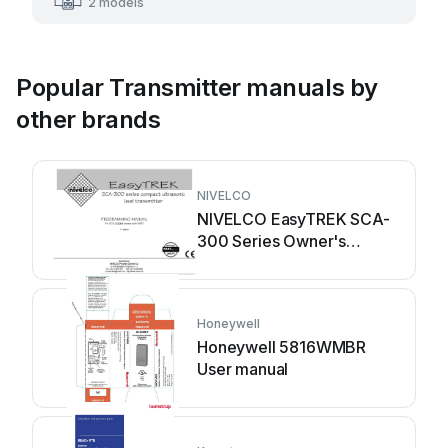
2 models
Popular Transmitter manuals by
other brands
NIVELCO
NIVELCO EasyTREK SCA-
300 Series Owner's
manual
Honeywell
Honeywell 5816WMBR
User manual