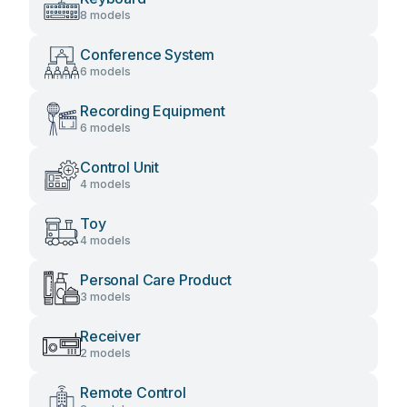
8 models
Conference System
6 models
Recording Equipment
6 models
Control Unit
4 models
Toy
4 models
Personal Care Product
3 models
Receiver
2 models
Remote Control