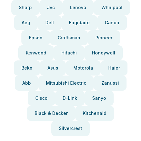
Sharp
Jvc
Lenovo
Whirlpool
Aeg
Dell
Frigidaire
Canon
Epson
Craftsman
Pioneer
Kenwood
Hitachi
Honeywell
Beko
Asus
Motorola
Haier
Abb
Mitsubishi Electric
Zanussi
Cisco
D-Link
Sanyo
Black & Decker
Kitchenaid
Silvercrest