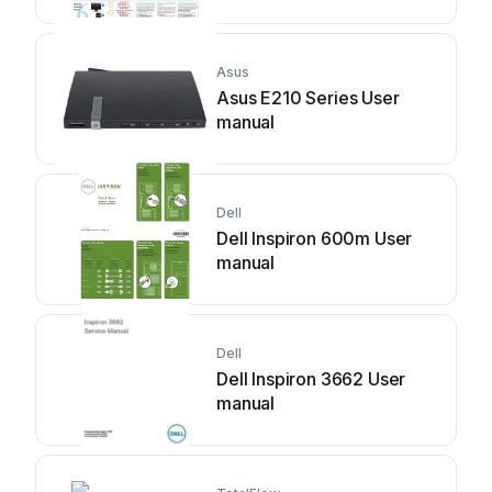
Asus
Asus E210 Series User
manual
Dell
Dell Inspiron 600m User
manual
Dell
Dell Inspiron 3662 User
manual