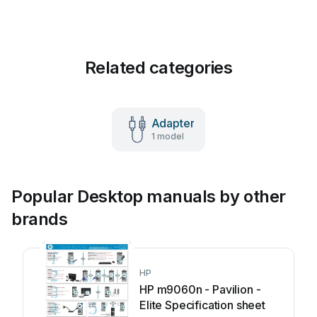
Related categories
Adapter
1 model
Popular Desktop manuals by other
brands
HP
HP m9060n - Pavilion -
Elite Specification sheet