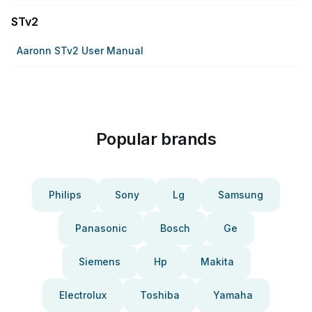
STv2
Aaronn STv2 User Manual
Popular brands
Philips
Sony
Lg
Samsung
Panasonic
Bosch
Ge
Siemens
Hp
Makita
Electrolux
Toshiba
Yamaha