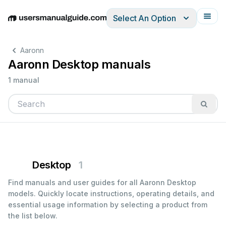
Select An Option
English
Deutsch
Español
Italiano
Français
Aaronn
Aaronn Desktop manuals
1 manual
Desktop
1
Find manuals and user guides for all Aaronn Desktop
models. Quickly locate instructions, operating details, and
essential usage information by selecting a product from
the list below.