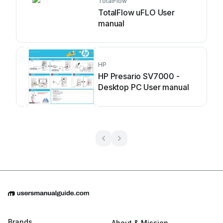
TotalFlow
TotalFlow uFLO User
manual
HP
HP Presario SV7000 -
Desktop PC User manual
Brands
About & Mission