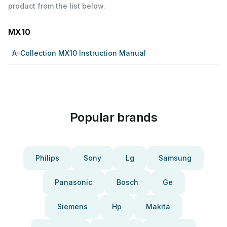
product from the list below.
MX10
A-Collection MX10 Instruction Manual
Popular brands
Philips
Sony
Lg
Samsung
Panasonic
Bosch
Ge
Siemens
Hp
Makita