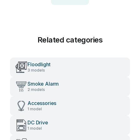
Related categories
Floodlight
3 models
Smoke Alarm
2 models
Accessories
1 model
DC Drive
1 model