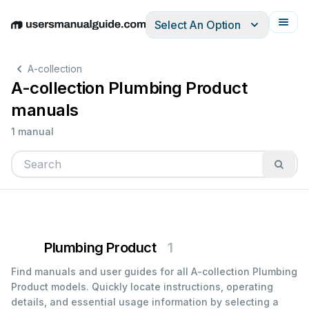
Select An Option
English
Deutsch
Español
Italiano
Français
A-collection
A-collection Plumbing Product
manuals
1 manual
Plumbing Product
1
Find manuals and user guides for all A-collection Plumbing
Product models. Quickly locate instructions, operating
details, and essential usage information by selecting a