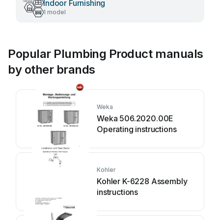
Indoor Furnishing
1 model
Popular Plumbing Product manuals
by other brands
Weka
Weka 506.2020.00E
Operating instructions
Kohler
Kohler K-6228 Assembly
instructions