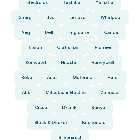
Electrolux
Toshiba
Yamaha
Sharp
Jvc
Lenovo
Whirlpool
Aeg
Dell
Frigidaire
Canon
Epson
Craftsman
Pioneer
Kenwood
Hitachi
Honeywell
Beko
Asus
Motorola
Haier
Abb
Mitsubishi Electric
Zanussi
Cisco
D-Link
Sanyo
Black & Decker
Kitchenaid
Silvercrest