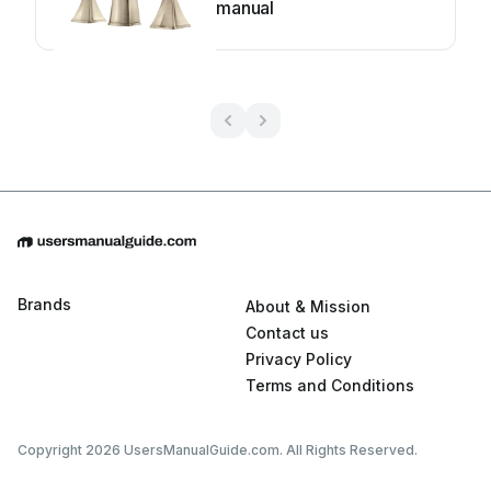
manual
Brands
About & Mission
Contact us
Privacy Policy
Terms and Conditions
Copyright 2026 UsersManualGuide.com. All Rights Reserved.