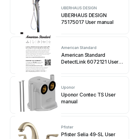
UBERHAUS DESIGN
UBERHAUS DESIGN
75175017 User manual
American Standard
American Standard
DetectLink 6072121 User
manual
Uponor
Uponor Contec TS User
manual
Pfister
Pfister Selia 49-SL User