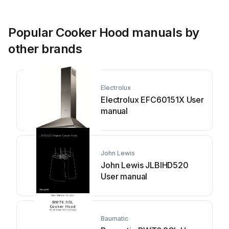
Popular Cooker Hood manuals by
other brands
Electrolux
Electrolux EFC60151X User
manual
John Lewis
John Lewis JLBIHD520
User manual
Baumatic