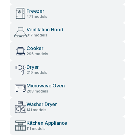
Freezer
471 models
Ventilation Hood
317 models
Cooker
296 models
Dryer
219 models
Microwave Oven
208 models
Washer Dryer
141 models
Kitchen Appliance
111 models