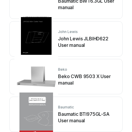
Baumatic BWT6.3GL User
manual
John Lewis
John Lewis JLBIHD622
User manual
Beko
Beko CWB 9503 X User
manual
Baumatic
Baumatic BTI975GL-SA
User manual