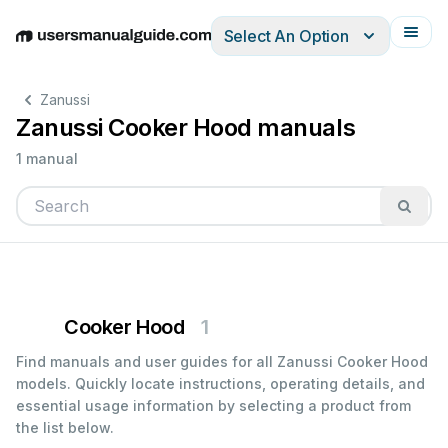
Select An Option
English
Deutsch
Español
Italiano
Français
Zanussi
Zanussi Cooker Hood manuals
1 manual
Cooker Hood
1
Find manuals and user guides for all Zanussi Cooker Hood
models. Quickly locate instructions, operating details, and
essential usage information by selecting a product from
the list below.