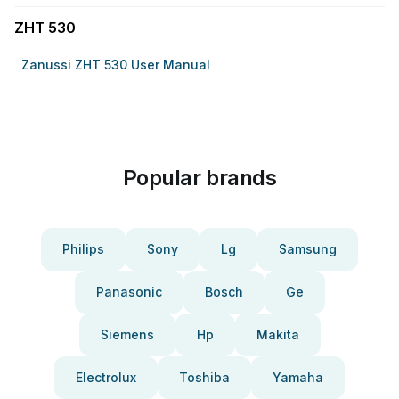
ZHT 530
Zanussi ZHT 530 User Manual
Popular brands
Philips
Sony
Lg
Samsung
Panasonic
Bosch
Ge
Siemens
Hp
Makita
Electrolux
Toshiba
Yamaha