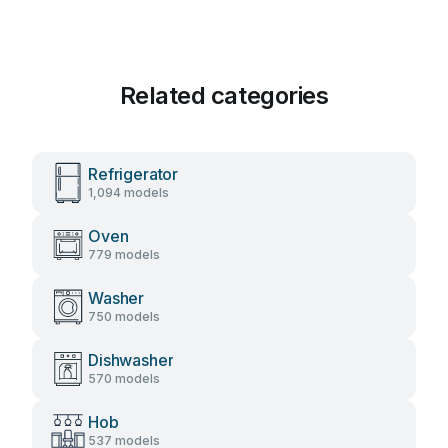
Related categories
Refrigerator
1,094 models
Oven
779 models
Washer
750 models
Dishwasher
570 models
Hob
537 models