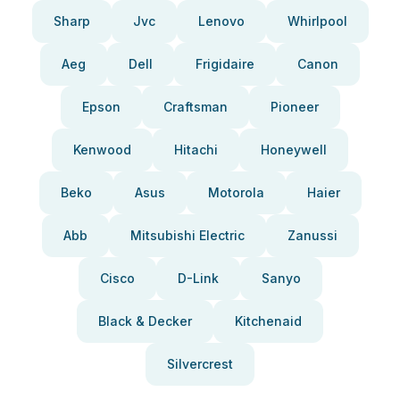
Sharp
Jvc
Lenovo
Whirlpool
Aeg
Dell
Frigidaire
Canon
Epson
Craftsman
Pioneer
Kenwood
Hitachi
Honeywell
Beko
Asus
Motorola
Haier
Abb
Mitsubishi Electric
Zanussi
Cisco
D-Link
Sanyo
Black & Decker
Kitchenaid
Silvercrest