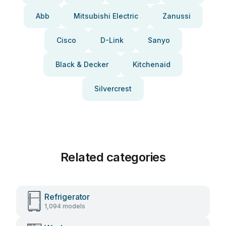
Abb
Mitsubishi Electric
Zanussi
Cisco
D-Link
Sanyo
Black & Decker
Kitchenaid
Silvercrest
Related categories
Refrigerator
1,094 models