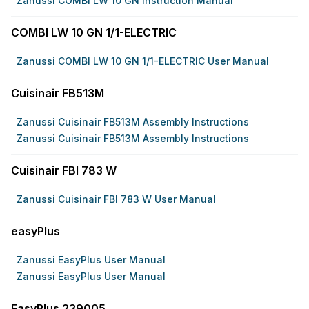
Zanussi COMBI LW 10 GN Instruction Manual
COMBI LW 10 GN 1/1-ELECTRIC
Zanussi COMBI LW 10 GN 1/1-ELECTRIC User Manual
Cuisinair FB513M
Zanussi Cuisinair FB513M Assembly Instructions
Zanussi Cuisinair FB513M Assembly Instructions
Cuisinair FBI 783 W
Zanussi Cuisinair FBI 783 W User Manual
easyPlus
Zanussi EasyPlus User Manual
Zanussi EasyPlus User Manual
EasyPlus 239005