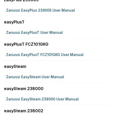
Zanussi EasyPlus 239005 User Manual
easyPlusT
Zanussi EasyPlusT User Manual
easyPlusT FCZ101GKG
Zanussi EasyPlusT FCZ101GKG User Manual
easySteam
Zanussi EasySteam User Manual
easySteam 238000
Zanussi EasySteam 238000 User Manual
easySteam 238002