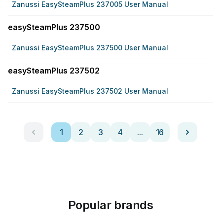
Zanussi EasySteamPlus 237005 User Manual
easySteamPlus 237500
Zanussi EasySteamPlus 237500 User Manual
easySteamPlus 237502
Zanussi EasySteamPlus 237502 User Manual
1
2
3
4
...
16
Popular brands