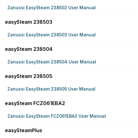
Zanussi EasySteam 238502 User Manual
easySteam 238503
Zanussi EasySteam 238503 User Manual
easySteam 238504
Zanussi EasySteam 238504 User Manual
easySteam 238505
Zanussi EasySteam 238505 User Manual
easySteam FCZ061EBA2
Zanussi EasySteam FCZ061EBA2 User Manual
easySteamPlus