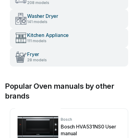
208 models
Washer Dryer
141 models
Kitchen Appliance
111 models
Fryer
28 models
Popular Oven manuals by other
brands
Bosch
Bosch HVA531NS0 User
manual