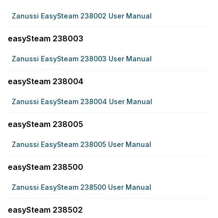
Zanussi EasySteam 238002 User Manual
easySteam 238003
Zanussi EasySteam 238003 User Manual
easySteam 238004
Zanussi EasySteam 238004 User Manual
easySteam 238005
Zanussi EasySteam 238005 User Manual
easySteam 238500
Zanussi EasySteam 238500 User Manual
easySteam 238502