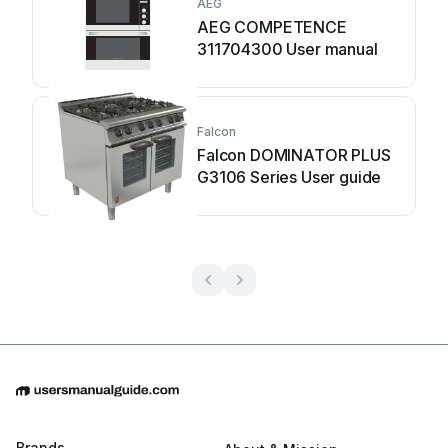
AEG
AEG COMPETENCE
311704300 User manual
Falcon
Falcon DOMINATOR PLUS
G3106 Series User guide
Brands