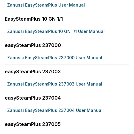
Zanussi EasySteamPlus User Manual
EasySteamPlus 10 GN 1/1
Zanussi EasySteamPlus 10 GN 1/1 User Manual
easySteamPlus 237000
Zanussi EasySteamPlus 237000 User Manual
easySteamPlus 237003
Zanussi EasySteamPlus 237003 User Manual
easySteamPlus 237004
Zanussi EasySteamPlus 237004 User Manual
easySteamPlus 237005