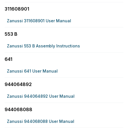
311608901
Zanussi 311608901 User Manual
553 B
Zanussi 553 B Assembly Instructions
641
Zanussi 641 User Manual
944064892
Zanussi 944064892 User Manual
944068088
Zanussi 944068088 User Manual