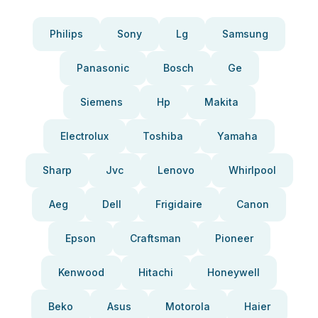
Philips
Sony
Lg
Samsung
Panasonic
Bosch
Ge
Siemens
Hp
Makita
Electrolux
Toshiba
Yamaha
Sharp
Jvc
Lenovo
Whirlpool
Aeg
Dell
Frigidaire
Canon
Epson
Craftsman
Pioneer
Kenwood
Hitachi
Honeywell
Beko
Asus
Motorola
Haier