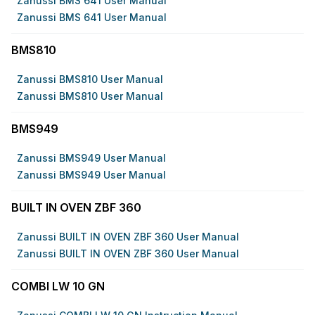
Zanussi BMS 641 User Manual
Zanussi BMS 641 User Manual
BMS810
Zanussi BMS810 User Manual
Zanussi BMS810 User Manual
BMS949
Zanussi BMS949 User Manual
Zanussi BMS949 User Manual
BUILT IN OVEN ZBF 360
Zanussi BUILT IN OVEN ZBF 360 User Manual
Zanussi BUILT IN OVEN ZBF 360 User Manual
COMBI LW 10 GN