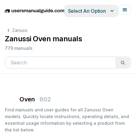
Select An Option
English
Deutsch
Español
Italiano
Français
Zanussi
Zanussi Oven manuals
779 manuals
Oven
602
Find manuals and user guides for all Zanussi Oven
models. Quickly locate instructions, operating details, and
essential usage information by selecting a product from
the list below.