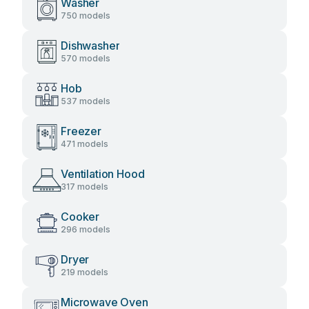
Washer
750 models
Dishwasher
570 models
Hob
537 models
Freezer
471 models
Ventilation Hood
317 models
Cooker
296 models
Dryer
219 models
Microwave Oven