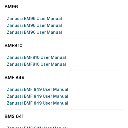
BM96
Zanussi BM96 User Manual
Zanussi BM96 User Manual
Zanussi BM96 User Manual
BMF810
Zanussi BMF810 User Manual
Zanussi BMF810 User Manual
BMF 849
Zanussi BMF 849 User Manual
Zanussi BMF 849 User Manual
Zanussi BMF 849 User Manual
BMS 641