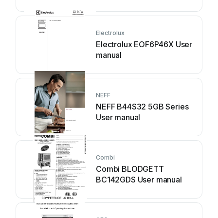
Electrolux
Electrolux EOF6P46X User
manual
NEFF
NEFF B44S32 5GB Series
User manual
Combi
Combi BLODGETT
BC142GDS User manual