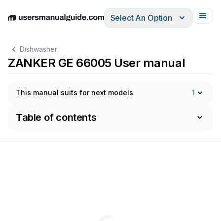
Select An Option
English
Deutsch
Español
Italiano
Français
Dishwasher
ZANKER GE 66005 User manual
This manual suits for next models
1
Table of contents