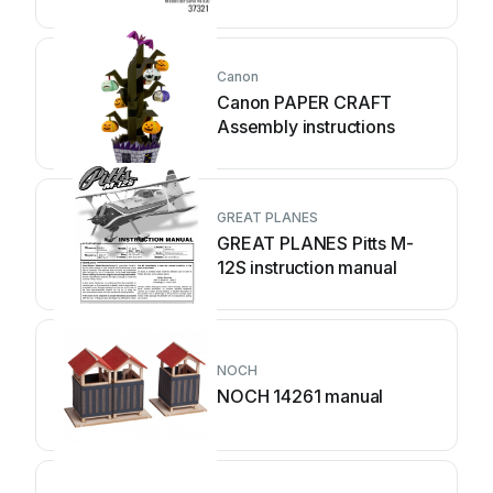
Canon
Canon PAPER CRAFT
Assembly instructions
GREAT PLANES
GREAT PLANES Pitts M-
12S instruction manual
NOCH
NOCH 14261 manual