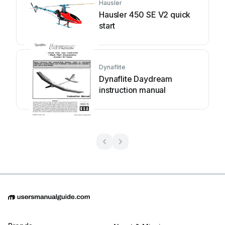
Hausler
Hausler 450 SE V2 quick
start
Dynaflite
Dynaflite Daydream
instruction manual