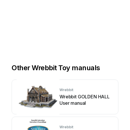
Other Wrebbit Toy manuals
Wrebbit
Wrebbit GOLDEN HALL
User manual
Wrebbit