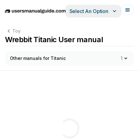
Select An Option
English
Deutsch
Español
Italiano
Français
Toy
Wrebbit Titanic User manual
Other manuals for Titanic
1