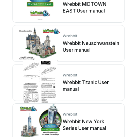
Wrebbit MIDTOWN
EAST User manual
Wrebbit
Wrebbit Neuschwanstein
User manual
Wrebbit
Wrebbit Titanic User
manual
Wrebbit
Wrebbit New York
Series User manual