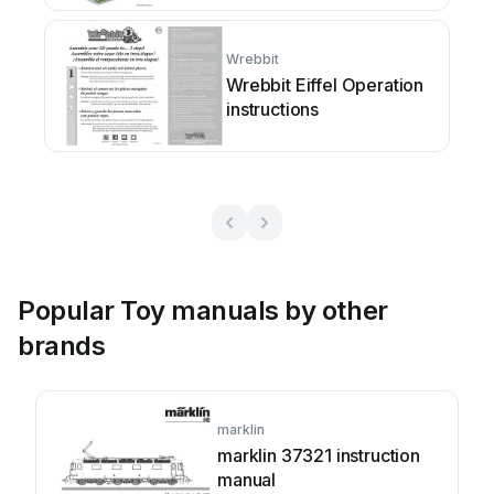
Wrebbit
Wrebbit Eiffel Operation
instructions
Popular Toy manuals by other
brands
marklin
marklin 37321 instruction
manual