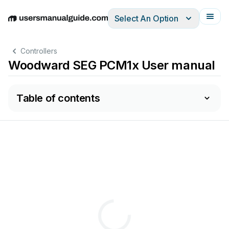
Select An Option
English
Deutsch
Español
Italiano
Français
Controllers
Woodward SEG PCM1x User manual
Table of contents