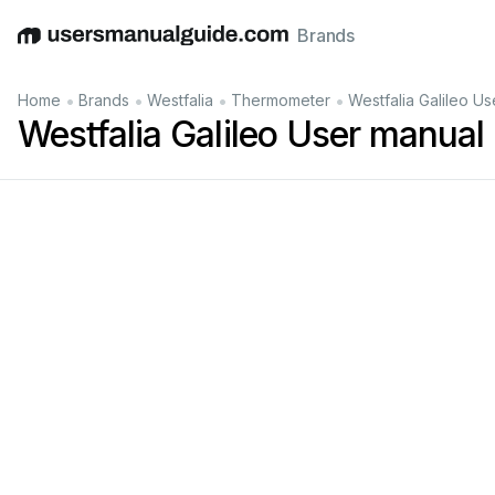
Brands
English
Deutsch
Español
Italiano
Français
•
•
•
•
Home
Brands
Westfalia
Thermometer
Westfalia Galileo U
Westfalia Galileo User manual