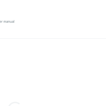
ser manual