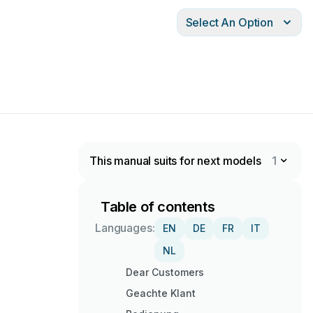
Select An Option
This manual suits for next models
1
Table of contents
Languages:
EN
DE
FR
IT
NL
Dear Customers
Geachte Klant