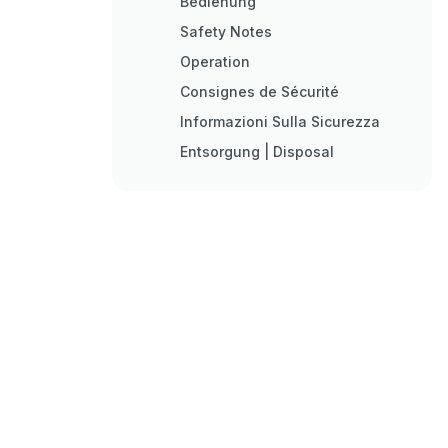
Bedienung
Safety Notes
Operation
Consignes de Sécurité
Informazioni Sulla Sicurezza
Entsorgung | Disposal