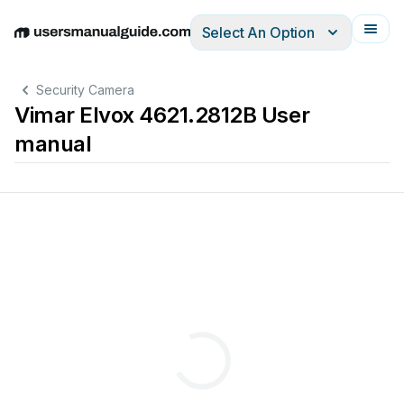
Select An Option
English
Deutsch
Español
Italiano
Français
Security Camera
Vimar Elvox 4621.2812B User
manual