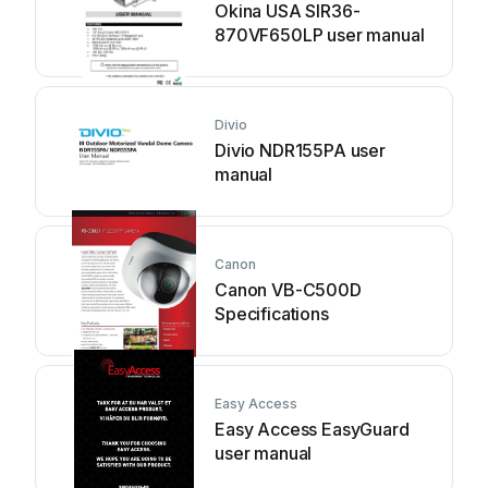
Okina USA SIR36-
870VF650LP user manual
Divio
Divio NDR155PA user
manual
Canon
Canon VB-C500D
Specifications
Easy Access
Easy Access EasyGuard
user manual