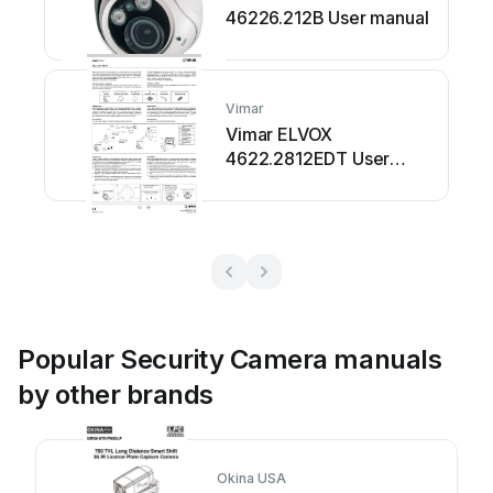
46226.212B User manual
Vimar
Vimar ELVOX
4622.2812EDT User
manual
Popular Security Camera manuals
by other brands
Okina USA