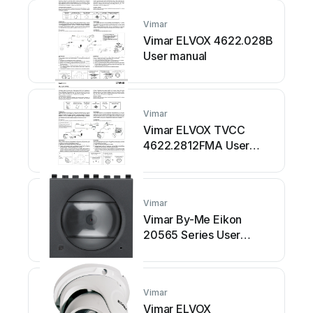
Vimar
Vimar ELVOX 4622.028B
User manual
Vimar
Vimar ELVOX TVCC
4622.2812FMA User
manual
Vimar
Vimar By-Me Eikon
20565 Series User
manual
Vimar
Vimar ELVOX