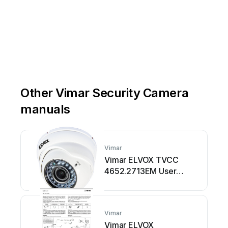
Other Vimar Security Camera
manuals
Vimar
Vimar ELVOX TVCC
4652.2713EM User
manual
Vimar
Vimar ELVOX