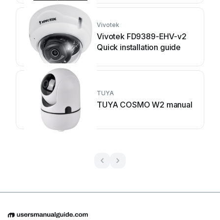
Vivotek
Vivotek FD9389-EHV-v2
Quick installation guide
TUYA
TUYA COSMO W2 manual