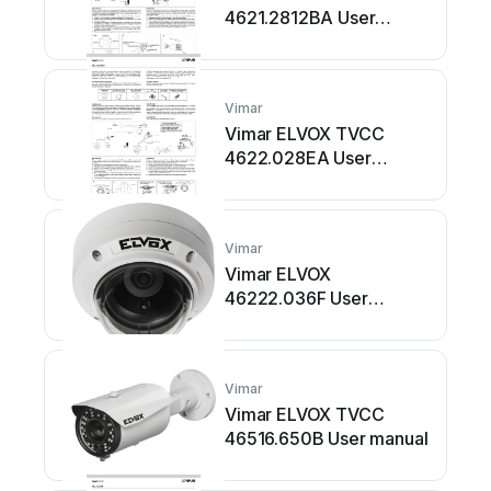
4621.2812BA User
manual
Vimar
Vimar ELVOX TVCC
4622.028EA User
manual
Vimar
Vimar ELVOX
46222.036F User
manual
Vimar
Vimar ELVOX TVCC
46516.650B User manual