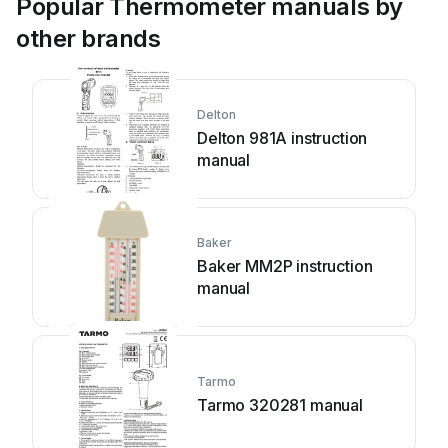
Popular Thermometer manuals by
other brands
Delton
Delton 981A instruction
manual
Baker
Baker MM2P instruction
manual
Tarmo
Tarmo 320281 manual