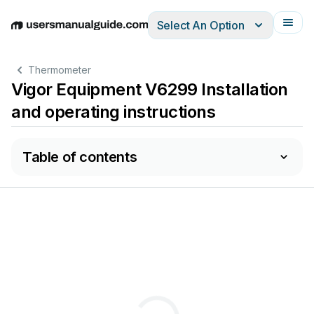
Select An Option
English
Deutsch
Español
Italiano
Français
Thermometer
Vigor Equipment V6299 Installation
and operating instructions
Table of contents