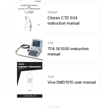
Citizen
Citizen CTD 504
instruction manual
TFA
TFA 14.1500 instruction
manual
Vive
Vive DMD1010 user manual