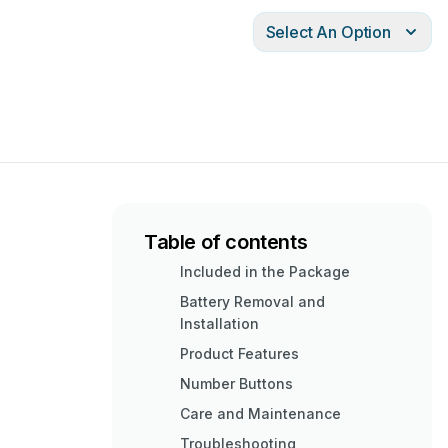
Select An Option
Table of contents
Included in the Package
Battery Removal and
Installation
Product Features
Number Buttons
Care and Maintenance
Troubleshooting