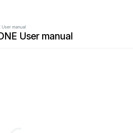
 User manual
ONE User manual