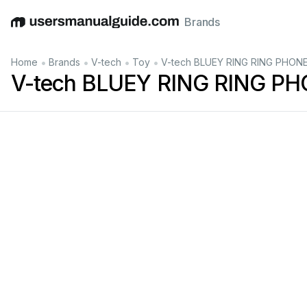
Brands
English
Deutsch
Español
Italiano
Français
•
•
•
•
Home
Brands
V-tech
Toy
V-tech BLUEY RING RING PHONE
V-tech BLUEY RING RING PH