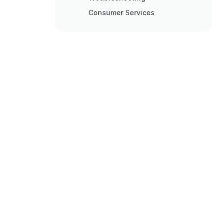
Consumer Services