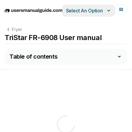
Select An Option
English
Deutsch
Español
Italiano
Français
Fryer
TriStar FR-6908 User manual
Table of contents