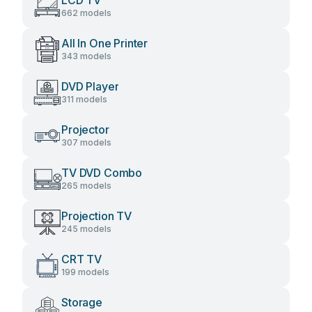
LCD TV
662 models
All In One Printer
343 models
DVD Player
311 models
Projector
307 models
TV DVD Combo
265 models
Projection TV
245 models
CRT TV
199 models
Storage