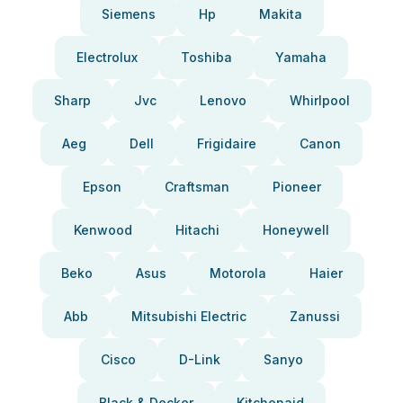
Siemens
Hp
Makita
Electrolux
Toshiba
Yamaha
Sharp
Jvc
Lenovo
Whirlpool
Aeg
Dell
Frigidaire
Canon
Epson
Craftsman
Pioneer
Kenwood
Hitachi
Honeywell
Beko
Asus
Motorola
Haier
Abb
Mitsubishi Electric
Zanussi
Cisco
D-Link
Sanyo
Black & Decker
Kitchenaid