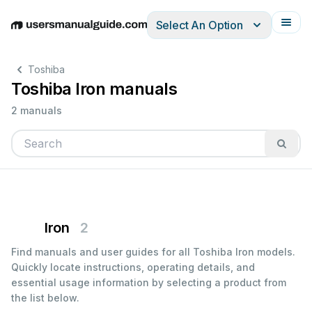
Select An Option
English
Deutsch
Español
Italiano
Français
Toshiba
Toshiba Iron manuals
2 manuals
Iron
2
Find manuals and user guides for all Toshiba Iron models.
Quickly locate instructions, operating details, and
essential usage information by selecting a product from
the list below.