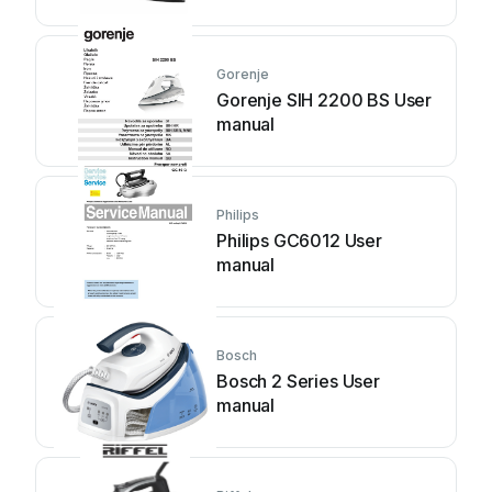
Gorenje
Gorenje SIH 2200 BS User
manual
Philips
Philips GC6012 User
manual
Bosch
Bosch 2 Series User
manual