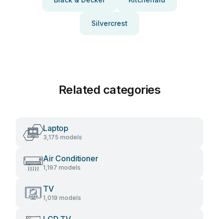
Silvercrest
Related categories
Laptop
3,175 models
Air Conditioner
1,197 models
TV
1,019 models