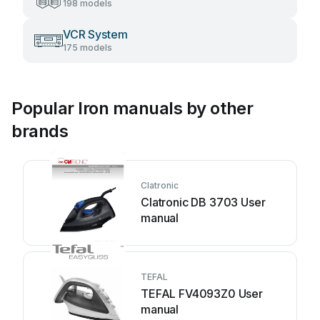
198 models
VCR System
175 models
Popular Iron manuals by other
brands
Clatronic
Clatronic DB 3703 User
manual
TEFAL
TEFAL FV4093Z0 User
manual