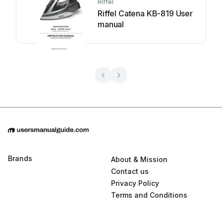
Riffel
Riffel Catena KB-819 User
manual
Brands
About & Mission
Contact us
Privacy Policy
Terms and Conditions