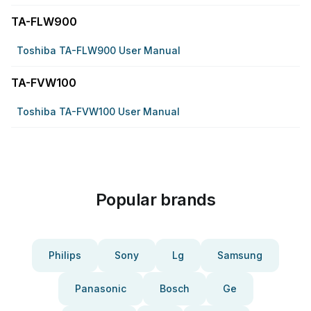
TA-FLW900
Toshiba TA-FLW900 User Manual
TA-FVW100
Toshiba TA-FVW100 User Manual
Popular brands
Philips
Sony
Lg
Samsung
Panasonic
Bosch
Ge