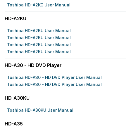
Toshiba HD-A2KC User Manual
HD-A2KU
Toshiba HD-A2KU User Manual
Toshiba HD-A2KU User Manual
Toshiba HD-A2KU User Manual
Toshiba HD-A2KU User Manual
HD-A30 - HD DVD Player
Toshiba HD-A30 - HD DVD Player User Manual
Toshiba HD-A30 - HD DVD Player User Manual
HD-A30KU
Toshiba HD-A30KU User Manual
HD-A35