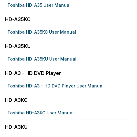
Toshiba HD-A35 User Manual
HD-A35KC
Toshiba HD-A35KC User Manual
HD-A35KU
Toshiba HD-A35KU User Manual
HD-A3 - HD DVD Player
Toshiba HD-A3 - HD DVD Player User Manual
HD-A3KC
Toshiba HD-A3KC User Manual
HD-A3KU