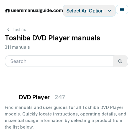
Select An Option
English
Deutsch
Español
Italiano
Français
Toshiba
Toshiba DVD Player manuals
311 manuals
DVD Player
247
Find manuals and user guides for all Toshiba DVD Player
models. Quickly locate instructions, operating details, and
essential usage information by selecting a product from
the list below.