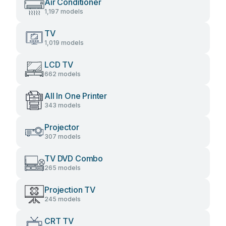
Air Conditioner
1,197 models
TV
1,019 models
LCD TV
662 models
All In One Printer
343 models
Projector
307 models
TV DVD Combo
265 models
Projection TV
245 models
CRT TV