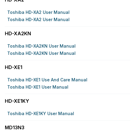
Toshiba HD-XA2 User Manual
Toshiba HD-XA2 User Manual
HD-XA2KN
Toshiba HD-XA2KN User Manual
Toshiba HD-XA2KN User Manual
HD-XE1
Toshiba HD-XE1 Use And Care Manual
Toshiba HD-XE1 User Manual
HD-XE1KY
Toshiba HD-XE1KY User Manual
MD13N3