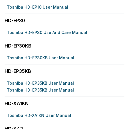
Toshiba HD-EP10 User Manual
HD-EP30
Toshiba HD-EP30 Use And Care Manual
HD-EP30KB
Toshiba HD-EP30KB User Manual
HD-EP35KB
Toshiba HD-EP35KB User Manual
Toshiba HD-EP35KB User Manual
HD-XA1KN
Toshiba HD-XA1KN User Manual
HD-XA2