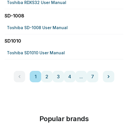
Toshiba RDXS32 User Manual
SD-1008
Toshiba SD-1008 User Manual
SD1010
Toshiba SD1010 User Manual
1
2
3
4
...
7
Popular brands