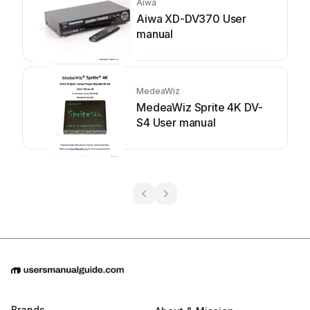
Aiwa
Aiwa XD-DV370 User
manual
MedeaWiz
MedeaWiz Sprite 4K DV-
S4 User manual
Brands