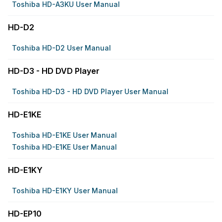
Toshiba HD-A3KU User Manual
HD-D2
Toshiba HD-D2 User Manual
HD-D3 - HD DVD Player
Toshiba HD-D3 - HD DVD Player User Manual
HD-E1KE
Toshiba HD-E1KE User Manual
Toshiba HD-E1KE User Manual
HD-E1KY
Toshiba HD-E1KY User Manual
HD-EP10