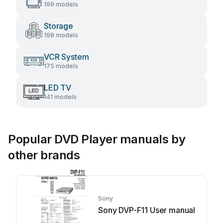
199 models
Storage
198 models
VCR System
175 models
LED TV
141 models
Popular DVD Player manuals by
other brands
Sony
Sony DVP-F11 User manual