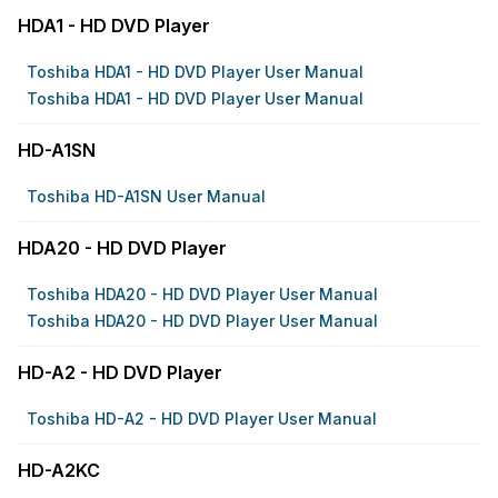
HDA1 - HD DVD Player
Toshiba HDA1 - HD DVD Player User Manual
Toshiba HDA1 - HD DVD Player User Manual
HD-A1SN
Toshiba HD-A1SN User Manual
HDA20 - HD DVD Player
Toshiba HDA20 - HD DVD Player User Manual
Toshiba HDA20 - HD DVD Player User Manual
HD-A2 - HD DVD Player
Toshiba HD-A2 - HD DVD Player User Manual
HD-A2KC