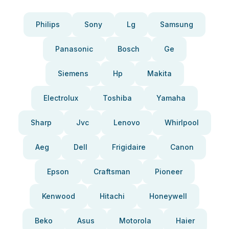
Philips
Sony
Lg
Samsung
Panasonic
Bosch
Ge
Siemens
Hp
Makita
Electrolux
Toshiba
Yamaha
Sharp
Jvc
Lenovo
Whirlpool
Aeg
Dell
Frigidaire
Canon
Epson
Craftsman
Pioneer
Kenwood
Hitachi
Honeywell
Beko
Asus
Motorola
Haier