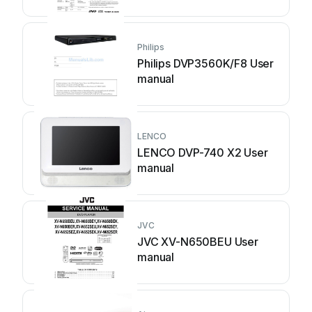
Philips
Philips DVP3560K/F8 User
manual
LENCO
LENCO DVP-740 X2 User
manual
JVC
JVC XV-N650BEU User
manual