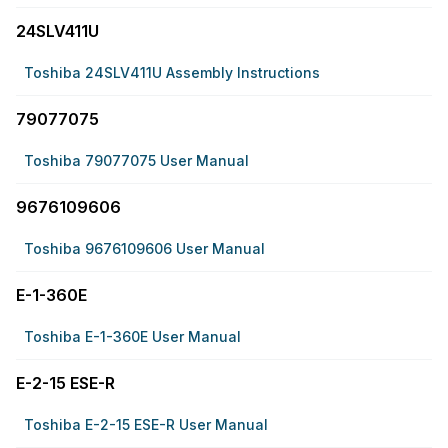
24SLV411U
Toshiba 24SLV411U Assembly Instructions
79077075
Toshiba 79077075 User Manual
9676109606
Toshiba 9676109606 User Manual
E-1-360E
Toshiba E-1-360E User Manual
E-2-15 ESE-R
Toshiba E-2-15 ESE-R User Manual