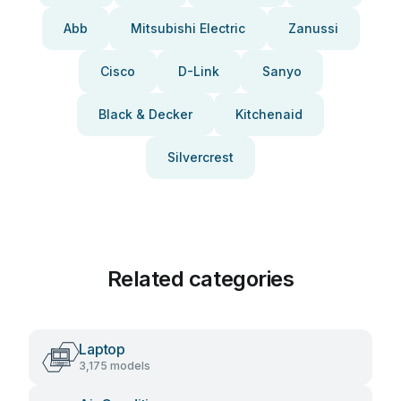
Abb
Mitsubishi Electric
Zanussi
Cisco
D-Link
Sanyo
Black & Decker
Kitchenaid
Silvercrest
Related categories
Laptop
3,175 models