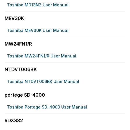
Toshiba MD13N3 User Manual
MEV30K
Toshiba MEV30K User Manual
MW24FN1/R
Toshiba MW24FN1/R User Manual
NTDVT006BK
Toshiba NTDVT006BK User Manual
portege SD-4000
Toshiba Portege SD-4000 User Manual
RDXS32