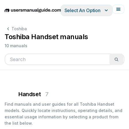
Select An Option
English
Deutsch
Español
Italiano
Français
Toshiba
Toshiba Handset manuals
10 manuals
Handset
7
Find manuals and user guides for all Toshiba Handset
models. Quickly locate instructions, operating details, and
essential usage information by selecting a product from
the list below.