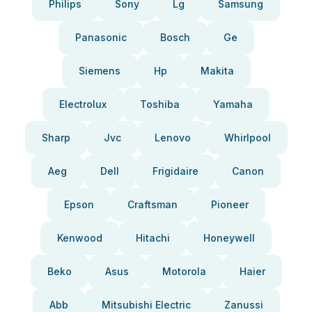
Philips
Sony
Lg
Samsung
Panasonic
Bosch
Ge
Siemens
Hp
Makita
Electrolux
Toshiba
Yamaha
Sharp
Jvc
Lenovo
Whirlpool
Aeg
Dell
Frigidaire
Canon
Epson
Craftsman
Pioneer
Kenwood
Hitachi
Honeywell
Beko
Asus
Motorola
Haier
Abb
Mitsubishi Electric
Zanussi