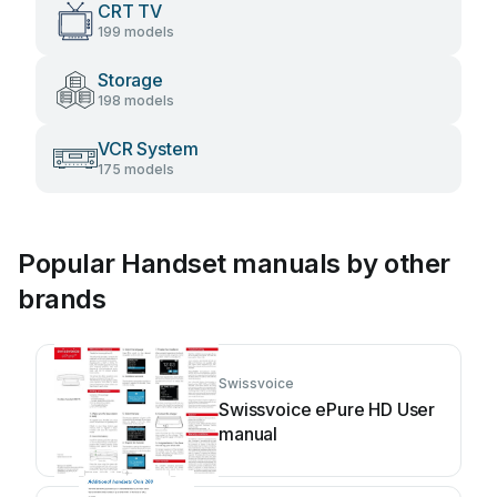
CRT TV
199 models
Storage
198 models
VCR System
175 models
Popular Handset manuals by other
brands
Swissvoice
Swissvoice ePure HD User
manual