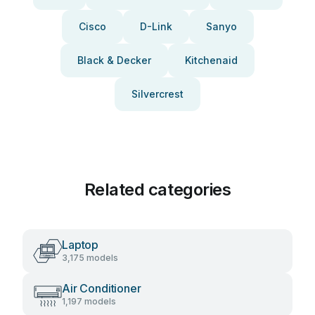
Cisco
D-Link
Sanyo
Black & Decker
Kitchenaid
Silvercrest
Related categories
Laptop
3,175 models
Air Conditioner
1,197 models