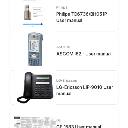
Philips
Philips TD6736/BH051P
User manual
ASCOM
ASCOM I62 - User manual
LG-Ericsson
LG-Ericsson LIP-9010 User
manual
GE
GE 1583 User manual