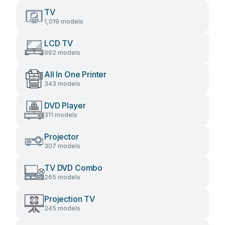
TV
1,019 models
LCD TV
662 models
All In One Printer
343 models
DVD Player
311 models
Projector
307 models
TV DVD Combo
265 models
Projection TV
245 models