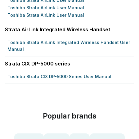
Toshiba Strata AirLink User Manual
Toshiba Strata AirLink User Manual
Toshiba Strata AirLink User Manual
Strata AirLink Integrated Wireless Handset
Toshiba Strata AirLink Integrated Wireless Handset User
Manual
Strata CIX DP-5000 series
Toshiba Strata CIX DP-5000 Series User Manual
Popular brands