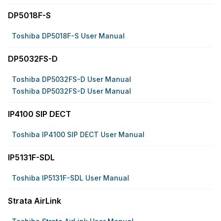
DP5018F-S
Toshiba DP5018F-S User Manual
DP5032FS-D
Toshiba DP5032FS-D User Manual
Toshiba DP5032FS-D User Manual
IP4100 SIP DECT
Toshiba IP4100 SIP DECT User Manual
IP5131F-SDL
Toshiba IP5131F-SDL User Manual
Strata AirLink