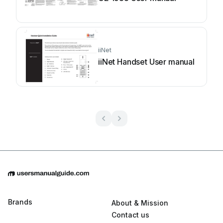
iiNet
iiNet Handset User manual
Brands
About & Mission
Contact us