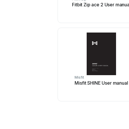
Fitbit Zip ace 2 User manua
Misfit
Misfit SHINE User manual