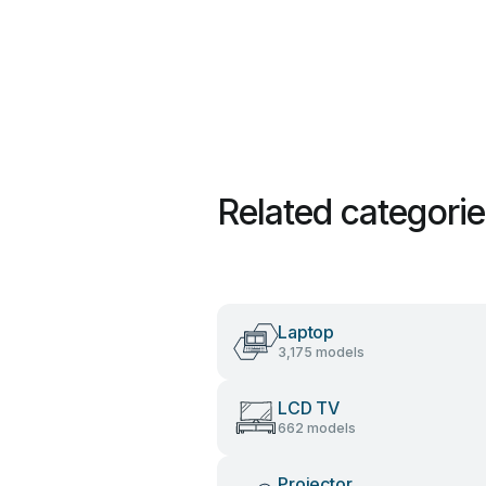
Related categori
Laptop
3,175 models
LCD TV
662 models
Projector