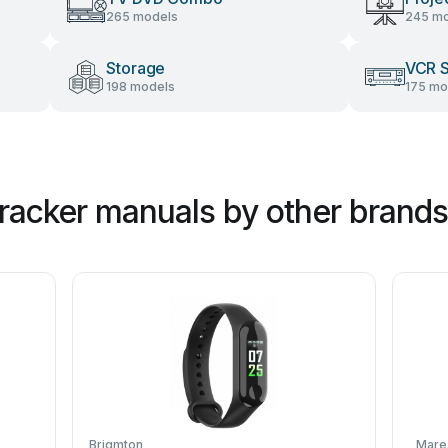
265 models
245 mo
Storage
VCR 
198 models
175 mo
Tracker manuals by other brands
Brigmton
Mare