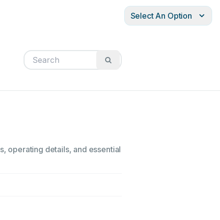
Select An Option
, operating details, and essential