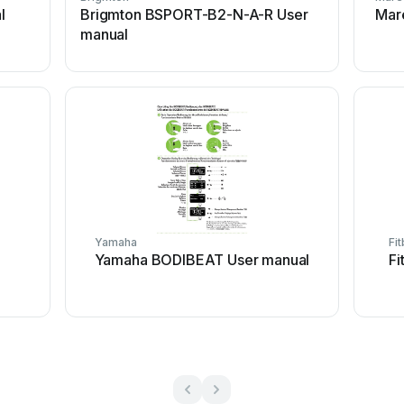
l
Brigmton BSPORT-B2-N-A-R User
Mar
manual
Yamaha
Fit
Yamaha BODIBEAT User manual
Fi