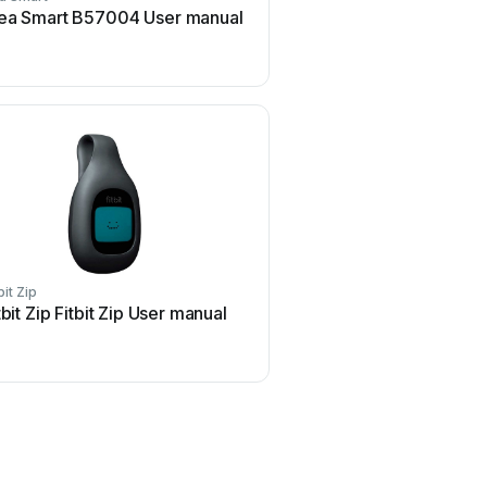
ea Smart B57004 User manual
Seaver CEEFIT User
bit Zip
iHealth
tbit Zip Fitbit Zip User manual
iHealth Edge User 