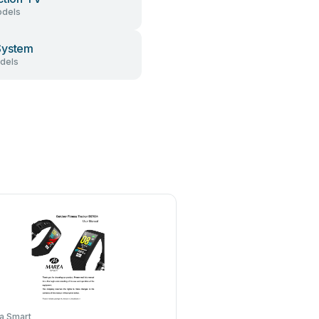
dels
System
dels
a Smart
Seaver