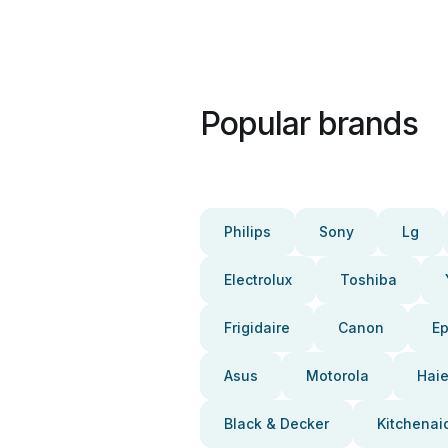
Popular brands
Philips
Sony
Lg
Electrolux
Toshiba
Frigidaire
Canon
E
Asus
Motorola
Haie
Black & Decker
Kitchenai