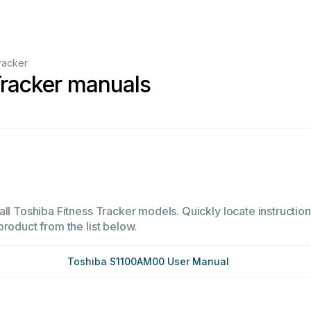
racker
Tracker manuals
ll Toshiba Fitness Tracker models. Quickly locate instructions
product from the list below.
Toshiba S1100AM00 User Manual