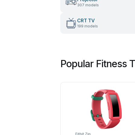
307 models
CRT TV
199 models
Popular Fitness 
Fitbit Zip