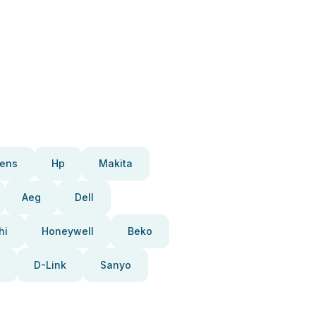
ens
Hp
Makita
Aeg
Dell
hi
Honeywell
Beko
D-Link
Sanyo