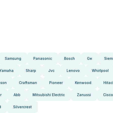
Samsung
Panasonic
Bosch
Ge
Siem
Yamaha
Sharp
Jvc
Lenovo
Whirlpool
pson
Craftsman
Pioneer
Kenwood
Hitac
r
Abb
Mitsubishi Electric
Zanussi
Cisco
d
Silvercrest