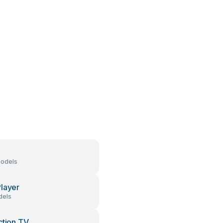
models
layer
dels
ction TV