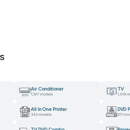
es
Air Conditioner
TV
1,197 models
1,019 
All In One Printer
DVD P
343 models
311 mo
TV DVD Combo
Proje