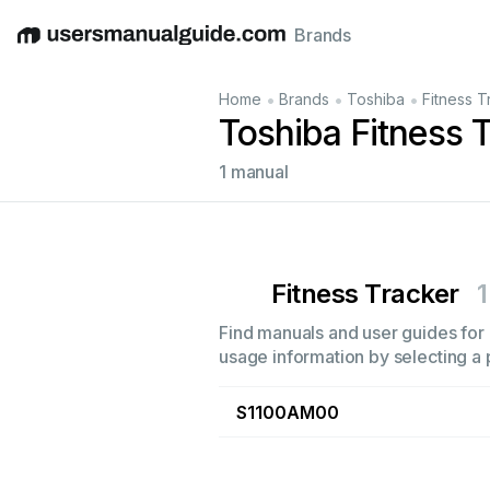
Brands
English
Deutsch
Español
Italiano
Français
•
•
•
Home
Brands
Toshiba
Fitness T
Toshiba Fitness 
1 manual
Fitness Tracker
1
Find manuals and user guides for a
usage information by selecting a 
S1100AM00