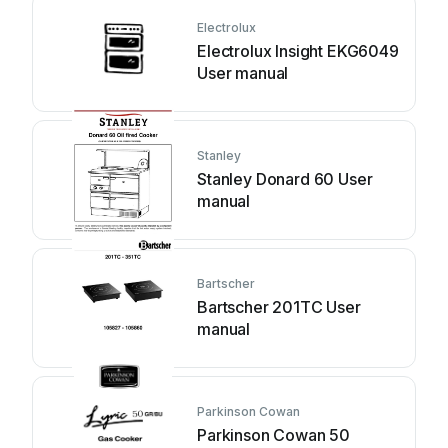
Electrolux
Electrolux Insight EKG6049
User manual
Stanley
Stanley Donard 60 User
manual
Bartscher
Bartscher 201TC User
manual
Parkinson Cowan
Parkinson Cowan 50