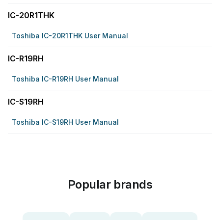
IC-20R1THK
Toshiba IC-20R1THK User Manual
IC-R19RH
Toshiba IC-R19RH User Manual
IC-S19RH
Toshiba IC-S19RH User Manual
Popular brands