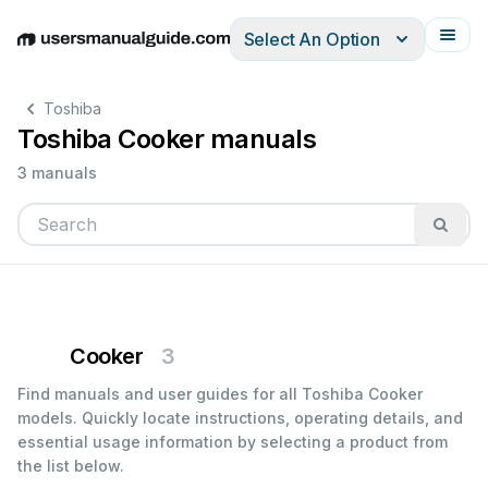
Select An Option
English
Deutsch
Español
Italiano
Français
Toshiba
Toshiba Cooker manuals
3 manuals
Cooker
3
Find manuals and user guides for all Toshiba Cooker
models. Quickly locate instructions, operating details, and
essential usage information by selecting a product from
the list below.