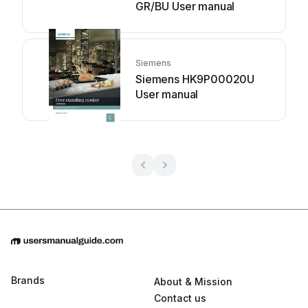
GR/BU User manual
Siemens
Siemens HK9P00020U
User manual
Brands
About & Mission
Contact us