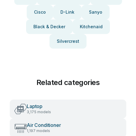
Cisco
D-Link
Sanyo
Black & Decker
Kitchenaid
Silvercrest
Related categories
Laptop
3,175 models
Air Conditioner
1,197 models