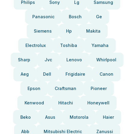
Philips
Sony
Lg
Samsung
Panasonic
Bosch
Ge
Siemens
Hp
Makita
Electrolux
Toshiba
Yamaha
Sharp
Jvc
Lenovo
Whirlpool
Aeg
Dell
Frigidaire
Canon
Epson
Craftsman
Pioneer
Kenwood
Hitachi
Honeywell
Beko
Asus
Motorola
Haier
Abb
Mitsubishi Electric
Zanussi