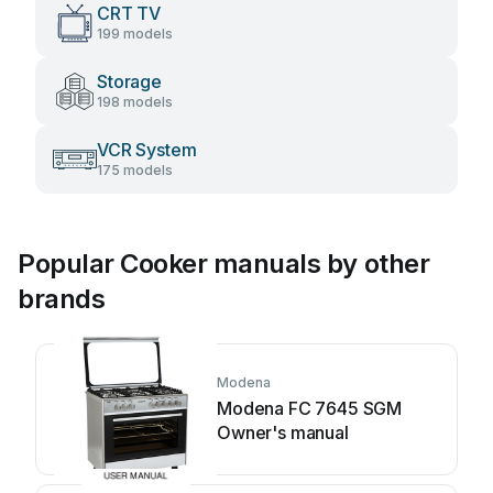
CRT TV
199 models
Storage
198 models
VCR System
175 models
Popular Cooker manuals by other
brands
Modena
Modena FC 7645 SGM
Owner's manual