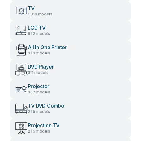
TV
1,019 models
LCD TV
662 models
All In One Printer
343 models
DVD Player
311 models
Projector
307 models
TV DVD Combo
265 models
Projection TV
245 models