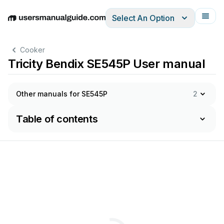
Select An Option
English
Deutsch
Español
Italiano
Français
Cooker
Tricity Bendix SE545P User manual
Other manuals for SE545P
2
Table of contents