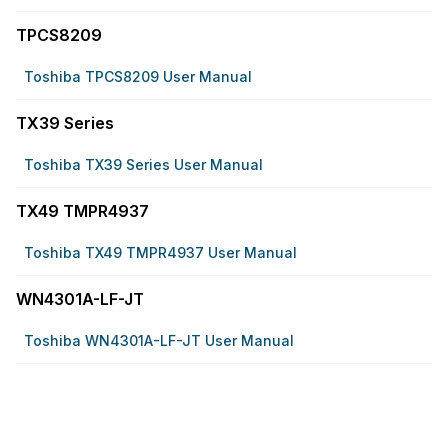
TPCS8209
Toshiba TPCS8209 User Manual
TX39 Series
Toshiba TX39 Series User Manual
TX49 TMPR4937
Toshiba TX49 TMPR4937 User Manual
WN4301A-LF-JT
Toshiba WN4301A-LF-JT User Manual