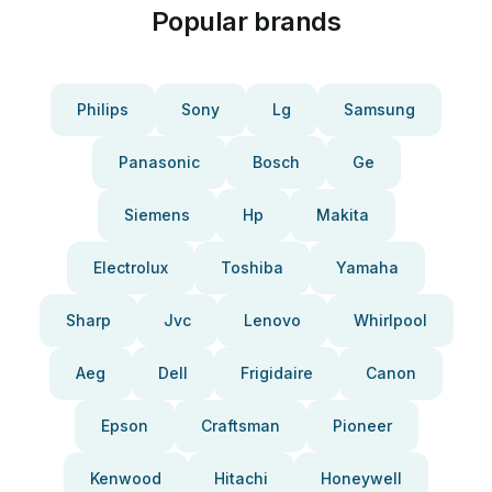
Popular brands
Philips
Sony
Lg
Samsung
Panasonic
Bosch
Ge
Siemens
Hp
Makita
Electrolux
Toshiba
Yamaha
Sharp
Jvc
Lenovo
Whirlpool
Aeg
Dell
Frigidaire
Canon
Epson
Craftsman
Pioneer
Kenwood
Hitachi
Honeywell