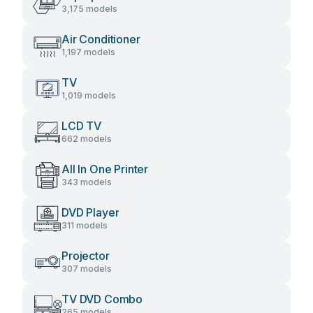
3,175 models
Air Conditioner
1,197 models
TV
1,019 models
LCD TV
662 models
All In One Printer
343 models
DVD Player
311 models
Projector
307 models
TV DVD Combo
265 models