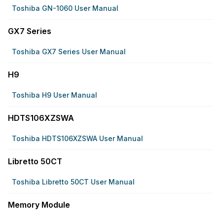
Toshiba GN-1060 User Manual
GX7 Series
Toshiba GX7 Series User Manual
H9
Toshiba H9 User Manual
HDTS106XZSWA
Toshiba HDTS106XZSWA User Manual
Libretto 50CT
Toshiba Libretto 50CT User Manual
Memory Module