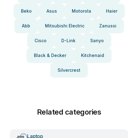
Beko
Asus
Motorola
Haier
Abb
Mitsubishi Electric
Zanussi
Cisco
D-Link
Sanyo
Black & Decker
Kitchenaid
Silvercrest
Related categories
Laptop