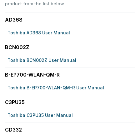
product from the list below.
AD368
Toshiba AD368 User Manual
BCN002Z
Toshiba BCN002Z User Manual
B-EP700-WLAN-QM-R
Toshiba B-EP700-WLAN-QM-R User Manual
C3PU35
Toshiba C3PU35 User Manual
CD332