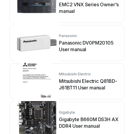
EMC2 VNX Series Owner's
manual
Panasonic
Panasonic DV0PM20105
User manual
Mitsubishi Electric
Mitsubishi Electric Q81BD-
J61BT11 User manual
Gigabyte
Gigabyte B660M DS3H AX
DDR4 User manual