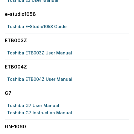
Toshiba E3 User Manual
e-studio1058
Toshiba E-Studio1058 Guide
ETB003Z
Toshiba ETB003Z User Manual
ETB004Z
Toshiba ETB004Z User Manual
G7
Toshiba G7 User Manual
Toshiba G7 Instruction Manual
GN-1060