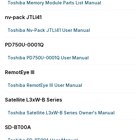
Toshiba Memory Module Parts List Manual
nv-pack JTLI41
Toshiba Nv-Pack JTLI41 User Manual
PD750U-0001Q
Toshiba PD750U-0001Q User Manual
RemotEye III
Toshiba RemotEye III User Manual
Satellite L3xW-B Series
Toshiba Satellite L3xW-B Series Owner's Manual
SD-BT00A