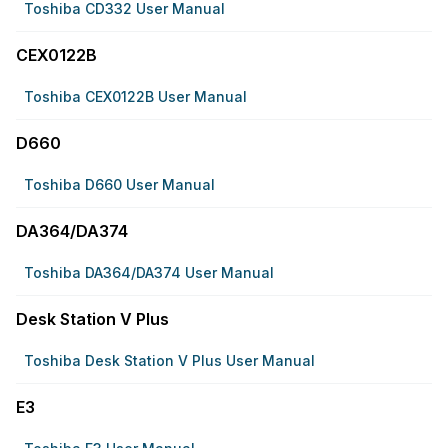
Toshiba CD332 User Manual
CEX0122B
Toshiba CEX0122B User Manual
D660
Toshiba D660 User Manual
DA364/DA374
Toshiba DA364/DA374 User Manual
Desk Station V Plus
Toshiba Desk Station V Plus User Manual
E3