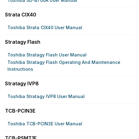
Toshiba SD-BT00A User Manual
Strata CIX40
Toshiba Strata CIX40 User Manual
Stratagy Flash
Toshiba Stratagy Flash User Manual
Toshiba Stratagy Flash Operating And Maintenance
Instructions
Stratagy IVP8
Toshiba Stratagy IVP8 User Manual
TCB-PCIN3E
Toshiba TCB-PCIN3E User Manual
TCB-PSMT1E