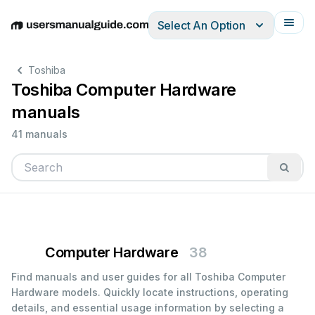
Select An Option
English
Deutsch
Español
Italiano
Français
Toshiba
Toshiba Computer Hardware
manuals
41 manuals
Computer Hardware
38
Find manuals and user guides for all Toshiba Computer
Hardware models. Quickly locate instructions, operating
details, and essential usage information by selecting a