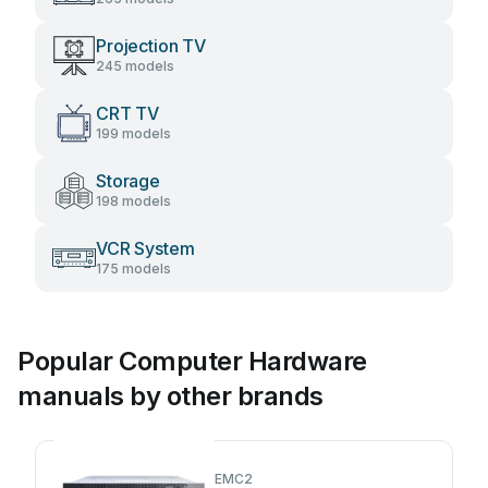
Projection TV
245 models
CRT TV
199 models
Storage
198 models
VCR System
175 models
Popular Computer Hardware
manuals by other brands
EMC2