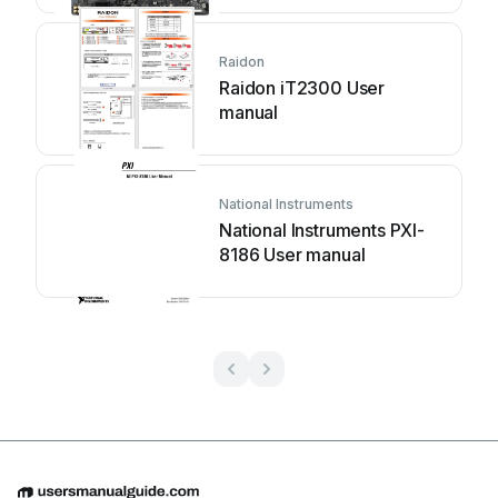
Raidon
Raidon iT2300 User
manual
National Instruments
National Instruments PXI-
8186 User manual