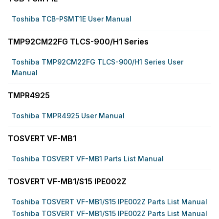
Toshiba TCB-PSMT1E User Manual
TMP92CM22FG TLCS-900/H1 Series
Toshiba TMP92CM22FG TLCS-900/H1 Series User
Manual
TMPR4925
Toshiba TMPR4925 User Manual
TOSVERT VF-MB1
Toshiba TOSVERT VF-MB1 Parts List Manual
TOSVERT VF-MB1/S15 IPE002Z
Toshiba TOSVERT VF-MB1/S15 IPE002Z Parts List Manual
Toshiba TOSVERT VF-MB1/S15 IPE002Z Parts List Manual